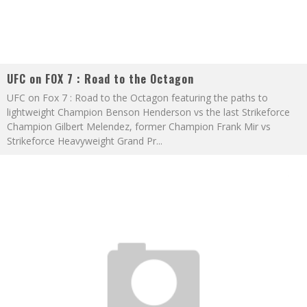
UFC on FOX 7 : Road to the Octagon
UFC on Fox 7 : Road to the Octagon featuring the paths to
lightweight Champion Benson Henderson vs the last Strikeforce
Champion Gilbert Melendez, former Champion Frank Mir vs
Strikeforce Heavyweight Grand Pr
...