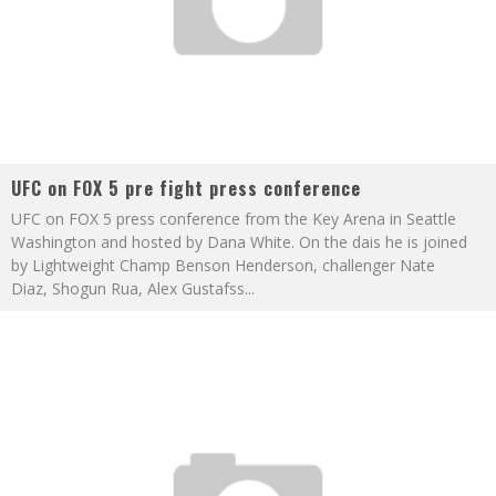
UFC on FOX 5 pre fight press conference
UFC on FOX 5 press conference from the Key Arena in Seattle
Washington and hosted by Dana White. On the dais he is joined
by Lightweight Champ Benson Henderson, challenger Nate
Diaz, Shogun Rua, Alex Gustafss
...