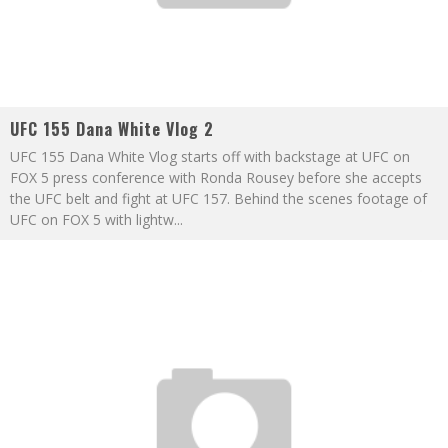
UFC 155 Dana White Vlog 2
UFC 155 Dana White Vlog starts off with backstage at UFC on
FOX 5 press conference with Ronda Rousey before she accepts
the UFC belt and fight at UFC 157. Behind the scenes footage of
UFC on FOX 5 with lightw
...