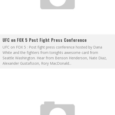
UFC on FOX 5 Post Fight Press Conference
UFC on FOX 5 : Post fight press conference hosted by Dana
White and the fighters from tonights awesome card from
Seattle Washington. Hear from Benson Henderson, Nate Diaz,
Alexander Gustafsson, Rory MacDonald
...