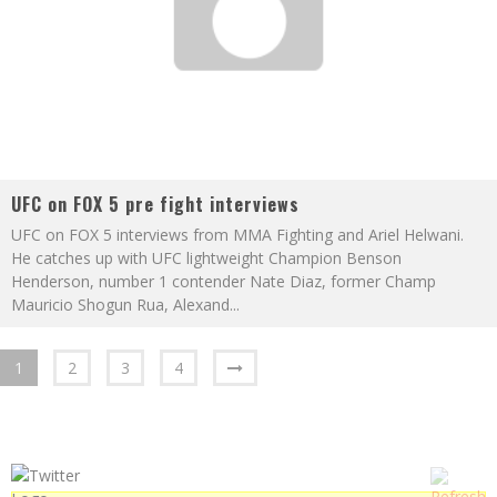
UFC on FOX 5 pre fight interviews
UFC on FOX 5 interviews from MMA Fighting and Ariel Helwani.
He catches up with UFC lightweight Champion Benson
Henderson, number 1 contender Nate Diaz, former Champ
Mauricio Shogun Rua, Alexand
...
1
2
3
4