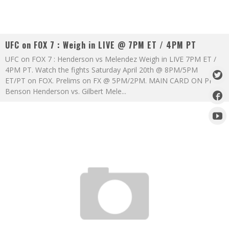
UFC on FOX 7 : Weigh in LIVE @ 7PM ET / 4PM PT
UFC on FOX 7 : Henderson vs Melendez Weigh in LIVE 7PM ET /
4PM PT. Watch the fights Saturday April 20th @ 8PM/5PM
ET/PT on FOX. Prelims on FX @ 5PM/2PM. MAIN CARD ON PPV
Benson Henderson vs. Gilbert Mele
...