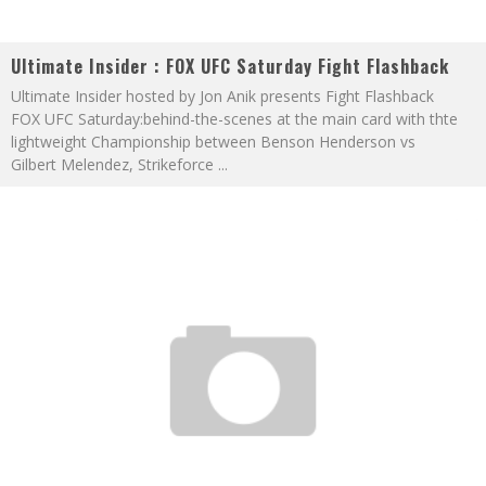
Ultimate Insider : FOX UFC Saturday Fight Flashback
Ultimate Insider hosted by Jon Anik presents Fight Flashback
FOX UFC Saturday:behind-the-scenes at the main card with thte
lightweight Championship between Benson Henderson vs
Gilbert Melendez, Strikeforce
...