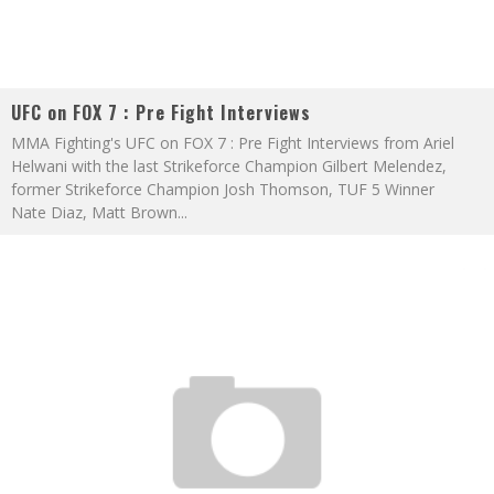
UFC on FOX 7 : Pre Fight Interviews
MMA Fighting's UFC on FOX 7 : Pre Fight Interviews from Ariel
Helwani with the last Strikeforce Champion Gilbert Melendez,
former Strikeforce Champion Josh Thomson, TUF 5 Winner
Nate Diaz, Matt Brown
...