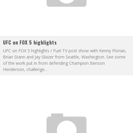
UFC on FOX 5 highlights
UFC on FOX 5 highlights / Fuel TV post show with Kenny Florian,
Brian Stann and Jay Glazer from Seattle, Washington. See some
of the work put in from defending Champion Benson
Henderson, challenge
...