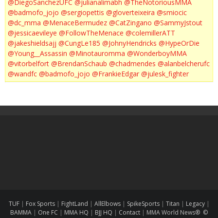
@DiegoSanchezUFC
@julianalimabh
@TheNotoriousMMA
@badmofo_jojo
@sergiopettis
@gloverteixeira
@smiocic
@dc_mma
@MenaceBermudez
@CatZingano
@SammyJstout
@jessicaevileye
@FollowTheMenace
@colemillerATT
@jakeshieldsajj
@CungLe185
@JohnyHendricks
@HypeOrDie
@Young__Assassin
@Minotauromma
@WonderboyMMA
@vitorbelfort
@BrendanSchaub
@chadmendes
@alanbelcherufc
@wandfc
@badmofo_jojo
@FrankieEdgar
@julesk_fighter
TUF
|
Fox Sports
|
FightLand
|
AllElbows
|
SpikeSports
|
Titan
|
Legacy
|
BAMMA
|
One FC
|
MMA HQ
|
BJJ HQ
|
Contact
|
MMA World News® ©