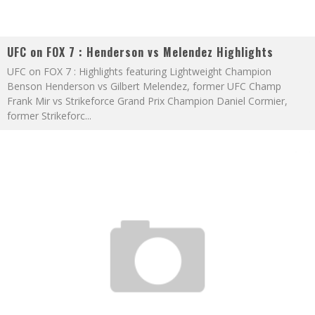
UFC on FOX 7 : Henderson vs Melendez Highlights
UFC on FOX 7 : Highlights featuring Lightweight Champion
Benson Henderson vs Gilbert Melendez, former UFC Champ
Frank Mir vs Strikeforce Grand Prix Champion Daniel Cormier,
former Strikeforc
...