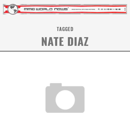
TAGGED
NATE DIAZ