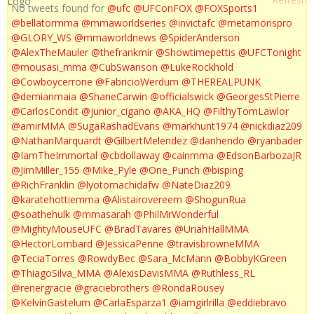
No tweets found for
@ufc
@UFConFOX
@FOXSports1
@bellatormma
@mmaworldseries
@invictafc
@metamorispro
@GLORY_WS
@mmaworldnews
@SpiderAnderson
@AlexTheMauler
@thefrankmir
@Showtimepettis
@UFCTonight
@mousasi_mma
@CubSwanson
@LukeRockhold
@Cowboycerrone
@FabricioWerdum
@THEREALPUNK
@demianmaia
@ShaneCarwin
@officialswick
@GeorgesStPierre
@CarlosCondit
@junior_cigano
@AKA_HQ
@FilthyTomLawlor
@amirMMA
@SugaRashadEvans
@markhunt1974
@nickdiaz209
@NathanMarquardt
@GilbertMelendez
@danhendo
@ryanbader
@IamTheImmortal
@cbdollaway
@cainmma
@EdsonBarbozaJR
@JimMiller_155
@Mike_Pyle
@One_Punch
@bisping
@RichFranklin
@lyotomachidafw
@NateDiaz209
@karatehottiemma
@Alistairovereem
@ShogunRua
@soathehulk
@mmasarah
@PhilMrWonderful
@MightyMouseUFC
@BradTavares
@UriahHallMMA
@HectorLombard
@JessicaPenne
@travisbrowneMMA
@TeciaTorres
@RowdyBec
@Sara_McMann
@BobbyKGreen
@ThiagoSilva_MMA
@AlexisDavisMMA
@Ruthless_RL
@renergracie
@graciebrothers
@RondaRousey
@KelvinGastelum
@CarlaEsparza1
@iamgirlrilla
@eddiebravo