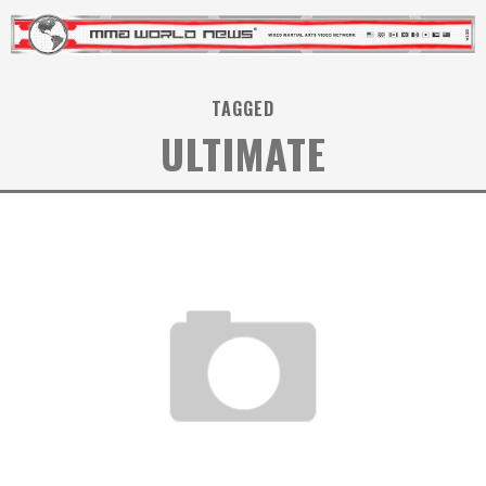
TAGGED
ULTIMATE