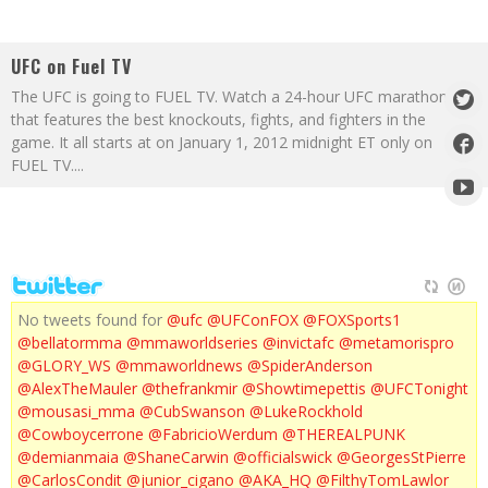
UFC on Fuel TV
The UFC is going to FUEL TV. Watch a 24-hour UFC marathon
that features the best knockouts, fights, and fighters in the
game. It all starts at on January 1, 2012 midnight ET only on
FUEL TV.
...
No tweets found for
@ufc
@UFConFOX
@FOXSports1
@bellatormma
@mmaworldseries
@invictafc
@metamorispro
@GLORY_WS
@mmaworldnews
@SpiderAnderson
@AlexTheMauler
@thefrankmir
@Showtimepettis
@UFCTonight
@mousasi_mma
@CubSwanson
@LukeRockhold
@Cowboycerrone
@FabricioWerdum
@THEREALPUNK
@demianmaia
@ShaneCarwin
@officialswick
@GeorgesStPierre
@CarlosCondit
@junior_cigano
@AKA_HQ
@FilthyTomLawlor