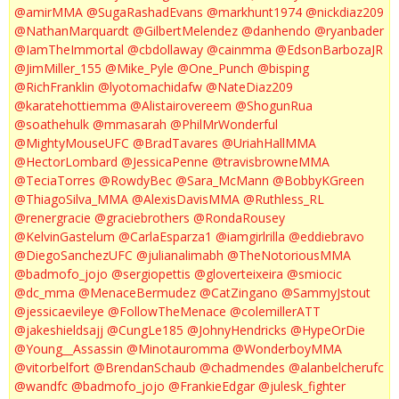
@amirMMA
@SugaRashadEvans
@markhunt1974
@nickdiaz209
@NathanMarquardt
@GilbertMelendez
@danhendo
@ryanbader
@IamTheImmortal
@cbdollaway
@cainmma
@EdsonBarbozaJR
@JimMiller_155
@Mike_Pyle
@One_Punch
@bisping
@RichFranklin
@lyotomachidafw
@NateDiaz209
@karatehottiemma
@Alistairovereem
@ShogunRua
@soathehulk
@mmasarah
@PhilMrWonderful
@MightyMouseUFC
@BradTavares
@UriahHallMMA
@HectorLombard
@JessicaPenne
@travisbrowneMMA
@TeciaTorres
@RowdyBec
@Sara_McMann
@BobbyKGreen
@ThiagoSilva_MMA
@AlexisDavisMMA
@Ruthless_RL
@renergracie
@graciebrothers
@RondaRousey
@KelvinGastelum
@CarlaEsparza1
@iamgirlrilla
@eddiebravo
@DiegoSanchezUFC
@julianalimabh
@TheNotoriousMMA
@badmofo_jojo
@sergiopettis
@gloverteixeira
@smiocic
@dc_mma
@MenaceBermudez
@CatZingano
@SammyJstout
@jessicaevileye
@FollowTheMenace
@colemillerATT
@jakeshieldsajj
@CungLe185
@JohnyHendricks
@HypeOrDie
@Young__Assassin
@Minotauromma
@WonderboyMMA
@vitorbelfort
@BrendanSchaub
@chadmendes
@alanbelcherufc
@wandfc
@badmofo_jojo
@FrankieEdgar
@julesk_fighter