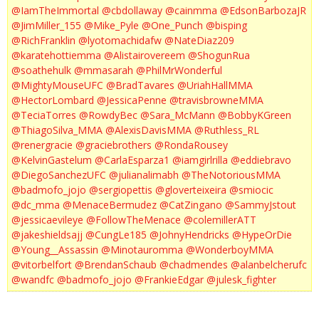
@IamTheImmortal
@cbdollaway
@cainmma
@EdsonBarbozaJR
@JimMiller_155
@Mike_Pyle
@One_Punch
@bisping
@RichFranklin
@lyotomachidafw
@NateDiaz209
@karatehottiemma
@Alistairovereem
@ShogunRua
@soathehulk
@mmasarah
@PhilMrWonderful
@MightyMouseUFC
@BradTavares
@UriahHallMMA
@HectorLombard
@JessicaPenne
@travisbrowneMMA
@TeciaTorres
@RowdyBec
@Sara_McMann
@BobbyKGreen
@ThiagoSilva_MMA
@AlexisDavisMMA
@Ruthless_RL
@renergracie
@graciebrothers
@RondaRousey
@KelvinGastelum
@CarlaEsparza1
@iamgirlrilla
@eddiebravo
@DiegoSanchezUFC
@julianalimabh
@TheNotoriousMMA
@badmofo_jojo
@sergiopettis
@gloverteixeira
@smiocic
@dc_mma
@MenaceBermudez
@CatZingano
@SammyJstout
@jessicaevileye
@FollowTheMenace
@colemillerATT
@jakeshieldsajj
@CungLe185
@JohnyHendricks
@HypeOrDie
@Young__Assassin
@Minotauromma
@WonderboyMMA
@vitorbelfort
@BrendanSchaub
@chadmendes
@alanbelcherufc
@wandfc
@badmofo_jojo
@FrankieEdgar
@julesk_fighter