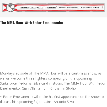
The MMA Hour With Fedor Emelianenko
Monday’s episode of The MMA Hour will be a can’t-miss show, as
we will welcome three fighters competing on the upcoming
Strikeforce: Fedor vs. Silva card in studio. The MMA Hour With Fedor
Emelianenko, Gian Villante, John Cholish in Studio
* Fedor Emelianenko will make his first appearance on the show to
discuss his upcoming fight against Antonio Silva.