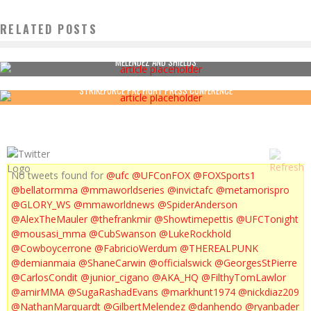
RELATED POSTS
MELENDEZ AND SHIELDS
STRIKEFORCE PRE FIGHT PRESS CONFERENCE
No tweets found for
@ufc
@UFConFOX
@FOXSports1
@bellatormma
@mmaworldseries
@invictafc
@metamorispro
@GLORY_WS
@mmaworldnews
@SpiderAnderson
@AlexTheMauler
@thefrankmir
@Showtimepettis
@UFCTonight
@mousasi_mma
@CubSwanson
@LukeRockhold
@Cowboycerrone
@FabricioWerdum
@THEREALPUNK
@demianmaia
@ShaneCarwin
@officialswick
@GeorgesStPierre
@CarlosCondit
@junior_cigano
@AKA_HQ
@FilthyTomLawlor
@amirMMA
@SugaRashadEvans
@markhunt1974
@nickdiaz209
@NathanMarquardt
@GilbertMelendez
@danhendo
@ryanbader