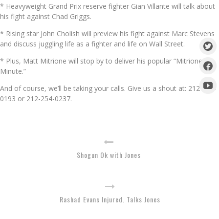
* Heavyweight Grand Prix reserve fighter Gian Villante will talk about
his fight against Chad Griggs.
* Rising star John Cholish will preview his fight against Marc Stevens
and discuss juggling life as a fighter and life on Wall Street.
* Plus, Matt Mitrione will stop by to deliver his popular “Mitrione
Minute.”
And of course, we’ll be taking your calls. Give us a shout at: 212-254-
0193 or 212-254-0237.
Shogun Ok with Jones
Rashad Evans Injured. Talks Jones