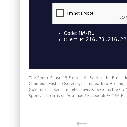
The Reem, Season 3 Episode 4 : Back to the Basics 
Champion Alistair Overeem, his trip back to Holland, 
Gokhan Saki. See him fight Travis Browne as the C
Sports 1. Prelims on YouTube / Facebook @ 4PM ET 