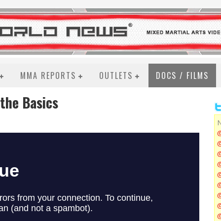
MMA REPORTS
OUTLETS
DOCS / FILMS
 the Basics
N
@
@
@
@
@