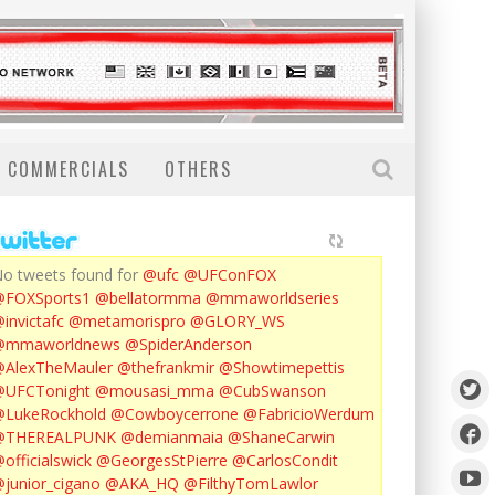
COMMERCIALS
OTHERS
o tweets found for
@ufc
@UFConFOX
@FOXSports1
@bellatormma
@mmaworldseries
invictafc
@metamorispro
@GLORY_WS
@mmaworldnews
@SpiderAnderson
AlexTheMauler
@thefrankmir
@Showtimepettis
@UFCTonight
@mousasi_mma
@CubSwanson
LukeRockhold
@Cowboycerrone
@FabricioWerdum
@THEREALPUNK
@demianmaia
@ShaneCarwin
officialswick
@GeorgesStPierre
@CarlosCondit
junior_cigano
@AKA_HQ
@FilthyTomLawlor