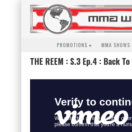
PROMOTIONS
MMA SHOWS
THE REEM : S.3 Ep.4 : Back To