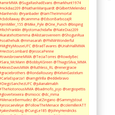
@amirMMA
@SugaRashadEvans
@markhunt1974
nickdiaz209
@NathanMarquardt
@GilbertMelendez
@danhendo
@ryanbader
@IamTheImmortal
cbdollaway
@cainmma
@EdsonBarbozaJR
JimMiller_155
@Mike_Pyle
@One_Punch
@bisping
RichFranklin
@lyotomachidafw
@NateDiaz209
karatehottiemma
@Alistairovereem
@ShogunRua
soathehulk
@mmasarah
@PhilMrWonderful
@MightyMouseUFC
@BradTavares
@UriahHallMMA
@HectorLombard
@JessicaPenne
@travisbrowneMMA
@TeciaTorres
@RowdyBec
@Sara_McMann
@BobbyKGreen
@ThiagoSilva_MMA
@AlexisDavisMMA
@Ruthless_RL
@renergracie
graciebrothers
@RondaRousey
@KelvinGastelum
CarlaEsparza1
@iamgirlrilla
@eddiebravo
@DiegoSanchezUFC
@julianalimabh
@TheNotoriousMMA
@badmofo_jojo
@sergiopettis
gloverteixeira
@smiocic
@dc_mma
@MenaceBermudez
@CatZingano
@SammyJstout
jessicaevileye
@FollowTheMenace
@colemillerATT
jakeshieldsajj
@CungLe185
@JohnyHendricks