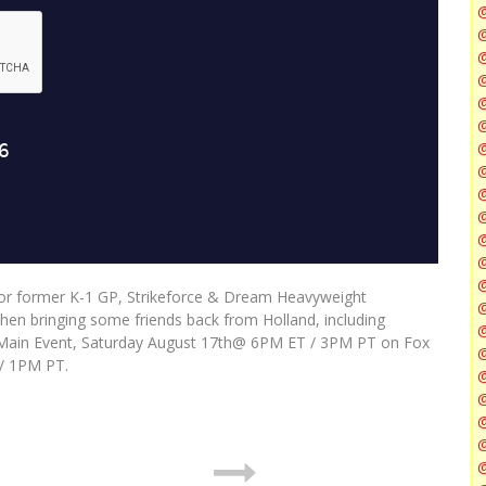
@
@
@
@
@
@
for former K-1 GP, Strikeforce & Dream Heavyweight
@
then bringing some friends back from Holland, including
@
o-Main Event, Saturday August 17th@ 6PM ET / 3PM PT on Fox
/ 1PM PT.
@
@
@