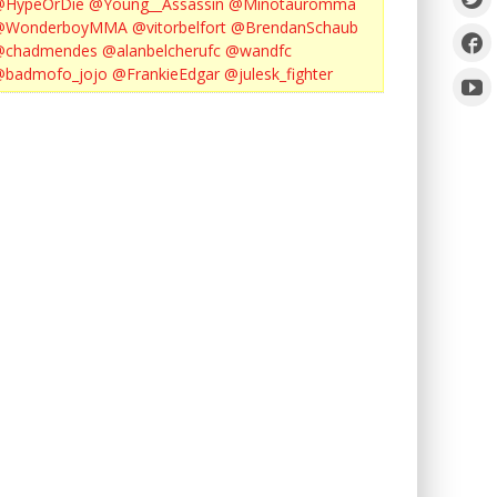
@HypeOrDie
@Young__Assassin
@Minotauromma
@WonderboyMMA
@vitorbelfort
@BrendanSchaub
@chadmendes
@alanbelcherufc
@wandfc
@badmofo_jojo
@FrankieEdgar
@julesk_fighter