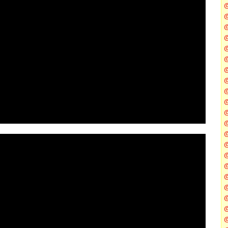
@
@
@
@
@
@
@
@
@
@
@