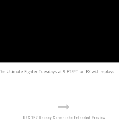
The Ultimate Fighter Tuesdays at 9 ET/PT on FX with replays
UFC 157 Rousey Carmouche Extended Preview