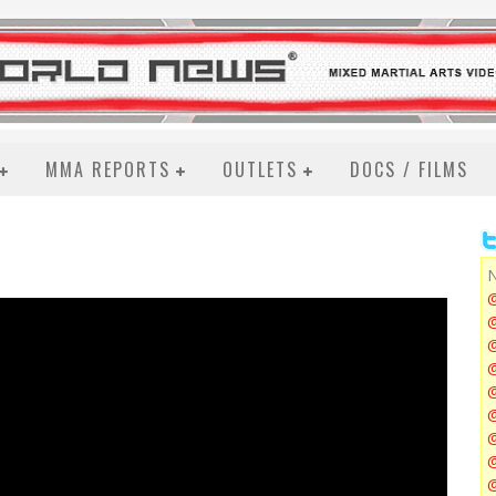
MMA REPORTS
OUTLETS
DOCS / FILMS
N
@
@
@
@
@