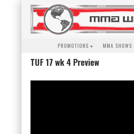
PROMOTIONS
MMA SHOWS
TUF 17 wk 4 Preview