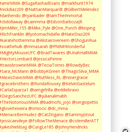
@amirMMA
@SugaRashadEvans
@markhunt1974
nickdiaz209
@NathanMarquardt
@GilbertMelendez
@danhendo
@ryanbader
@IamTheImmortal
cbdollaway
@cainmma
@EdsonBarbozaJR
JimMiller_155
@Mike_Pyle
@One_Punch
@bisping
RichFranklin
@lyotomachidafw
@NateDiaz209
karatehottiemma
@Alistairovereem
@ShogunRua
soathehulk
@mmasarah
@PhilMrWonderful
@MightyMouseUFC
@BradTavares
@UriahHallMMA
@HectorLombard
@JessicaPenne
@travisbrowneMMA
@TeciaTorres
@RowdyBec
@Sara_McMann
@BobbyKGreen
@ThiagoSilva_MMA
@AlexisDavisMMA
@Ruthless_RL
@renergracie
graciebrothers
@RondaRousey
@KelvinGastelum
CarlaEsparza1
@iamgirlrilla
@eddiebravo
@DiegoSanchezUFC
@julianalimabh
@TheNotoriousMMA
@badmofo_jojo
@sergiopettis
gloverteixeira
@smiocic
@dc_mma
@MenaceBermudez
@CatZingano
@SammyJstout
jessicaevileye
@FollowTheMenace
@colemillerATT
jakeshieldsajj
@CungLe185
@JohnyHendricks