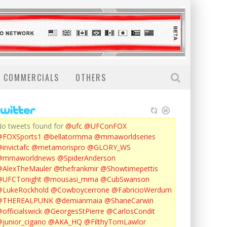
COMMERCIALS
OTHERS
o tweets found for
@ufc
@UFConFOX
@FOXSports1
@bellatormma
@mmaworldseries
invictafc
@metamorispro
@GLORY_WS
@mmaworldnews
@SpiderAnderson
AlexTheMauler
@thefrankmir
@Showtimepettis
@UFCTonight
@mousasi_mma
@CubSwanson
LukeRockhold
@Cowboycerrone
@FabricioWerdum
@THEREALPUNK
@demianmaia
@ShaneCarwin
officialswick
@GeorgesStPierre
@CarlosCondit
junior_cigano
@AKA_HQ
@FilthyTomLawlor