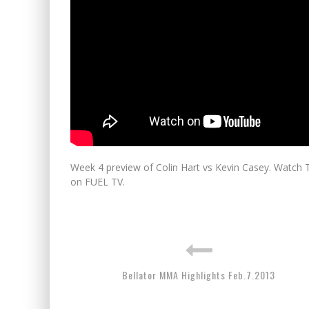
Week 4 preview of Colin Hart vs Kevin Casey. Watch 
on FUEL TV.
Bellator MMA Highlights Feb.7.2013