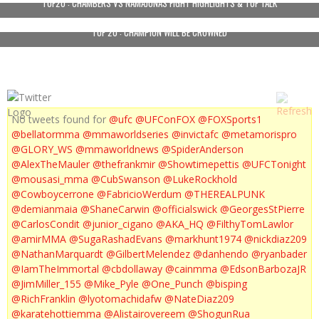
TUF20 : CHAMBERS VS NAMAJUNAS FIGHT HIGHLIGHTS & TUF TALK
TUF 20 : CHAMPION WILL BE CROWNED
No tweets found for
@ufc
@UFConFOX
@FOXSports1
@bellatormma
@mmaworldseries
@invictafc
@metamorispro
@GLORY_WS
@mmaworldnews
@SpiderAnderson
@AlexTheMauler
@thefrankmir
@Showtimepettis
@UFCTonight
@mousasi_mma
@CubSwanson
@LukeRockhold
@Cowboycerrone
@FabricioWerdum
@THEREALPUNK
@demianmaia
@ShaneCarwin
@officialswick
@GeorgesStPierre
@CarlosCondit
@junior_cigano
@AKA_HQ
@FilthyTomLawlor
@amirMMA
@SugaRashadEvans
@markhunt1974
@nickdiaz209
@NathanMarquardt
@GilbertMelendez
@danhendo
@ryanbader
@IamTheImmortal
@cbdollaway
@cainmma
@EdsonBarbozaJR
@JimMiller_155
@Mike_Pyle
@One_Punch
@bisping
@RichFranklin
@lyotomachidafw
@NateDiaz209
@karatehottiemma
@Alistairovereem
@ShogunRua