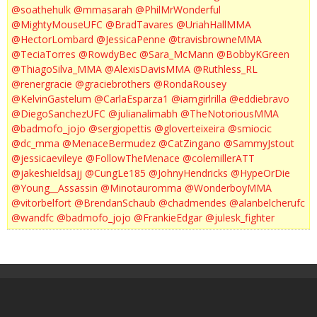
@soathehulk
@mmasarah
@PhilMrWonderful
@MightyMouseUFC
@BradTavares
@UriahHallMMA
@HectorLombard
@JessicaPenne
@travisbrowneMMA
@TeciaTorres
@RowdyBec
@Sara_McMann
@BobbyKGreen
@ThiagoSilva_MMA
@AlexisDavisMMA
@Ruthless_RL
@renergracie
@graciebrothers
@RondaRousey
@KelvinGastelum
@CarlaEsparza1
@iamgirlrilla
@eddiebravo
@DiegoSanchezUFC
@julianalimabh
@TheNotoriousMMA
@badmofo_jojo
@sergiopettis
@gloverteixeira
@smiocic
@dc_mma
@MenaceBermudez
@CatZingano
@SammyJstout
@jessicaevileye
@FollowTheMenace
@colemillerATT
@jakeshieldsajj
@CungLe185
@JohnyHendricks
@HypeOrDie
@Young__Assassin
@Minotauromma
@WonderboyMMA
@vitorbelfort
@BrendanSchaub
@chadmendes
@alanbelcherufc
@wandfc
@badmofo_jojo
@FrankieEdgar
@julesk_fighter