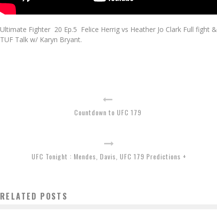
Ultimate Fighter 20 Ep.5 Felice Herrig vs Heather Jo Clark Full fight &
TUF Talk w/ Karyn Bryant.
Countdown to UFC 179
UFC Tonight : Mendes, Davis, UFC 179 Predictions +
RELATED POSTS