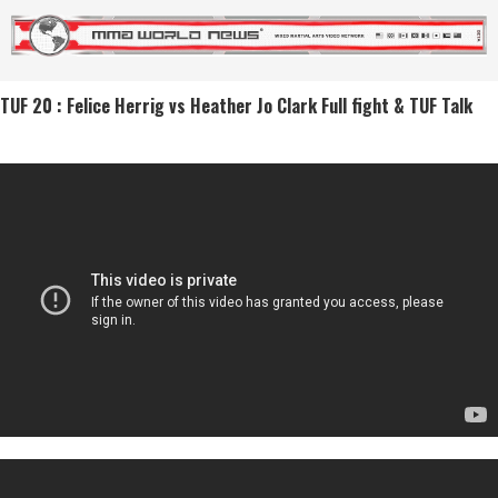
TUF 20 : Felice Herrig vs Heather Jo Clark Full fight & TUF Talk