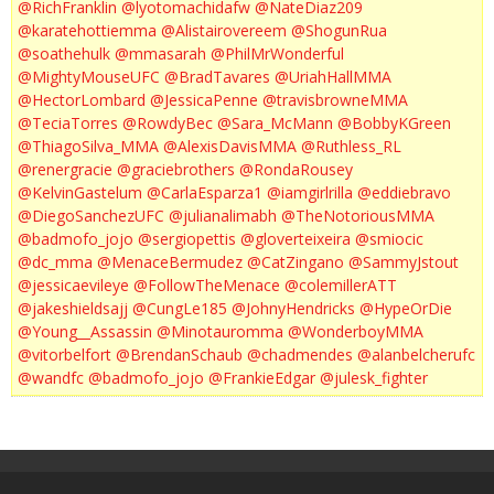
@RichFranklin
@lyotomachidafw
@NateDiaz209
@karatehottiemma
@Alistairovereem
@ShogunRua
@soathehulk
@mmasarah
@PhilMrWonderful
@MightyMouseUFC
@BradTavares
@UriahHallMMA
@HectorLombard
@JessicaPenne
@travisbrowneMMA
@TeciaTorres
@RowdyBec
@Sara_McMann
@BobbyKGreen
@ThiagoSilva_MMA
@AlexisDavisMMA
@Ruthless_RL
@renergracie
@graciebrothers
@RondaRousey
@KelvinGastelum
@CarlaEsparza1
@iamgirlrilla
@eddiebravo
@DiegoSanchezUFC
@julianalimabh
@TheNotoriousMMA
@badmofo_jojo
@sergiopettis
@gloverteixeira
@smiocic
@dc_mma
@MenaceBermudez
@CatZingano
@SammyJstout
@jessicaevileye
@FollowTheMenace
@colemillerATT
@jakeshieldsajj
@CungLe185
@JohnyHendricks
@HypeOrDie
@Young__Assassin
@Minotauromma
@WonderboyMMA
@vitorbelfort
@BrendanSchaub
@chadmendes
@alanbelcherufc
@wandfc
@badmofo_jojo
@FrankieEdgar
@julesk_fighter