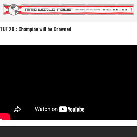
TUF 20 : Champion will be Crowned