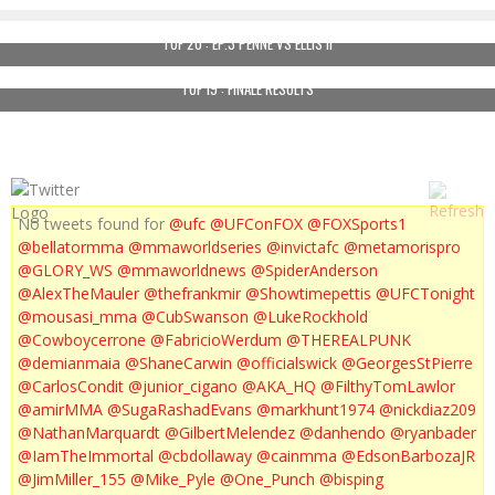
TUF 20 : EP.3 PENNE VS ELLIS II
TUF 19 : FINALE RESULTS
No tweets found for
@ufc
@UFConFOX
@FOXSports1
@bellatormma
@mmaworldseries
@invictafc
@metamorispro
@GLORY_WS
@mmaworldnews
@SpiderAnderson
@AlexTheMauler
@thefrankmir
@Showtimepettis
@UFCTonight
@mousasi_mma
@CubSwanson
@LukeRockhold
@Cowboycerrone
@FabricioWerdum
@THEREALPUNK
@demianmaia
@ShaneCarwin
@officialswick
@GeorgesStPierre
@CarlosCondit
@junior_cigano
@AKA_HQ
@FilthyTomLawlor
@amirMMA
@SugaRashadEvans
@markhunt1974
@nickdiaz209
@NathanMarquardt
@GilbertMelendez
@danhendo
@ryanbader
@IamTheImmortal
@cbdollaway
@cainmma
@EdsonBarbozaJR
@JimMiller_155
@Mike_Pyle
@One_Punch
@bisping