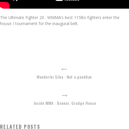
The Ultimate Fighter 20 : WMMA’s best 115lbs fighters enter the
house / tournament for the inaugural belt.
Wanderlei Silva : Not a goodbye
Inside MMA : Bonnar, Grudge House
RELATED POSTS