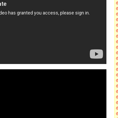
@
@
@
@
@
@
@
@
@
@
@