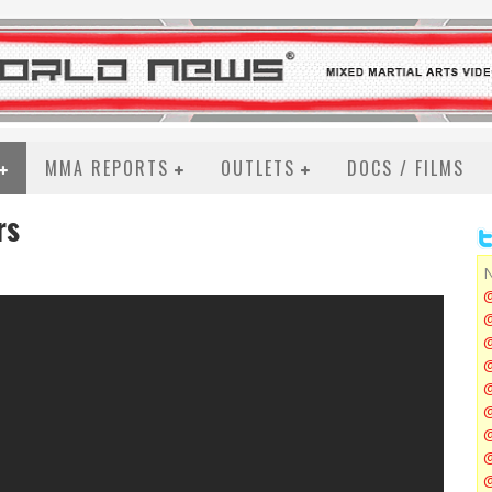
MMA REPORTS
OUTLETS
DOCS / FILMS
rs
N
@
@
@
@
@