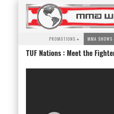
PROMOTIONS
MMA SHOWS
TUF Nations : Meet the Fighte