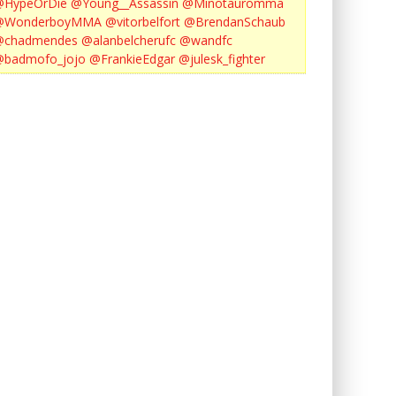
@HypeOrDie
@Young__Assassin
@Minotauromma
@WonderboyMMA
@vitorbelfort
@BrendanSchaub
@chadmendes
@alanbelcherufc
@wandfc
@badmofo_jojo
@FrankieEdgar
@julesk_fighter