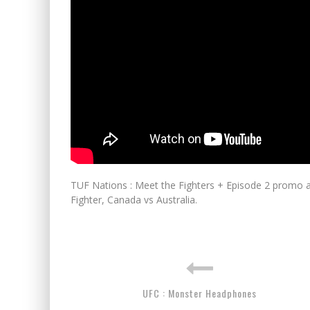
TUF Nations : Meet the Fighters + Episode 2 promo a
Fighter, Canada vs Australia.
UFC : Monster Headphones