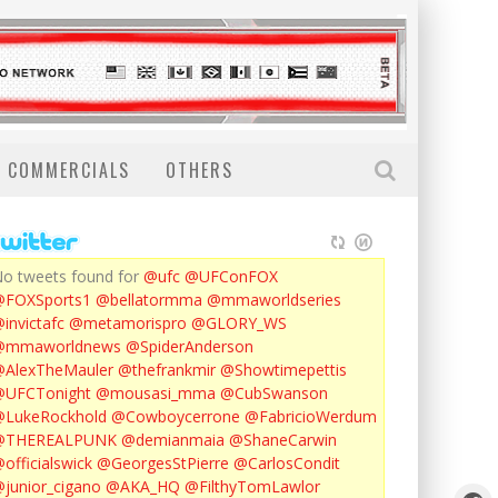
COMMERCIALS
OTHERS
o tweets found for
@ufc
@UFConFOX
@FOXSports1
@bellatormma
@mmaworldseries
invictafc
@metamorispro
@GLORY_WS
@mmaworldnews
@SpiderAnderson
AlexTheMauler
@thefrankmir
@Showtimepettis
@UFCTonight
@mousasi_mma
@CubSwanson
LukeRockhold
@Cowboycerrone
@FabricioWerdum
@THEREALPUNK
@demianmaia
@ShaneCarwin
officialswick
@GeorgesStPierre
@CarlosCondit
junior_cigano
@AKA_HQ
@FilthyTomLawlor