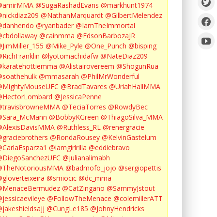
@amirMMA
@SugaRashadEvans
@markhunt1974
nickdiaz209
@NathanMarquardt
@GilbertMelendez
@danhendo
@ryanbader
@IamTheImmortal
cbdollaway
@cainmma
@EdsonBarbozaJR
JimMiller_155
@Mike_Pyle
@One_Punch
@bisping
RichFranklin
@lyotomachidafw
@NateDiaz209
karatehottiemma
@Alistairovereem
@ShogunRua
soathehulk
@mmasarah
@PhilMrWonderful
@MightyMouseUFC
@BradTavares
@UriahHallMMA
@HectorLombard
@JessicaPenne
@travisbrowneMMA
@TeciaTorres
@RowdyBec
@Sara_McMann
@BobbyKGreen
@ThiagoSilva_MMA
@AlexisDavisMMA
@Ruthless_RL
@renergracie
graciebrothers
@RondaRousey
@KelvinGastelum
CarlaEsparza1
@iamgirlrilla
@eddiebravo
@DiegoSanchezUFC
@julianalimabh
@TheNotoriousMMA
@badmofo_jojo
@sergiopettis
gloverteixeira
@smiocic
@dc_mma
@MenaceBermudez
@CatZingano
@SammyJstout
jessicaevileye
@FollowTheMenace
@colemillerATT
jakeshieldsajj
@CungLe185
@JohnyHendricks