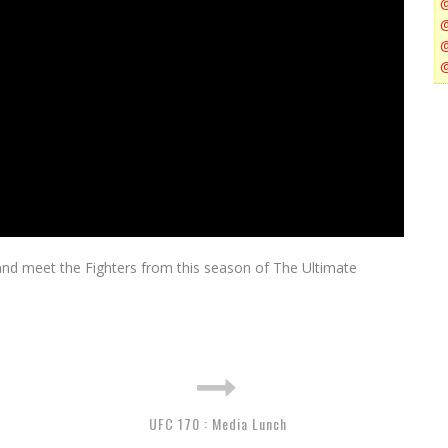
nd meet the Fighters from this season of The Ultimate
UFC 170 : Media Lunch