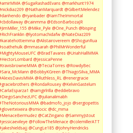
@amirMMA
@SugaRashadEvans
@markhunt1974
nickdiaz209
@NathanMarquardt
@GilbertMelendez
@danhendo
@ryanbader
@IamTheImmortal
cbdollaway
@cainmma
@EdsonBarbozaJR
JimMiller_155
@Mike_Pyle
@One_Punch
@bisping
RichFranklin
@lyotomachidafw
@NateDiaz209
karatehottiemma
@Alistairovereem
@ShogunRua
soathehulk
@mmasarah
@PhilMrWonderful
@MightyMouseUFC
@BradTavares
@UriahHallMMA
@HectorLombard
@JessicaPenne
@travisbrowneMMA
@TeciaTorres
@RowdyBec
@Sara_McMann
@BobbyKGreen
@ThiagoSilva_MMA
@AlexisDavisMMA
@Ruthless_RL
@renergracie
graciebrothers
@RondaRousey
@KelvinGastelum
CarlaEsparza1
@iamgirlrilla
@eddiebravo
@DiegoSanchezUFC
@julianalimabh
@TheNotoriousMMA
@badmofo_jojo
@sergiopettis
gloverteixeira
@smiocic
@dc_mma
@MenaceBermudez
@CatZingano
@SammyJstout
jessicaevileye
@FollowTheMenace
@colemillerATT
jakeshieldsajj
@CungLe185
@JohnyHendricks