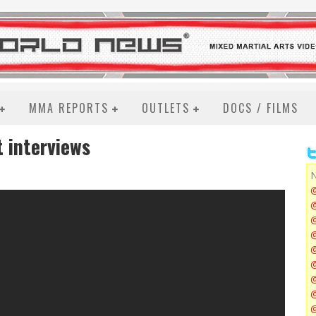
MMA REPORTS
OUTLETS
DOCS / FILMS
t interviews
N
@
@
@
@
@