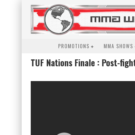
PROMOTIONS
MMA SHOWS
TUF Nations Finale : Post-figh