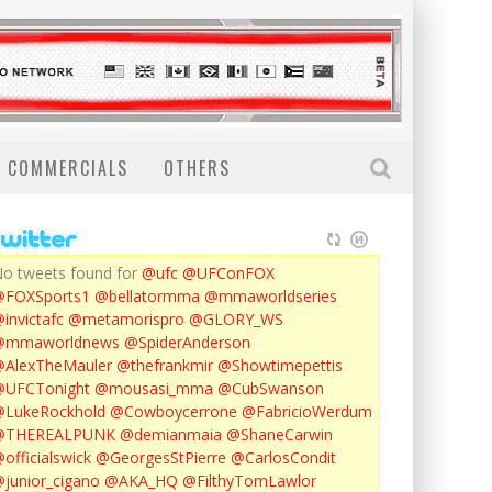
COMMERCIALS
OTHERS
o tweets found for
@ufc
@UFConFOX
@FOXSports1
@bellatormma
@mmaworldseries
invictafc
@metamorispro
@GLORY_WS
@mmaworldnews
@SpiderAnderson
AlexTheMauler
@thefrankmir
@Showtimepettis
@UFCTonight
@mousasi_mma
@CubSwanson
LukeRockhold
@Cowboycerrone
@FabricioWerdum
@THEREALPUNK
@demianmaia
@ShaneCarwin
officialswick
@GeorgesStPierre
@CarlosCondit
junior_cigano
@AKA_HQ
@FilthyTomLawlor