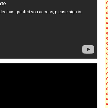
@
@
@
@
@
@
@
@
@
@
@