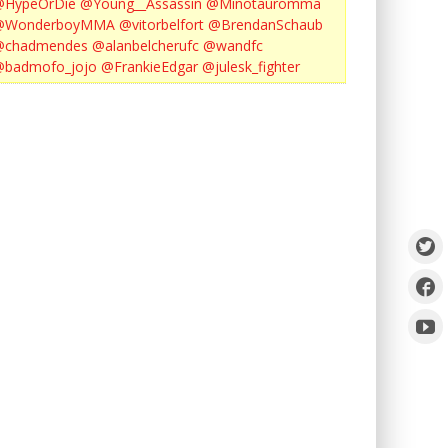
@HypeOrDie
@Young__Assassin
@Minotauromma
@WonderboyMMA
@vitorbelfort
@BrendanSchaub
@chadmendes
@alanbelcherufc
@wandfc
@badmofo_jojo
@FrankieEdgar
@julesk_fighter