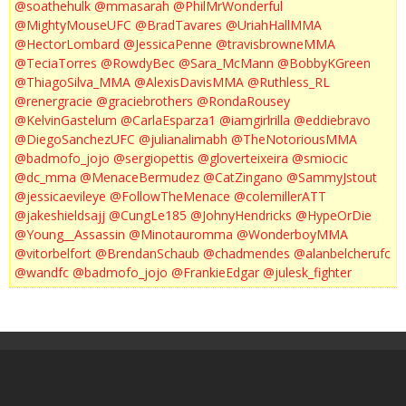
@soathehulk
@mmasarah
@PhilMrWonderful
@MightyMouseUFC
@BradTavares
@UriahHallMMA
@HectorLombard
@JessicaPenne
@travisbrowneMMA
@TeciaTorres
@RowdyBec
@Sara_McMann
@BobbyKGreen
@ThiagoSilva_MMA
@AlexisDavisMMA
@Ruthless_RL
@renergracie
@graciebrothers
@RondaRousey
@KelvinGastelum
@CarlaEsparza1
@iamgirlrilla
@eddiebravo
@DiegoSanchezUFC
@julianalimabh
@TheNotoriousMMA
@badmofo_jojo
@sergiopettis
@gloverteixeira
@smiocic
@dc_mma
@MenaceBermudez
@CatZingano
@SammyJstout
@jessicaevileye
@FollowTheMenace
@colemillerATT
@jakeshieldsajj
@CungLe185
@JohnyHendricks
@HypeOrDie
@Young__Assassin
@Minotauromma
@WonderboyMMA
@vitorbelfort
@BrendanSchaub
@chadmendes
@alanbelcherufc
@wandfc
@badmofo_jojo
@FrankieEdgar
@julesk_fighter