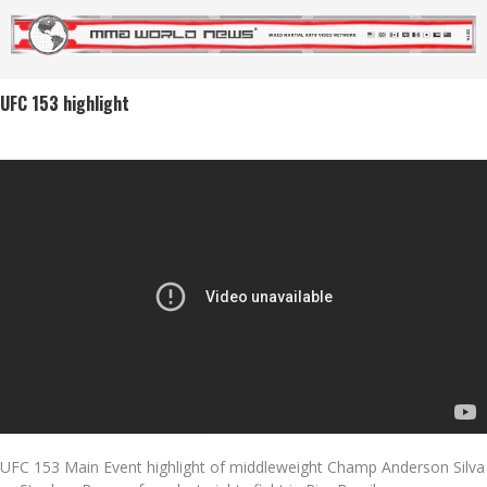
UFC 153 highlight
UFC 153 Main Event highlight of middleweight Champ Anderson Silva