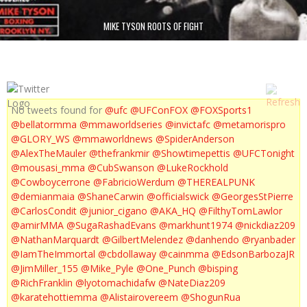
MIKE TYSON ROOTS OF FIGHT
No tweets found for
@ufc
@UFConFOX
@FOXSports1
@bellatormma
@mmaworldseries
@invictafc
@metamorispro
@GLORY_WS
@mmaworldnews
@SpiderAnderson
@AlexTheMauler
@thefrankmir
@Showtimepettis
@UFCTonight
@mousasi_mma
@CubSwanson
@LukeRockhold
@Cowboycerrone
@FabricioWerdum
@THEREALPUNK
@demianmaia
@ShaneCarwin
@officialswick
@GeorgesStPierre
@CarlosCondit
@junior_cigano
@AKA_HQ
@FilthyTomLawlor
@amirMMA
@SugaRashadEvans
@markhunt1974
@nickdiaz209
@NathanMarquardt
@GilbertMelendez
@danhendo
@ryanbader
@IamTheImmortal
@cbdollaway
@cainmma
@EdsonBarbozaJR
@JimMiller_155
@Mike_Pyle
@One_Punch
@bisping
@RichFranklin
@lyotomachidafw
@NateDiaz209
@karatehottiemma
@Alistairovereem
@ShogunRua