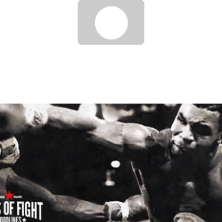
UFC ON FUEL TV 9 : HIGHLIGHTS