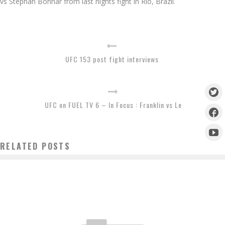
vs Stephan Bonnar from last nights fight in Rio, Brazil.
UFC 153 post fight interviews
UFC on FUEL TV 6 – In Focus : Franklin vs Le
RELATED POSTS