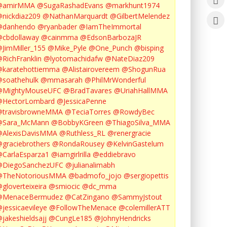
@amirMMA
@SugaRashadEvans
@markhunt1974
nickdiaz209
@NathanMarquardt
@GilbertMelendez
@danhendo
@ryanbader
@IamTheImmortal
cbdollaway
@cainmma
@EdsonBarbozaJR
JimMiller_155
@Mike_Pyle
@One_Punch
@bisping
RichFranklin
@lyotomachidafw
@NateDiaz209
karatehottiemma
@Alistairovereem
@ShogunRua
soathehulk
@mmasarah
@PhilMrWonderful
@MightyMouseUFC
@BradTavares
@UriahHallMMA
@HectorLombard
@JessicaPenne
@travisbrowneMMA
@TeciaTorres
@RowdyBec
@Sara_McMann
@BobbyKGreen
@ThiagoSilva_MMA
@AlexisDavisMMA
@Ruthless_RL
@renergracie
graciebrothers
@RondaRousey
@KelvinGastelum
CarlaEsparza1
@iamgirlrilla
@eddiebravo
@DiegoSanchezUFC
@julianalimabh
@TheNotoriousMMA
@badmofo_jojo
@sergiopettis
gloverteixeira
@smiocic
@dc_mma
@MenaceBermudez
@CatZingano
@SammyJstout
jessicaevileye
@FollowTheMenace
@colemillerATT
jakeshieldsajj
@CungLe185
@JohnyHendricks