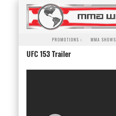
PROMOTIONS
MMA SHOWS
UFC 153 Trailer