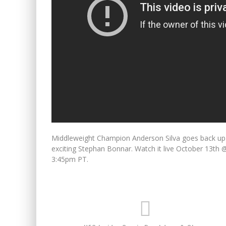
Middleweight Champion Anderson Silva goes back up to
exciting Stephan Bonnar. Watch it live October 13t
3:45pm PT.