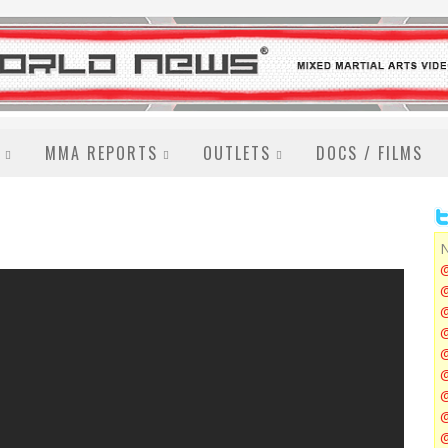
MMA REPORTS
OUTLETS
DOCS / FILMS
N
@
@
@
@
@