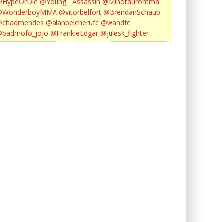
@HypeOrDie
@Young__Assassin
@Minotauromma
@WonderboyMMA
@vitorbelfort
@BrendanSchaub
@chadmendes
@alanbelcherufc
@wandfc
@badmofo_jojo
@FrankieEdgar
@julesk_fighter