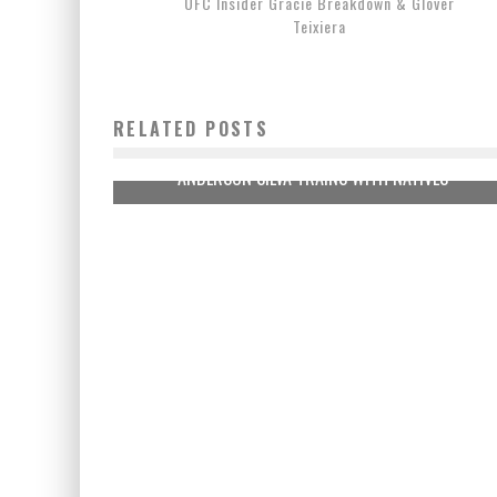
UFC Insider Gracie Breakdown & Glover
Teixiera
RELATED POSTS
ANDERSON SILVA TRAINS WITH NATIVES