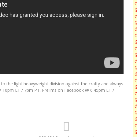
@
@
@
@
@
@
 the light heavyweight division against the crafty and always
@
h @ 10pm ET / 7pm PT. Prelims on Facebook @ 6:45pm ET /
@
@
@
@