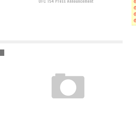
UFC 154 Press Announcement
TOP 8 UFC DEBUTS