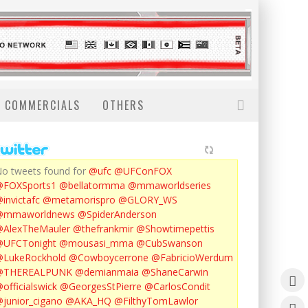
COMMERCIALS
OTHERS
o tweets found for
@ufc
@UFConFOX
@FOXSports1
@bellatormma
@mmaworldseries
invictafc
@metamorispro
@GLORY_WS
@mmaworldnews
@SpiderAnderson
AlexTheMauler
@thefrankmir
@Showtimepettis
@UFCTonight
@mousasi_mma
@CubSwanson
LukeRockhold
@Cowboycerrone
@FabricioWerdum
@THEREALPUNK
@demianmaia
@ShaneCarwin
officialswick
@GeorgesStPierre
@CarlosCondit
junior_cigano
@AKA_HQ
@FilthyTomLawlor