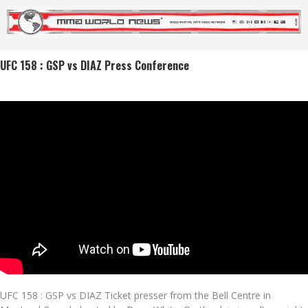
UFC 158 : GSP vs DIAZ Press Conference
UFC 158 : GSP vs DIAZ Ticket presser from the Bell Centre in