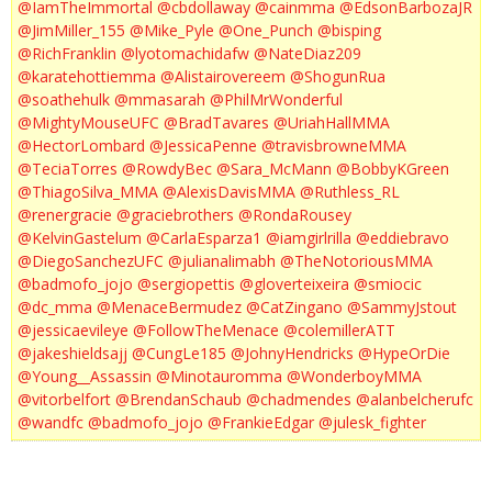
@IamTheImmortal
@cbdollaway
@cainmma
@EdsonBarbozaJR
@JimMiller_155
@Mike_Pyle
@One_Punch
@bisping
@RichFranklin
@lyotomachidafw
@NateDiaz209
@karatehottiemma
@Alistairovereem
@ShogunRua
@soathehulk
@mmasarah
@PhilMrWonderful
@MightyMouseUFC
@BradTavares
@UriahHallMMA
@HectorLombard
@JessicaPenne
@travisbrowneMMA
@TeciaTorres
@RowdyBec
@Sara_McMann
@BobbyKGreen
@ThiagoSilva_MMA
@AlexisDavisMMA
@Ruthless_RL
@renergracie
@graciebrothers
@RondaRousey
@KelvinGastelum
@CarlaEsparza1
@iamgirlrilla
@eddiebravo
@DiegoSanchezUFC
@julianalimabh
@TheNotoriousMMA
@badmofo_jojo
@sergiopettis
@gloverteixeira
@smiocic
@dc_mma
@MenaceBermudez
@CatZingano
@SammyJstout
@jessicaevileye
@FollowTheMenace
@colemillerATT
@jakeshieldsajj
@CungLe185
@JohnyHendricks
@HypeOrDie
@Young__Assassin
@Minotauromma
@WonderboyMMA
@vitorbelfort
@BrendanSchaub
@chadmendes
@alanbelcherufc
@wandfc
@badmofo_jojo
@FrankieEdgar
@julesk_fighter