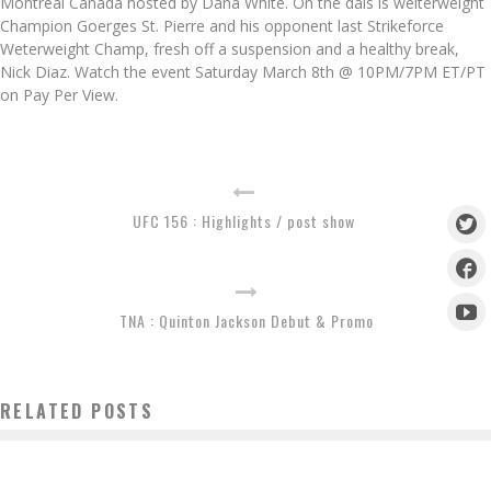
Montreal Canada hosted by Dana White. On the dais is welterweight
Champion Goerges St. Pierre and his opponent last Strikeforce
Weterweight Champ, fresh off a suspension and a healthy break,
Nick Diaz. Watch the event Saturday March 8th @ 10PM/7PM ET/PT
on Pay Per View.
UFC 156 : Highlights / post show
TNA : Quinton Jackson Debut & Promo
RELATED POSTS