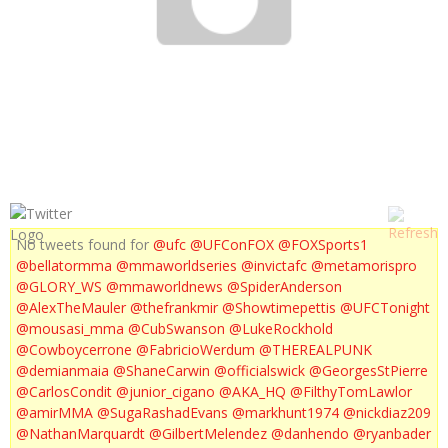
ROUSEY, DIAZ BROTHERS & GAMBURYAN
No tweets found for
@ufc
@UFConFOX
@FOXSports1
@bellatormma
@mmaworldseries
@invictafc
@metamorispro
@GLORY_WS
@mmaworldnews
@SpiderAnderson
@AlexTheMauler
@thefrankmir
@Showtimepettis
@UFCTonight
@mousasi_mma
@CubSwanson
@LukeRockhold
@Cowboycerrone
@FabricioWerdum
@THEREALPUNK
@demianmaia
@ShaneCarwin
@officialswick
@GeorgesStPierre
@CarlosCondit
@junior_cigano
@AKA_HQ
@FilthyTomLawlor
@amirMMA
@SugaRashadEvans
@markhunt1974
@nickdiaz209
@NathanMarquardt
@GilbertMelendez
@danhendo
@ryanbader