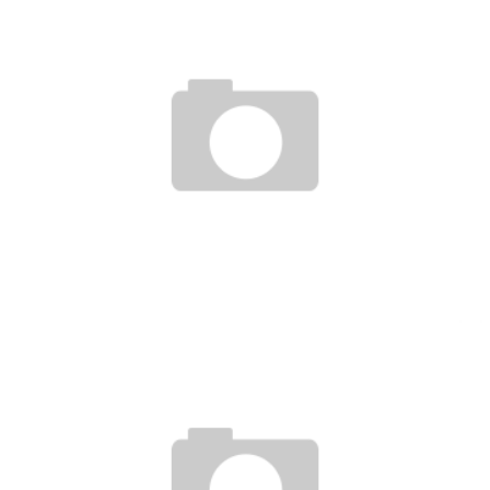
UFC 159 : BACKSTAGE PASS