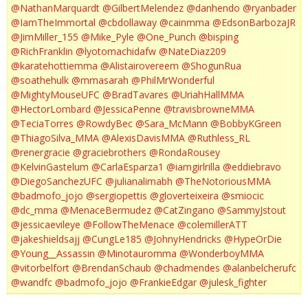
@NathanMarquardt
@GilbertMelendez
@danhendo
@ryanbader
@IamTheImmortal
@cbdollaway
@cainmma
@EdsonBarbozaJR
@JimMiller_155
@Mike_Pyle
@One_Punch
@bisping
@RichFranklin
@lyotomachidafw
@NateDiaz209
@karatehottiemma
@Alistairovereem
@ShogunRua
@soathehulk
@mmasarah
@PhilMrWonderful
@MightyMouseUFC
@BradTavares
@UriahHallMMA
@HectorLombard
@JessicaPenne
@travisbrowneMMA
@TeciaTorres
@RowdyBec
@Sara_McMann
@BobbyKGreen
@ThiagoSilva_MMA
@AlexisDavisMMA
@Ruthless_RL
@renergracie
@graciebrothers
@RondaRousey
@KelvinGastelum
@CarlaEsparza1
@iamgirlrilla
@eddiebravo
@DiegoSanchezUFC
@julianalimabh
@TheNotoriousMMA
@badmofo_jojo
@sergiopettis
@gloverteixeira
@smiocic
@dc_mma
@MenaceBermudez
@CatZingano
@SammyJstout
@jessicaevileye
@FollowTheMenace
@colemillerATT
@jakeshieldsajj
@CungLe185
@JohnyHendricks
@HypeOrDie
@Young__Assassin
@Minotauromma
@WonderboyMMA
@vitorbelfort
@BrendanSchaub
@chadmendes
@alanbelcherufc
@wandfc
@badmofo_jojo
@FrankieEdgar
@julesk_fighter