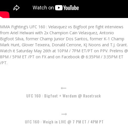
MMA Fighting’s UFC 160 : Velasquez vs Bigfoot pre fight interviews
from Ariel Helwani with 2x Champion Cain Velasquez, Antonio
Bigfoot Silva, former Champ Junior Dos Santos, former K-1 Champ
Mark Hunt, Glover Teixeira, Donald Cerrone, KJ Noons and T.J. Grant.
Watch it Saturday May 26th at 10PM / 7PM ET/PT on PPV. Prelims @
8PM / 5PM ET /PT on FX and on Facebook @ 6:35PM / 3:35PM ET
/PT.
UFC 160 : Bigfoot + Werdum @ Racetrack
UFC 160 : Weigh in LIVE @ 7 PM ET / 4PM PT