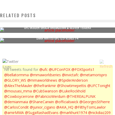
RELATED POSTS
UFC INSIDER GRACIE BREAKDOWN & GLOVER TEIXIERA
DANA WHITES UFC 129 VLOGS 1-4
No tweets found for
@ufc
@UFConFOX
@FOXSports1
@bellatormma
@mmaworldseries
@invictafc
@metamorispro
@GLORY_WS
@mmaworldnews
@SpiderAnderson
@AlexTheMauler
@thefrankmir
@Showtimepettis
@UFCTonight
@mousasi_mma
@CubSwanson
@LukeRockhold
@Cowboycerrone
@FabricioWerdum
@THEREALPUNK
@demianmaia
@ShaneCarwin
@officialswick
@GeorgesStPierre
@CarlosCondit
@junior_cigano
@AKA_HQ
@FilthyTomLawlor
@amirMMA
@SugaRashadEvans
@markhunt1974
@nickdiaz209