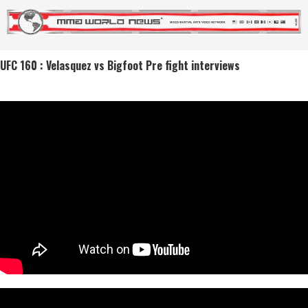
UFC 160 : Velasquez vs Bigfoot Pre fight interviews