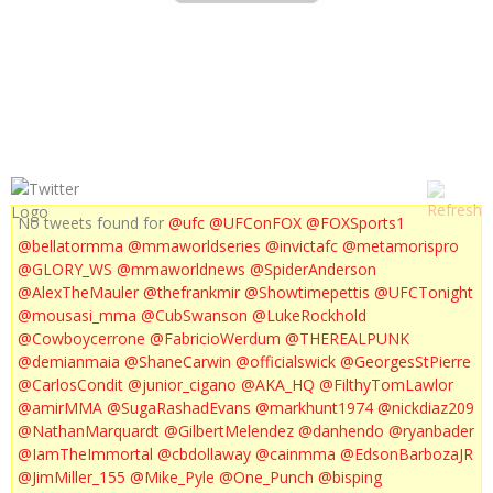
UFC 163 : ALDO VS ZOMBIE COUNTDOWN
No tweets found for
@ufc
@UFConFOX
@FOXSports1
@bellatormma
@mmaworldseries
@invictafc
@metamorispro
@GLORY_WS
@mmaworldnews
@SpiderAnderson
@AlexTheMauler
@thefrankmir
@Showtimepettis
@UFCTonight
@mousasi_mma
@CubSwanson
@LukeRockhold
@Cowboycerrone
@FabricioWerdum
@THEREALPUNK
@demianmaia
@ShaneCarwin
@officialswick
@GeorgesStPierre
@CarlosCondit
@junior_cigano
@AKA_HQ
@FilthyTomLawlor
@amirMMA
@SugaRashadEvans
@markhunt1974
@nickdiaz209
@NathanMarquardt
@GilbertMelendez
@danhendo
@ryanbader
@IamTheImmortal
@cbdollaway
@cainmma
@EdsonBarbozaJR
@JimMiller_155
@Mike_Pyle
@One_Punch
@bisping