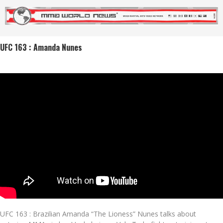
UFC 163 : Amanda Nunes
UFC 163 : Brazilian Amanda “The Lioness” Nunes talks about