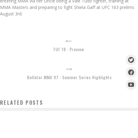
entering MMA via her Uncle being a Vale Tudo fighter, training at
MMA Masters and preparing to fight Shiela Gaff at UFC 163 prelims
August 3rd.
TUF 18 : Preview
Bellator MMA 97 : Summer Series Highlights
RELATED POSTS