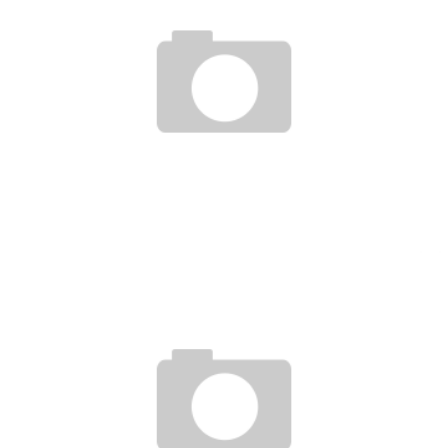
RHONDA ROUSEY POST STRIKEFORCE WIN