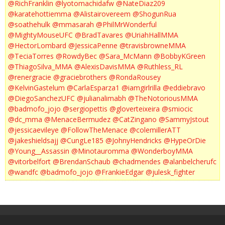
@RichFranklin
@lyotomachidafw
@NateDiaz209
@karatehottiemma
@Alistairovereem
@ShogunRua
@soathehulk
@mmasarah
@PhilMrWonderful
@MightyMouseUFC
@BradTavares
@UriahHallMMA
@HectorLombard
@JessicaPenne
@travisbrowneMMA
@TeciaTorres
@RowdyBec
@Sara_McMann
@BobbyKGreen
@ThiagoSilva_MMA
@AlexisDavisMMA
@Ruthless_RL
@renergracie
@graciebrothers
@RondaRousey
@KelvinGastelum
@CarlaEsparza1
@iamgirlrilla
@eddiebravo
@DiegoSanchezUFC
@julianalimabh
@TheNotoriousMMA
@badmofo_jojo
@sergiopettis
@gloverteixeira
@smiocic
@dc_mma
@MenaceBermudez
@CatZingano
@SammyJstout
@jessicaevileye
@FollowTheMenace
@colemillerATT
@jakeshieldsajj
@CungLe185
@JohnyHendricks
@HypeOrDie
@Young__Assassin
@Minotauromma
@WonderboyMMA
@vitorbelfort
@BrendanSchaub
@chadmendes
@alanbelcherufc
@wandfc
@badmofo_jojo
@FrankieEdgar
@julesk_fighter