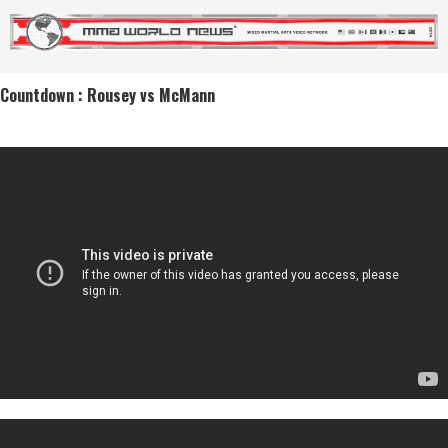
Countdown : Rousey vs McMann