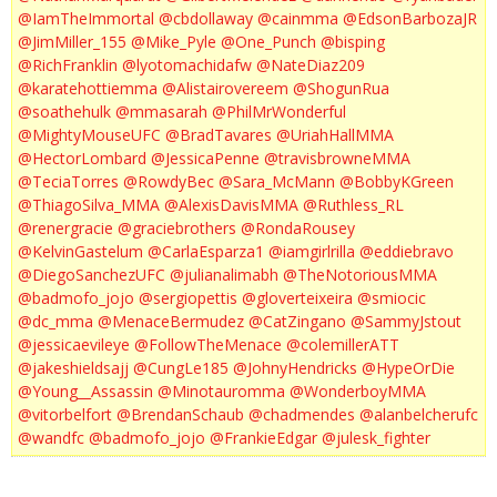
@IamTheImmortal
@cbdollaway
@cainmma
@EdsonBarbozaJR
@JimMiller_155
@Mike_Pyle
@One_Punch
@bisping
@RichFranklin
@lyotomachidafw
@NateDiaz209
@karatehottiemma
@Alistairovereem
@ShogunRua
@soathehulk
@mmasarah
@PhilMrWonderful
@MightyMouseUFC
@BradTavares
@UriahHallMMA
@HectorLombard
@JessicaPenne
@travisbrowneMMA
@TeciaTorres
@RowdyBec
@Sara_McMann
@BobbyKGreen
@ThiagoSilva_MMA
@AlexisDavisMMA
@Ruthless_RL
@renergracie
@graciebrothers
@RondaRousey
@KelvinGastelum
@CarlaEsparza1
@iamgirlrilla
@eddiebravo
@DiegoSanchezUFC
@julianalimabh
@TheNotoriousMMA
@badmofo_jojo
@sergiopettis
@gloverteixeira
@smiocic
@dc_mma
@MenaceBermudez
@CatZingano
@SammyJstout
@jessicaevileye
@FollowTheMenace
@colemillerATT
@jakeshieldsajj
@CungLe185
@JohnyHendricks
@HypeOrDie
@Young__Assassin
@Minotauromma
@WonderboyMMA
@vitorbelfort
@BrendanSchaub
@chadmendes
@alanbelcherufc
@wandfc
@badmofo_jojo
@FrankieEdgar
@julesk_fighter