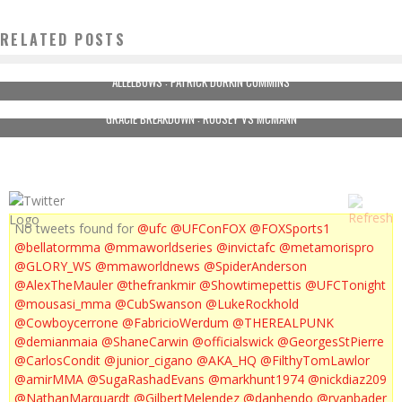
RELATED POSTS
ALLELBOWS : PATRICK DURKIN CUMMINS
GRACIE BREAKDOWN : ROUSEY VS MCMANN
No tweets found for
@ufc
@UFConFOX
@FOXSports1
@bellatormma
@mmaworldseries
@invictafc
@metamorispro
@GLORY_WS
@mmaworldnews
@SpiderAnderson
@AlexTheMauler
@thefrankmir
@Showtimepettis
@UFCTonight
@mousasi_mma
@CubSwanson
@LukeRockhold
@Cowboycerrone
@FabricioWerdum
@THEREALPUNK
@demianmaia
@ShaneCarwin
@officialswick
@GeorgesStPierre
@CarlosCondit
@junior_cigano
@AKA_HQ
@FilthyTomLawlor
@amirMMA
@SugaRashadEvans
@markhunt1974
@nickdiaz209
@NathanMarquardt
@GilbertMelendez
@danhendo
@ryanbader