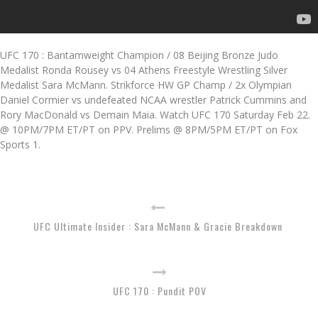
UFC 170 : Bantamweight Champion / 08 Beijing Bronze Judo
Medalist Ronda Rousey vs 04 Athens Freestyle Wrestling Silver
Medalist Sara McMann. Strikforce HW GP Champ / 2x Olympian
Daniel Cormier vs undefeated NCAA wrestler Patrick Cummins and
Rory MacDonald vs Demain Maia. Watch UFC 170 Saturday Feb 22.
@ 10PM/7PM ET/PT on PPV. Prelims @ 8PM/5PM ET/PT on Fox
Sports 1.
UFC Ultimate Insider : Sara McMann & Gracie Breakdown
UFC 170 : Pundit POV