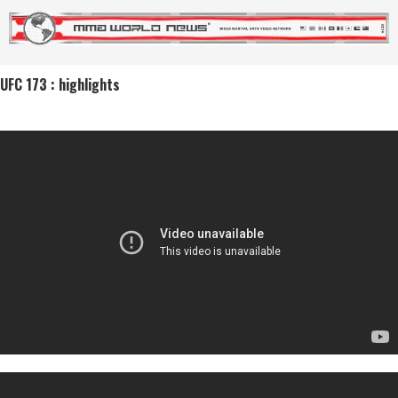
UFC 173 : highlights