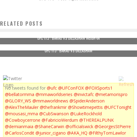
RELATED POSTS
UFC 173 : BARAO VS DILLASHAW WEIGH-IN
UFC 173 : BARAO VS DILLASHAW
No tweets found for
@ufc
@UFConFOX
@FOXSports1
@bellatormma
@mmaworldseries
@invictafc
@metamorispro
@GLORY_WS
@mmaworldnews
@SpiderAnderson
@AlexTheMauler
@thefrankmir
@Showtimepettis
@UFCTonight
@mousasi_mma
@CubSwanson
@LukeRockhold
@Cowboycerrone
@FabricioWerdum
@THEREALPUNK
@demianmaia
@ShaneCarwin
@officialswick
@GeorgesStPierre
@CarlosCondit
@junior_cigano
@AKA_HQ
@FilthyTomLawlor