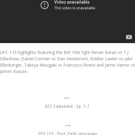
UFC 173 highlights featuring the BW Title fight Renan Barao vs T.J.
Dillashaw, Daniel Cormier vs Dan Henderson, Robbie Lawler vs Jake
Ellenberger, Takeya Mizugaki vs Francisco Rivera and Jamie Varner vs
James Krause.
UFC Embedded : Ep. 1-7
UFC 173 : Post-fight interviews