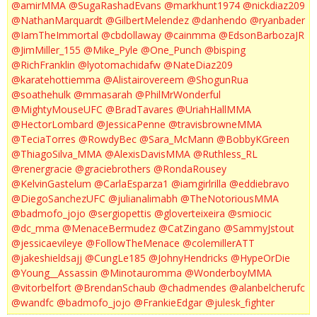
@amirMMA
@SugaRashadEvans
@markhunt1974
@nickdiaz209
@NathanMarquardt
@GilbertMelendez
@danhendo
@ryanbader
@IamTheImmortal
@cbdollaway
@cainmma
@EdsonBarbozaJR
@JimMiller_155
@Mike_Pyle
@One_Punch
@bisping
@RichFranklin
@lyotomachidafw
@NateDiaz209
@karatehottiemma
@Alistairovereem
@ShogunRua
@soathehulk
@mmasarah
@PhilMrWonderful
@MightyMouseUFC
@BradTavares
@UriahHallMMA
@HectorLombard
@JessicaPenne
@travisbrowneMMA
@TeciaTorres
@RowdyBec
@Sara_McMann
@BobbyKGreen
@ThiagoSilva_MMA
@AlexisDavisMMA
@Ruthless_RL
@renergracie
@graciebrothers
@RondaRousey
@KelvinGastelum
@CarlaEsparza1
@iamgirlrilla
@eddiebravo
@DiegoSanchezUFC
@julianalimabh
@TheNotoriousMMA
@badmofo_jojo
@sergiopettis
@gloverteixeira
@smiocic
@dc_mma
@MenaceBermudez
@CatZingano
@SammyJstout
@jessicaevileye
@FollowTheMenace
@colemillerATT
@jakeshieldsajj
@CungLe185
@JohnyHendricks
@HypeOrDie
@Young__Assassin
@Minotauromma
@WonderboyMMA
@vitorbelfort
@BrendanSchaub
@chadmendes
@alanbelcherufc
@wandfc
@badmofo_jojo
@FrankieEdgar
@julesk_fighter