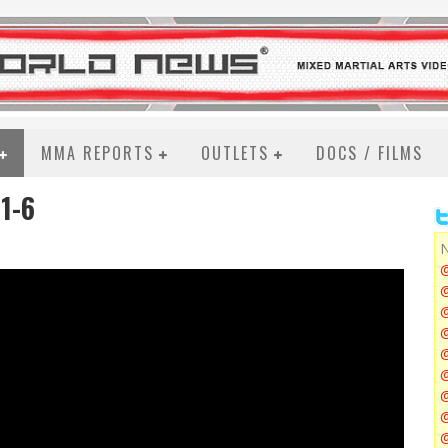
MMA REPORTS
OUTLETS
DOCS / FILMS
1-6
N
@
@
@
@
@