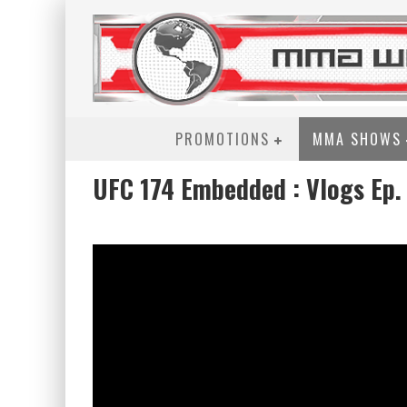
PROMOTIONS
MMA SHOWS
UFC 174 Embedded : Vlogs Ep. 