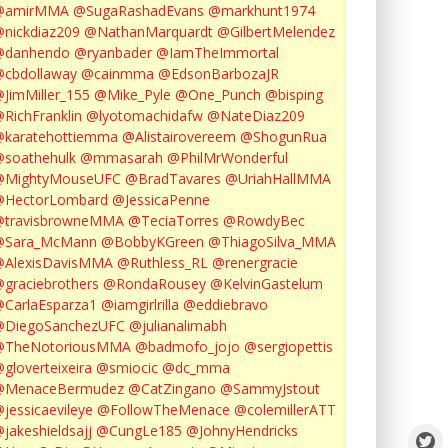
@amirMMA
@SugaRashadEvans
@markhunt1974
nickdiaz209
@NathanMarquardt
@GilbertMelendez
@danhendo
@ryanbader
@IamTheImmortal
cbdollaway
@cainmma
@EdsonBarbozaJR
JimMiller_155
@Mike_Pyle
@One_Punch
@bisping
RichFranklin
@lyotomachidafw
@NateDiaz209
karatehottiemma
@Alistairovereem
@ShogunRua
soathehulk
@mmasarah
@PhilMrWonderful
@MightyMouseUFC
@BradTavares
@UriahHallMMA
@HectorLombard
@JessicaPenne
@travisbrowneMMA
@TeciaTorres
@RowdyBec
@Sara_McMann
@BobbyKGreen
@ThiagoSilva_MMA
@AlexisDavisMMA
@Ruthless_RL
@renergracie
graciebrothers
@RondaRousey
@KelvinGastelum
CarlaEsparza1
@iamgirlrilla
@eddiebravo
@DiegoSanchezUFC
@julianalimabh
@TheNotoriousMMA
@badmofo_jojo
@sergiopettis
gloverteixeira
@smiocic
@dc_mma
@MenaceBermudez
@CatZingano
@SammyJstout
jessicaevileye
@FollowTheMenace
@colemillerATT
jakeshieldsajj
@CungLe185
@JohnyHendricks