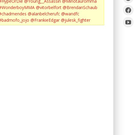
@HypeOrDie
@Young__Assassin
@Minotauromma
@WonderboyMMA
@vitorbelfort
@BrendanSchaub
@chadmendes
@alanbelcherufc
@wandfc
@badmofo_jojo
@FrankieEdgar
@julesk_fighter