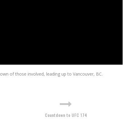
wn of those involved, leading up to Vancouver, BC.
Countdown to UFC 174