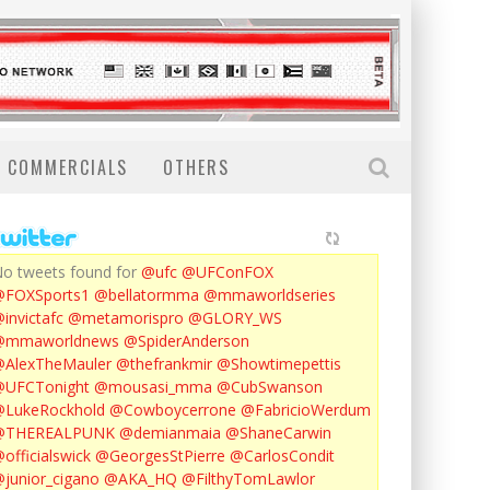
COMMERCIALS
OTHERS
o tweets found for
@ufc
@UFConFOX
@FOXSports1
@bellatormma
@mmaworldseries
invictafc
@metamorispro
@GLORY_WS
@mmaworldnews
@SpiderAnderson
AlexTheMauler
@thefrankmir
@Showtimepettis
@UFCTonight
@mousasi_mma
@CubSwanson
LukeRockhold
@Cowboycerrone
@FabricioWerdum
@THEREALPUNK
@demianmaia
@ShaneCarwin
officialswick
@GeorgesStPierre
@CarlosCondit
junior_cigano
@AKA_HQ
@FilthyTomLawlor