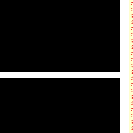
@
@
@
@
@
@
@
@
@
@
@