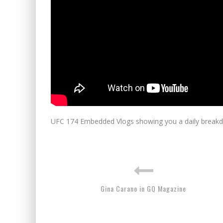
UFC 174 Embedded Vlogs showing you a daily breakdo
Gina Carano in GQ Magazine