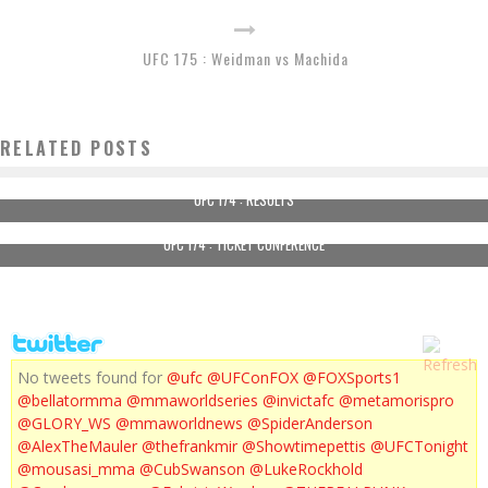
UFC 175 : Weidman vs Machida
RELATED POSTS
UFC 174 : RESULTS
UFC 174 : TICKET CONFERENCE
No tweets found for
@ufc
@UFConFOX
@FOXSports1
@bellatormma
@mmaworldseries
@invictafc
@metamorispro
@GLORY_WS
@mmaworldnews
@SpiderAnderson
@AlexTheMauler
@thefrankmir
@Showtimepettis
@UFCTonight
@mousasi_mma
@CubSwanson
@LukeRockhold