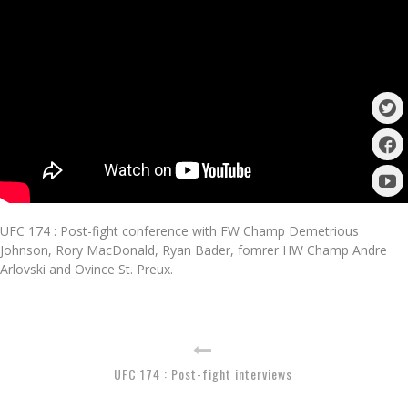
UFC 174 : Post-fight conference with FW Champ Demetrious
Johnson, Rory MacDonald, Ryan Bader, fomrer HW Champ Andre
Arlovski and Ovince St. Preux.
UFC 174 : Post-fight interviews