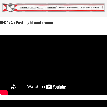
UFC 174 : Post-fight conference