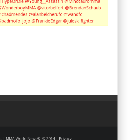
@HypeOrDie
@Young__Assassin
@Minotauromma
@WonderboyMMA
@vitorbelfort
@BrendanSchaub
@chadmendes
@alanbelcherufc
@wandfc
@badmofo_jojo
@FrankieEdgar
@julesk_fighter
ct
|
MMA World News® © 2014
|
Privacy