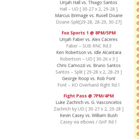
Urijah Hall vs. Thiago Santos
Hall – UD [ 30-27 x 2, 29-28 ]
@
Marcus Brimage vs. Rusell Doane
Doane-Split[29-28, 28-29, 30-27]
@
@
Fox Sports 1 @ 8PM/5PM
@
Urijah Faber vs. Alex Caceres
@
Faber – SUB RNC Rd.3
@
Ken Robertson vs. Idle Alcantara
Robertson – UD [ 30-26 x 3 ]
Chris Camozzi vs. Bruno Santos
Santos – Split [ 29-28 x 2, 28-29 ]
George Roop vs. Rob Font
Font – KO Overhand Right Rd.1
@
@
Fight Pass @ 7PM/4PM
Luke Zachrich vs. G. Vasconcelos
Zachrich by UD [ 30-27 x 2, 29-28 ]
@
Kevin Casey vs. William Bush
Casey via elbows / GnP Rd.1
@
@