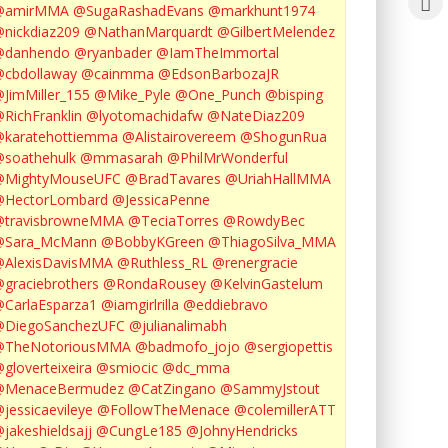
@amirMMA
@SugaRashadEvans
@markhunt1974
nickdiaz209
@NathanMarquardt
@GilbertMelendez
@danhendo
@ryanbader
@IamTheImmortal
cbdollaway
@cainmma
@EdsonBarbozaJR
JimMiller_155
@Mike_Pyle
@One_Punch
@bisping
RichFranklin
@lyotomachidafw
@NateDiaz209
karatehottiemma
@Alistairovereem
@ShogunRua
soathehulk
@mmasarah
@PhilMrWonderful
@MightyMouseUFC
@BradTavares
@UriahHallMMA
@HectorLombard
@JessicaPenne
@travisbrowneMMA
@TeciaTorres
@RowdyBec
@Sara_McMann
@BobbyKGreen
@ThiagoSilva_MMA
@AlexisDavisMMA
@Ruthless_RL
@renergracie
graciebrothers
@RondaRousey
@KelvinGastelum
CarlaEsparza1
@iamgirlrilla
@eddiebravo
@DiegoSanchezUFC
@julianalimabh
@TheNotoriousMMA
@badmofo_jojo
@sergiopettis
gloverteixeira
@smiocic
@dc_mma
@MenaceBermudez
@CatZingano
@SammyJstout
jessicaevileye
@FollowTheMenace
@colemillerATT
jakeshieldsajj
@CungLe185
@JohnyHendricks