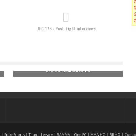
UFC 175 : Post-fight interviews
UFC 175 : EMBEDDED 1-5
s
|
SpikeSports
|
Titan
|
Legacy
|
BAMMA
|
One FC
|
MMA HQ
|
BJJ HQ
|
Conta