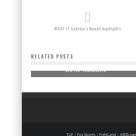
WSOF 11 Gaethje x Newell highlights
RELATED POSTS
UFC 175 : HIGHLIGHTS
TUF
|
Fox Sports
|
FightLand
|
AllElbow