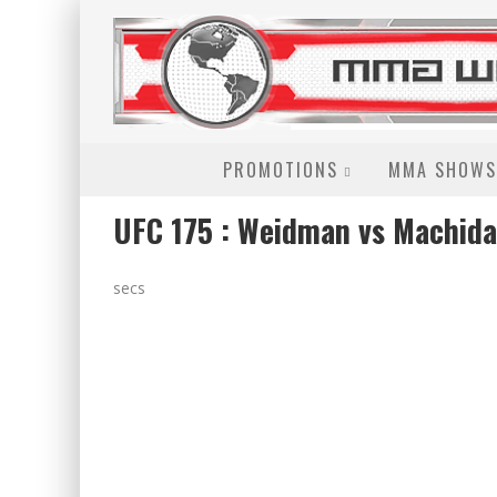
PROMOTIONS
MMA SHOWS
UFC 175 : Weidman vs Machida
secs