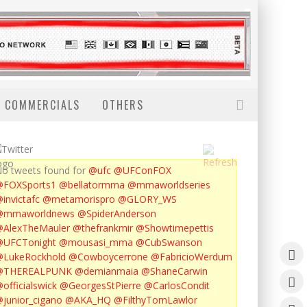
COMMERCIALS
OTHERS
o tweets found for
@ufc
@UFConFOX
@FOXSports1
@bellatormma
@mmaworldseries
invictafc
@metamorispro
@GLORY_WS
@mmaworldnews
@SpiderAnderson
AlexTheMauler
@thefrankmir
@Showtimepettis
@UFCTonight
@mousasi_mma
@CubSwanson
LukeRockhold
@Cowboycerrone
@FabricioWerdum
@THEREALPUNK
@demianmaia
@ShaneCarwin
officialswick
@GeorgesStPierre
@CarlosCondit
junior_cigano
@AKA_HQ
@FilthyTomLawlor