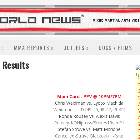
MMA REPORTS
OUTLETS
DOCS / FILMS
 Results
N
@
Main Card : PPV @ 10PM/7PM
Chris Weidman vs. Lyoto Machida
@
Weidman – UD [49-45,48-47,49-46]
Ronda Rousey vs. Alexis Davis
@
Rousey-KOHiptoss/Strikes19secR1
Stefan Struve vs. Matt Mitrione
@
Cancelled-Struve Blackout/H-Rate
@