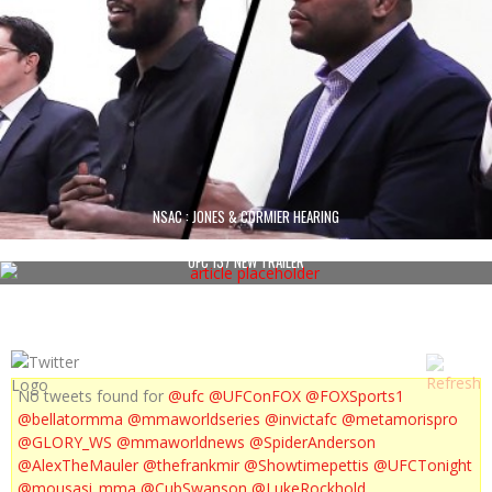
NSAC : JONES & CORMIER HEARING
UFC 137 NEW TRAILER
No tweets found for
@ufc
@UFConFOX
@FOXSports1
@bellatormma
@mmaworldseries
@invictafc
@metamorispro
@GLORY_WS
@mmaworldnews
@SpiderAnderson
@AlexTheMauler
@thefrankmir
@Showtimepettis
@UFCTonight
@mousasi_mma
@CubSwanson
@LukeRockhold