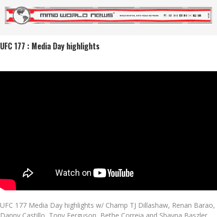
UFC 177 : Media Day highlights
UFC 177 Media Day highlights w/ Champ TJ Dillashaw, Renan Barao,
Danny Castillo, Tony Ferguson, Bethe Correia and Shayna Baszler.