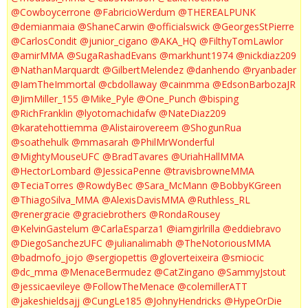
@Cowboycerrone
@FabricioWerdum
@THEREALPUNK
@demianmaia
@ShaneCarwin
@officialswick
@GeorgesStPierre
@CarlosCondit
@junior_cigano
@AKA_HQ
@FilthyTomLawlor
@amirMMA
@SugaRashadEvans
@markhunt1974
@nickdiaz209
@NathanMarquardt
@GilbertMelendez
@danhendo
@ryanbader
@IamTheImmortal
@cbdollaway
@cainmma
@EdsonBarbozaJR
@JimMiller_155
@Mike_Pyle
@One_Punch
@bisping
@RichFranklin
@lyotomachidafw
@NateDiaz209
@karatehottiemma
@Alistairovereem
@ShogunRua
@soathehulk
@mmasarah
@PhilMrWonderful
@MightyMouseUFC
@BradTavares
@UriahHallMMA
@HectorLombard
@JessicaPenne
@travisbrowneMMA
@TeciaTorres
@RowdyBec
@Sara_McMann
@BobbyKGreen
@ThiagoSilva_MMA
@AlexisDavisMMA
@Ruthless_RL
@renergracie
@graciebrothers
@RondaRousey
@KelvinGastelum
@CarlaEsparza1
@iamgirlrilla
@eddiebravo
@DiegoSanchezUFC
@julianalimabh
@TheNotoriousMMA
@badmofo_jojo
@sergiopettis
@gloverteixeira
@smiocic
@dc_mma
@MenaceBermudez
@CatZingano
@SammyJstout
@jessicaevileye
@FollowTheMenace
@colemillerATT
@jakeshieldsajj
@CungLe185
@JohnyHendricks
@HypeOrDie