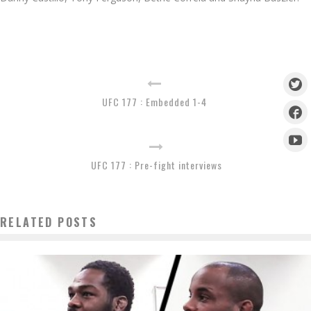
UFC 177 : Embedded 1-4
UFC 177 : Pre-fight interviews
RELATED POSTS