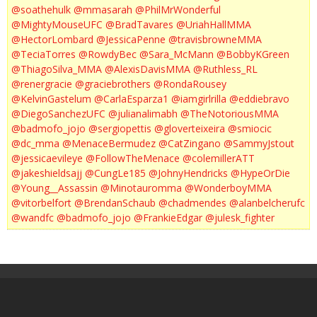
@soathehulk
@mmasarah
@PhilMrWonderful
@MightyMouseUFC
@BradTavares
@UriahHallMMA
@HectorLombard
@JessicaPenne
@travisbrowneMMA
@TeciaTorres
@RowdyBec
@Sara_McMann
@BobbyKGreen
@ThiagoSilva_MMA
@AlexisDavisMMA
@Ruthless_RL
@renergracie
@graciebrothers
@RondaRousey
@KelvinGastelum
@CarlaEsparza1
@iamgirlrilla
@eddiebravo
@DiegoSanchezUFC
@julianalimabh
@TheNotoriousMMA
@badmofo_jojo
@sergiopettis
@gloverteixeira
@smiocic
@dc_mma
@MenaceBermudez
@CatZingano
@SammyJstout
@jessicaevileye
@FollowTheMenace
@colemillerATT
@jakeshieldsajj
@CungLe185
@JohnyHendricks
@HypeOrDie
@Young__Assassin
@Minotauromma
@WonderboyMMA
@vitorbelfort
@BrendanSchaub
@chadmendes
@alanbelcherufc
@wandfc
@badmofo_jojo
@FrankieEdgar
@julesk_fighter