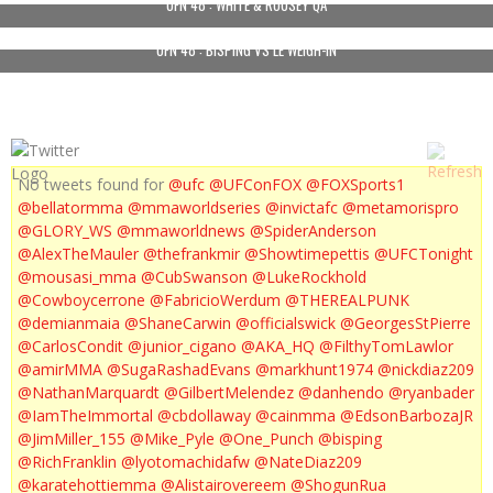
UFN 48 : WHITE & ROUSEY QA
UFN 48 : BISPING VS LE WEIGH-IN
No tweets found for
@ufc
@UFConFOX
@FOXSports1
@bellatormma
@mmaworldseries
@invictafc
@metamorispro
@GLORY_WS
@mmaworldnews
@SpiderAnderson
@AlexTheMauler
@thefrankmir
@Showtimepettis
@UFCTonight
@mousasi_mma
@CubSwanson
@LukeRockhold
@Cowboycerrone
@FabricioWerdum
@THEREALPUNK
@demianmaia
@ShaneCarwin
@officialswick
@GeorgesStPierre
@CarlosCondit
@junior_cigano
@AKA_HQ
@FilthyTomLawlor
@amirMMA
@SugaRashadEvans
@markhunt1974
@nickdiaz209
@NathanMarquardt
@GilbertMelendez
@danhendo
@ryanbader
@IamTheImmortal
@cbdollaway
@cainmma
@EdsonBarbozaJR
@JimMiller_155
@Mike_Pyle
@One_Punch
@bisping
@RichFranklin
@lyotomachidafw
@NateDiaz209
@karatehottiemma
@Alistairovereem
@ShogunRua