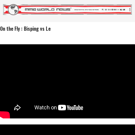
On the Fly : Bisping vs Le