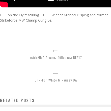
UFC on the Fly featuring TUF 3 Winner Michael Bisping and former
Strikeforce MW Champ Cung Le.
InsideMMA Alvarez Dillashaw RFA17
UFN 48 : White & Rousey QA
RELATED POSTS