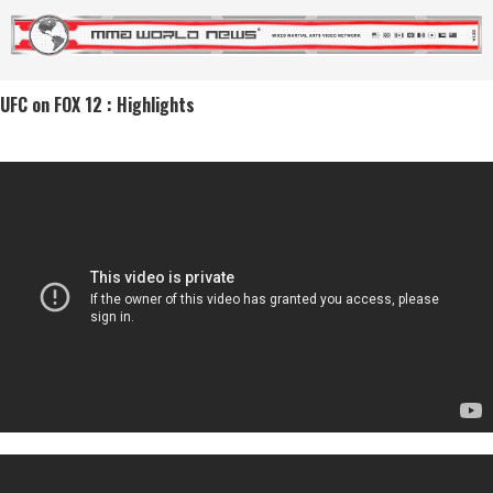
UFC on FOX 12 : Highlights