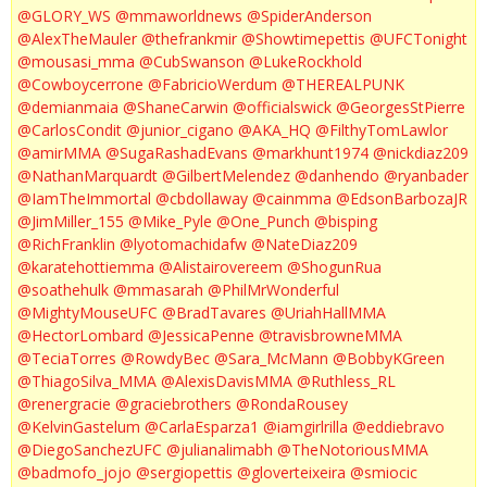
@GLORY_WS
@mmaworldnews
@SpiderAnderson
@AlexTheMauler
@thefrankmir
@Showtimepettis
@UFCTonight
@mousasi_mma
@CubSwanson
@LukeRockhold
@Cowboycerrone
@FabricioWerdum
@THEREALPUNK
@demianmaia
@ShaneCarwin
@officialswick
@GeorgesStPierre
@CarlosCondit
@junior_cigano
@AKA_HQ
@FilthyTomLawlor
@amirMMA
@SugaRashadEvans
@markhunt1974
@nickdiaz209
@NathanMarquardt
@GilbertMelendez
@danhendo
@ryanbader
@IamTheImmortal
@cbdollaway
@cainmma
@EdsonBarbozaJR
@JimMiller_155
@Mike_Pyle
@One_Punch
@bisping
@RichFranklin
@lyotomachidafw
@NateDiaz209
@karatehottiemma
@Alistairovereem
@ShogunRua
@soathehulk
@mmasarah
@PhilMrWonderful
@MightyMouseUFC
@BradTavares
@UriahHallMMA
@HectorLombard
@JessicaPenne
@travisbrowneMMA
@TeciaTorres
@RowdyBec
@Sara_McMann
@BobbyKGreen
@ThiagoSilva_MMA
@AlexisDavisMMA
@Ruthless_RL
@renergracie
@graciebrothers
@RondaRousey
@KelvinGastelum
@CarlaEsparza1
@iamgirlrilla
@eddiebravo
@DiegoSanchezUFC
@julianalimabh
@TheNotoriousMMA
@badmofo_jojo
@sergiopettis
@gloverteixeira
@smiocic