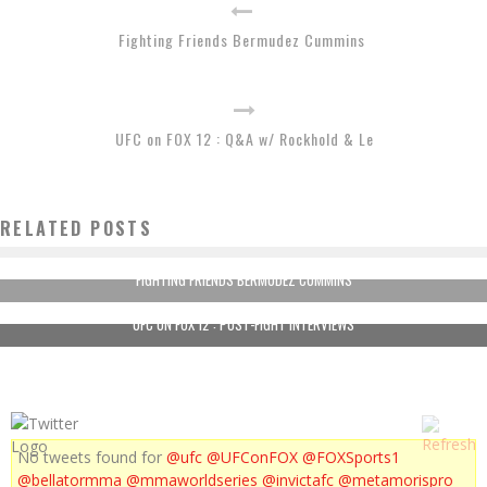
Fighting Friends Bermudez Cummins
UFC on FOX 12 : Q&A w/ Rockhold & Le
RELATED POSTS
FIGHTING FRIENDS BERMUDEZ CUMMINS
UFC ON FOX 12 : POST-FIGHT INTERVIEWS
No tweets found for
@ufc
@UFConFOX
@FOXSports1
@bellatormma
@mmaworldseries
@invictafc
@metamorispro