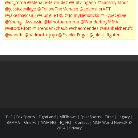
@dc_mma
@MenaceBermudez
@CatZingano
@SammyJstout
@jessicaevileye
@FollowTheMenace
@colemillerATT
@jakeshieldsajj
@CungLe185
@JohnyHendricks
@HypeOrDie
@Young__Assassin
@Minotauromma
@WonderboyMMA
@vitorbelfort
@BrendanSchaub
@chadmendes
@alanbelcherufc
@wandfc
@badmofo_jojo
@FrankieEdgar
@julesk_fighter
TUF
|
Fox Sports
|
FightLand
|
AllElbows
|
SpikeSports
|
Titan
|
Legacy
|
BAMMA
|
One FC
|
MMA HQ
|
BJJ HQ
|
Contact
|
MMA World News® ©
2014
|
Privacy