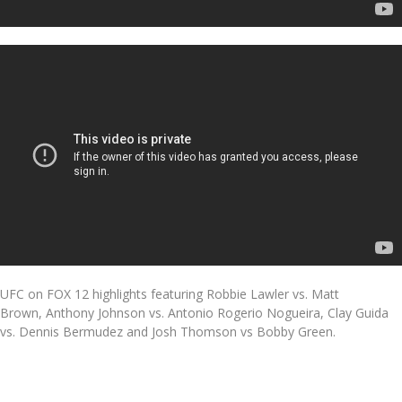
UFC on FOX 12 highlights featuring Robbie Lawler vs. Matt
Brown, Anthony Johnson vs. Antonio Rogerio Nogueira, Clay Guida
vs. Dennis Bermudez and Josh Thomson vs Bobby Green.