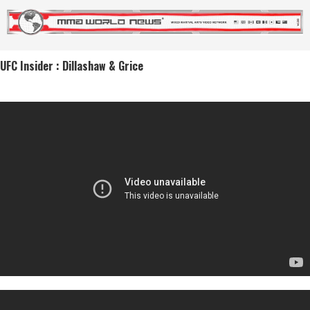
UFC Insider : Dillashaw & Grice