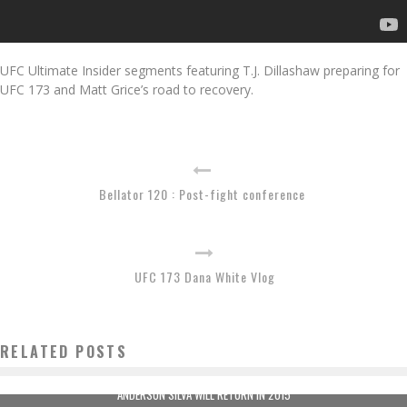
UFC Ultimate Insider segments featuring T.J. Dillashaw preparing for
UFC 173 and Matt Grice’s road to recovery.
Bellator 120 : Post-fight conference
UFC 173 Dana White Vlog
RELATED POSTS
ANDERSON SILVA WILL RETURN IN 2015