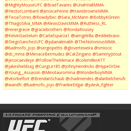
@MightyMouseUFC
@BradTavares
@UriahHallMMA
@HectorLombard
@JessicaPenne
@travisbrowneMMA
@TeciaTorres
@RowdyBec
@Sara_McMann
@BobbyKGreen
@ThiagoSilva_MMA
@AlexisDavisMMA
@Ruthless_RL
@renergracie
@graciebrothers
@RondaRousey
@KelvinGastelum
@CarlaEsparza1
@iamgirlrilla
@eddiebravo
@DiegoSanchezUFC
@julianalimabh
@TheNotoriousMMA
@badmofo_jojo
@sergiopettis
@gloverteixeira
@smiocic
@dc_mma
@MenaceBermudez
@CatZingano
@SammyJstout
@jessicaevileye
@FollowTheMenace
@colemillerATT
@jakeshieldsajj
@CungLe185
@JohnyHendricks
@HypeOrDie
@Young__Assassin
@Minotauromma
@WonderboyMMA
@vitorbelfort
@BrendanSchaub
@chadmendes
@alanbelcherufc
@wandfc
@badmofo_jojo
@FrankieEdgar
@julesk_fighter