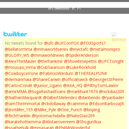
UFC EMBEDDED : EP. 1-7
No tweets found for
@ufc
@UFConFOX
@FOXSports1
@bellatormma
@mmaworldseries
@invictafc
@metamorispro
@GLORY_WS
@mmaworldnews
@SpiderAnderson
@AlexTheMauler
@thefrankmir
@Showtimepettis
@UFCTonight
@mousasi_mma
@CubSwanson
@LukeRockhold
@Cowboycerrone
@FabricioWerdum
@THEREALPUNK
@demianmaia
@ShaneCarwin
@officialswick
@GeorgesStPierre
@CarlosCondit
@junior_cigano
@AKA_HQ
@FilthyTomLawlor
@amirMMA
@SugaRashadEvans
@markhunt1974
@nickdiaz209
@NathanMarquardt
@GilbertMelendez
@danhendo
@ryanbader
@IamTheImmortal
@cbdollaway
@cainmma
@EdsonBarbozaJR
@JimMiller_155
@Mike_Pyle
@One_Punch
@bisping
@RichFranklin
@lyotomachidafw
@NateDiaz209
@karatehottiemma
@Alistairovereem
@ShogunRua
@soathehulk
@mmasarah
@PhilMrWonderful