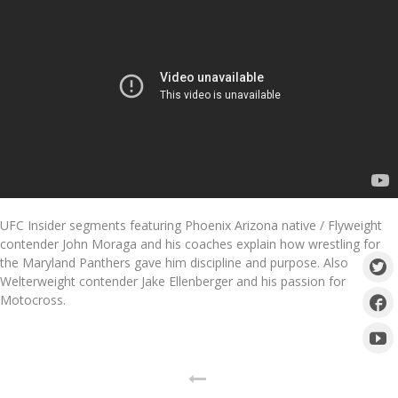
UFC Insider segments featuring Phoenix Arizona native / Flyweight
contender John Moraga and his coaches explain how wrestling for
the Maryland Panthers gave him discipline and purpose. Also
Welterweight contender Jake Ellenberger and his passion for
Motocross.