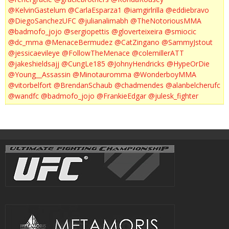
@KelvinGastelum
@CarlaEsparza1
@iamgirlrilla
@eddiebravo
@DiegoSanchezUFC
@julianalimabh
@TheNotoriousMMA
@badmofo_jojo
@sergiopettis
@gloverteixeira
@smiocic
@dc_mma
@MenaceBermudez
@CatZingano
@SammyJstout
@jessicaevileye
@FollowTheMenace
@colemillerATT
@jakeshieldsajj
@CungLe185
@JohnyHendricks
@HypeOrDie
@Young__Assassin
@Minotauromma
@WonderboyMMA
@vitorbelfort
@BrendanSchaub
@chadmendes
@alanbelcherufc
@wandfc
@badmofo_jojo
@FrankieEdgar
@julesk_fighter