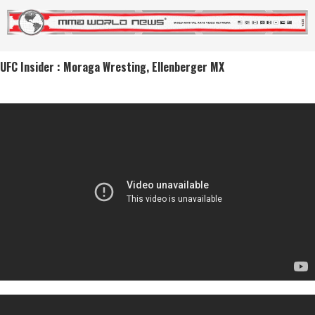
UFC Insider : Moraga Wresting, Ellenberger MX