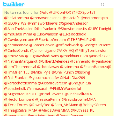
No tweets found for
@ufc
@UFConFOX
@FOXSports1
@bellatormma
@mmaworldseries
@invictafc
@metamorispro
@GLORY_WS
@mmaworldnews
@SpiderAnderson
@AlexTheMauler
@thefrankmir
@Showtimepettis
@UFCTonight
@mousasi_mma
@CubSwanson
@LukeRockhold
@Cowboycerrone
@FabricioWerdum
@THEREALPUNK
@demianmaia
@ShaneCarwin
@officialswick
@GeorgesStPierre
@CarlosCondit
@junior_cigano
@AKA_HQ
@FilthyTomLawlor
@amirMMA
@SugaRashadEvans
@markhunt1974
@nickdiaz209
@NathanMarquardt
@GilbertMelendez
@danhendo
@ryanbader
@IamTheImmortal
@cbdollaway
@cainmma
@EdsonBarbozaJR
@JimMiller_155
@Mike_Pyle
@One_Punch
@bisping
@RichFranklin
@lyotomachidafw
@NateDiaz209
@karatehottiemma
@Alistairovereem
@ShogunRua
@soathehulk
@mmasarah
@PhilMrWonderful
@MightyMouseUFC
@BradTavares
@UriahHallMMA
@HectorLombard
@JessicaPenne
@travisbrowneMMA
@TeciaTorres
@RowdyBec
@Sara_McMann
@BobbyKGreen
@ThiagoSilva_MMA
@AlexisDavisMMA
@Ruthless_RL
@renergracie
@graciebrothers
@RondaRousey