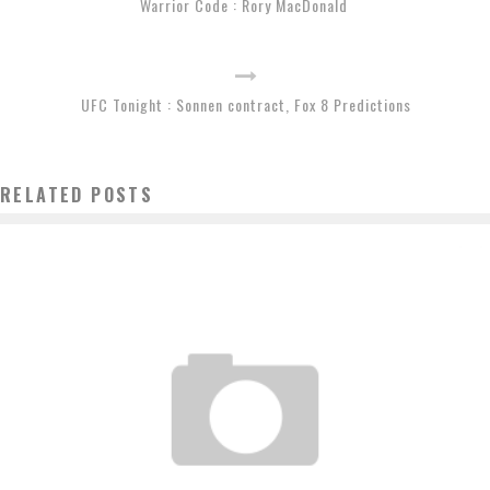
Warrior Code : Rory MacDonald
UFC Tonight : Sonnen contract, Fox 8 Predictions
RELATED POSTS