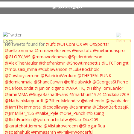
UFC SPRING SWEEPS
No tweets found for
@ufc
@UFConFOX
@FOXSports1
@bellatormma
@mmaworldseries
@invictafc
@metamorispro
@GLORY_WS
@mmaworldnews
@SpiderAnderson
@AlexTheMauler
@thefrankmir
@Showtimepettis
@UFCTonight
@mousasi_mma
@CubSwanson
@LukeRockhold
@Cowboycerrone
@FabricioWerdum
@THEREALPUNK
@demianmaia
@ShaneCarwin
@officialswick
@GeorgesStPierre
@CarlosCondit
@junior_cigano
@AKA_HQ
@FilthyTomLawlor
@amirMMA
@SugaRashadEvans
@markhunt1974
@nickdiaz209
@NathanMarquardt
@GilbertMelendez
@danhendo
@ryanbader
@IamTheImmortal
@cbdollaway
@cainmma
@EdsonBarbozaJR
@JimMiller_155
@Mike_Pyle
@One_Punch
@bisping
@RichFranklin
@lyotomachidafw
@NateDiaz209
@karatehottiemma
@Alistairovereem
@ShogunRua
@soathehulk
@mmasarah
@PhilMrWonderful