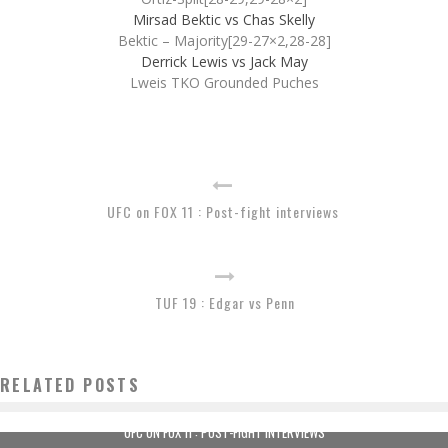
Mirsad Bektic vs Chas Skelly
Bektic – Majority[29-27×2,28-28]
Derrick Lewis vs Jack May
Lweis TKO Grounded Puches
UFC on FOX 11 : Post-fight interviews
TUF 19 : Edgar vs Penn
RELATED POSTS
UFC ON FOX 11 : POST-FIGHT INTERVIEWS