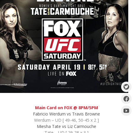
Main Card on FOX @ 8PM/5PM
Fabricio Werdum vs Travis Browne
Werdum – UD [ 49-46, 50-45 x 2 ]
Miesha Tate vs Liz Carmouche
Tate – UD [ 29-28 x 3 ]