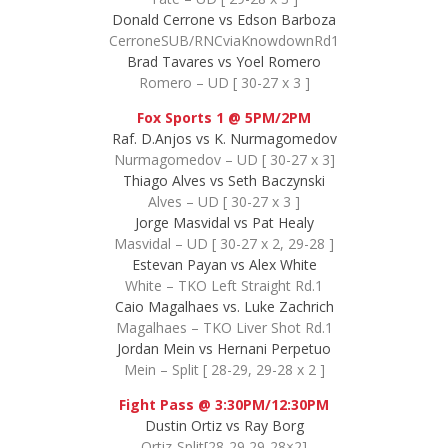
Donald Cerrone vs Edson Barboza
CerroneSUB/RNCviaKnowdownRd1
Brad Tavares vs Yoel Romero
Romero – UD [ 30-27 x 3 ]
Fox Sports 1 @ 5PM/2PM
Raf. D.Anjos vs K. Nurmagomedov
Nurmagomedov – UD [ 30-27 x 3]
Thiago Alves vs Seth Baczynski
Alves – UD [ 30-27 x 3 ]
Jorge Masvidal vs Pat Healy
Masvidal – UD [ 30-27 x 2, 29-28 ]
Estevan Payan vs Alex White
White – TKO Left Straight Rd.1
Caio Magalhaes vs. Luke Zachrich
Magalhaes – TKO Liver Shot Rd.1
Jordan Mein vs Hernani Perpetuo
Mein – Split [ 28-29, 29-28 x 2 ]
Fight Pass @ 3:30PM/12:30PM
Dustin Ortiz vs Ray Borg
Ortiz-Split[28-29,29-28×2]