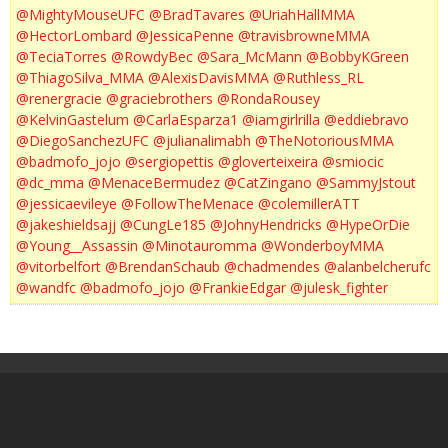
@MightyMouseUFC
@BradTavares
@UriahHallMMA
@HectorLombard
@JessicaPenne
@travisbrowneMMA
@TeciaTorres
@RowdyBec
@Sara_McMann
@BobbyKGreen
@ThiagoSilva_MMA
@AlexisDavisMMA
@Ruthless_RL
@renergracie
@graciebrothers
@RondaRousey
@KelvinGastelum
@CarlaEsparza1
@iamgirlrilla
@eddiebravo
@DiegoSanchezUFC
@julianalimabh
@TheNotoriousMMA
@badmofo_jojo
@sergiopettis
@gloverteixeira
@smiocic
@dc_mma
@MenaceBermudez
@CatZingano
@SammyJstout
@jessicaevileye
@FollowTheMenace
@colemillerATT
@jakeshieldsajj
@CungLe185
@JohnyHendricks
@HypeOrDie
@Young__Assassin
@Minotauromma
@WonderboyMMA
@vitorbelfort
@BrendanSchaub
@chadmendes
@alanbelcherufc
@wandfc
@badmofo_jojo
@FrankieEdgar
@julesk_fighter