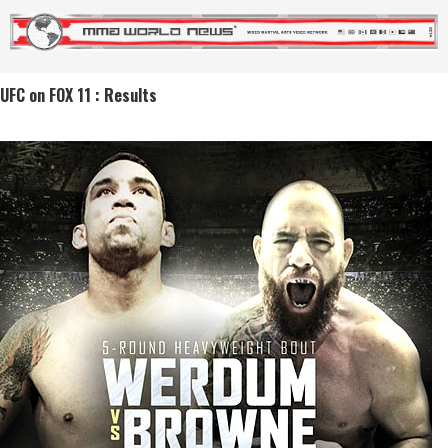
UFC on FOX 11 : Results