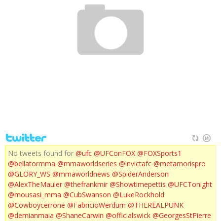
UFC 137 WEIGH INS
No tweets found for
@ufc
@UFConFOX
@FOXSports1
@bellatormma
@mmaworldseries
@invictafc
@metamorispro
@GLORY_WS
@mmaworldnews
@SpiderAnderson
@AlexTheMauler
@thefrankmir
@Showtimepettis
@UFCTonight
@mousasi_mma
@CubSwanson
@LukeRockhold
@Cowboycerrone
@FabricioWerdum
@THEREALPUNK
@demianmaia
@ShaneCarwin
@officialswick
@GeorgesStPierre