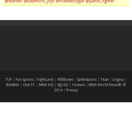
@wandfc
@badmofo_jojo
@FrankieEdgar
@julesk_fighter
TUF
|
Fox Sports
|
FightLand
|
AllElbows
|
SpikeSports
|
Titan
|
Legacy
|
BAMMA
|
One FC
|
MMA HQ
|
BJJ HQ
|
Contact
|
MMA World News® ©
2014
|
Privacy