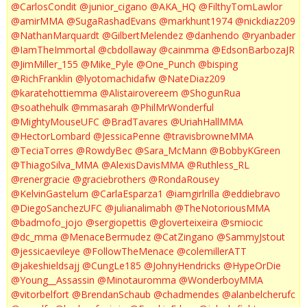
@CarlosCondit
@junior_cigano
@AKA_HQ
@FilthyTomLawlor
@amirMMA
@SugaRashadEvans
@markhunt1974
@nickdiaz209
@NathanMarquardt
@GilbertMelendez
@danhendo
@ryanbader
@IamTheImmortal
@cbdollaway
@cainmma
@EdsonBarbozaJR
@JimMiller_155
@Mike_Pyle
@One_Punch
@bisping
@RichFranklin
@lyotomachidafw
@NateDiaz209
@karatehottiemma
@Alistairovereem
@ShogunRua
@soathehulk
@mmasarah
@PhilMrWonderful
@MightyMouseUFC
@BradTavares
@UriahHallMMA
@HectorLombard
@JessicaPenne
@travisbrowneMMA
@TeciaTorres
@RowdyBec
@Sara_McMann
@BobbyKGreen
@ThiagoSilva_MMA
@AlexisDavisMMA
@Ruthless_RL
@renergracie
@graciebrothers
@RondaRousey
@KelvinGastelum
@CarlaEsparza1
@iamgirlrilla
@eddiebravo
@DiegoSanchezUFC
@julianalimabh
@TheNotoriousMMA
@badmofo_jojo
@sergiopettis
@gloverteixeira
@smiocic
@dc_mma
@MenaceBermudez
@CatZingano
@SammyJstout
@jessicaevileye
@FollowTheMenace
@colemillerATT
@jakeshieldsajj
@CungLe185
@JohnyHendricks
@HypeOrDie
@Young__Assassin
@Minotauromma
@WonderboyMMA
@vitorbelfort
@BrendanSchaub
@chadmendes
@alanbelcherufc