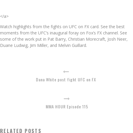
</a>
Watch highlights from the fights on UFC on FX card. See the best
moments from the UFC’s inaugural foray on Fox’s FX channel. See
some of the work put in Pat Barry, Christian Morecraft, Josh Neer,
Duane Ludwig, Jim Miller, and Melvin Guillard.
Dana White post fight UFC on FX
MMA HOUR Episode 115
RELATED POSTS