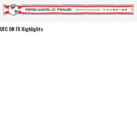
UFC ON FX Highlights