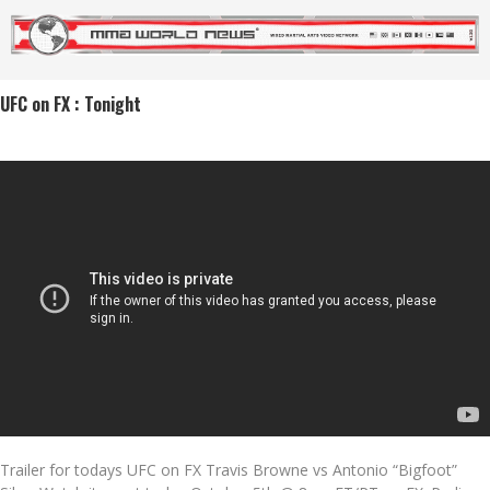
UFC on FX : Tonight
Trailer for todays UFC on FX Travis Browne vs Antonio “Bigfoot”