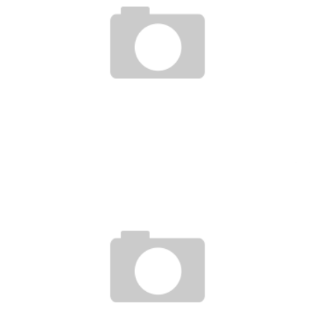
MASTERING THE SYSTEM EPISODE 37