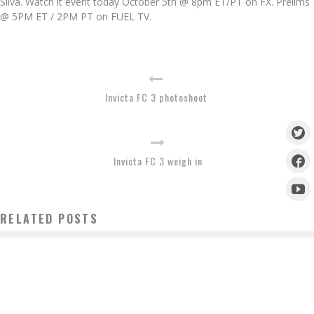
Silva. Watch it event today October 5th @ 8pm ET/PT on FX. Prelims
@ 5PM ET / 2PM PT on FUEL TV.
Invicta FC 3 photoshoot
Invicta FC 3 weigh in
RELATED POSTS