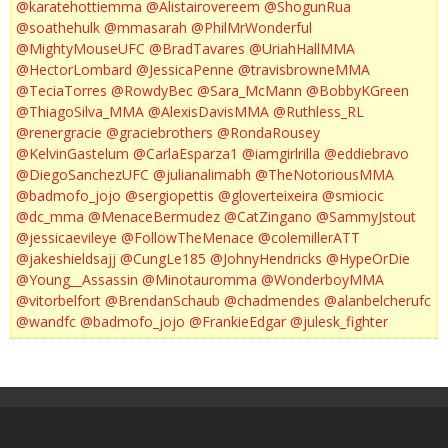
@karatehottiemma
@Alistairovereem
@ShogunRua
@soathehulk
@mmasarah
@PhilMrWonderful
@MightyMouseUFC
@BradTavares
@UriahHallMMA
@HectorLombard
@JessicaPenne
@travisbrowneMMA
@TeciaTorres
@RowdyBec
@Sara_McMann
@BobbyKGreen
@ThiagoSilva_MMA
@AlexisDavisMMA
@Ruthless_RL
@renergracie
@graciebrothers
@RondaRousey
@KelvinGastelum
@CarlaEsparza1
@iamgirlrilla
@eddiebravo
@DiegoSanchezUFC
@julianalimabh
@TheNotoriousMMA
@badmofo_jojo
@sergiopettis
@gloverteixeira
@smiocic
@dc_mma
@MenaceBermudez
@CatZingano
@SammyJstout
@jessicaevileye
@FollowTheMenace
@colemillerATT
@jakeshieldsajj
@CungLe185
@JohnyHendricks
@HypeOrDie
@Young__Assassin
@Minotauromma
@WonderboyMMA
@vitorbelfort
@BrendanSchaub
@chadmendes
@alanbelcherufc
@wandfc
@badmofo_jojo
@FrankieEdgar
@julesk_fighter