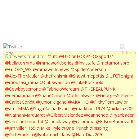
NICK DIAZ'S FIRST RESPONSE
No tweets found for
@ufc
@UFConFOX
@FOXSports1
@bellatormma
@mmaworldseries
@invictafc
@metamorispro
@GLORY_WS
@mmaworldnews
@SpiderAnderson
@AlexTheMauler
@thefrankmir
@Showtimepettis
@UFCTonight
@mousasi_mma
@CubSwanson
@LukeRockhold
@Cowboycerrone
@FabricioWerdum
@THEREALPUNK
@demianmaia
@ShaneCarwin
@officialswick
@GeorgesStPierre
@CarlosCondit
@junior_cigano
@AKA_HQ
@FilthyTomLawlor
@amirMMA
@SugaRashadEvans
@markhunt1974
@nickdiaz209
@NathanMarquardt
@GilbertMelendez
@danhendo
@ryanbader
@IamTheImmortal
@cbdollaway
@cainmma
@EdsonBarbozaJR
@JimMiller_155
@Mike_Pyle
@One_Punch
@bisping
@RichFranklin
@lyotomachidafw
@NateDiaz209