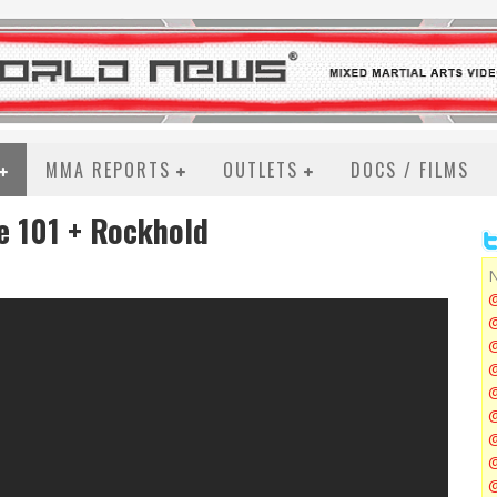
MMA REPORTS
OUTLETS
DOCS / FILMS
ie 101 + Rockhold
N
@
@
@
@
@