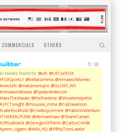
COMMERCIALS
OTHERS
o tweets found for
@ufc
@UFConFOX
@FOXSports1
@bellatormma
@mmaworldseries
invictafc
@metamorispro
@GLORY_WS
@mmaworldnews
@SpiderAnderson
AlexTheMauler
@thefrankmir
@Showtimepettis
@UFCTonight
@mousasi_mma
@CubSwanson
LukeRockhold
@Cowboycerrone
@FabricioWerdum
@THEREALPUNK
@demianmaia
@ShaneCarwin
officialswick
@GeorgesStPierre
@CarlosCondit
junior_cigano
@AKA_HQ
@FilthyTomLawlor