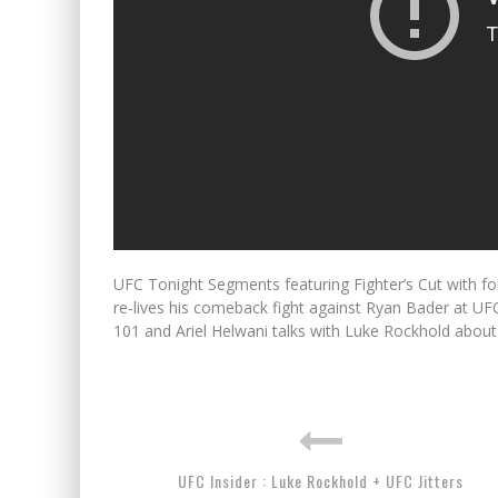
UFC Tonight Segments featuring Fighter’s Cut with f
re-lives his comeback fight against Ryan Bader at U
101 and Ariel Helwani talks with Luke Rockhold about 
UFC Insider : Luke Rockhold + UFC Jitters