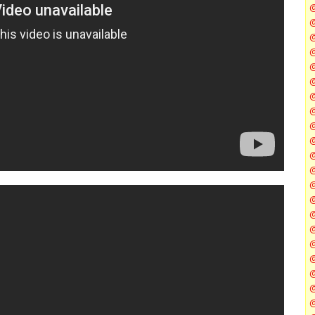
@
@
@
@
@
@
@
@
@
@
@