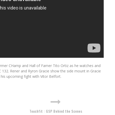
ormer CHamp and Hall of Famer Tito Ortiz as he watches and
FC 132. Rener and Ryron Gracie show the side mount in Gracie
his upcoming fight with Vitor Belfort.
Touchfit : GSP Behind the Scenes