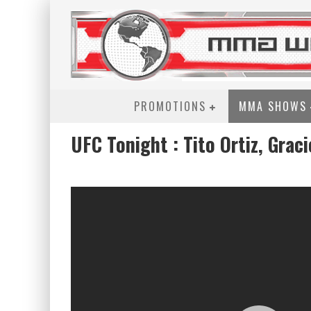
PROMOTIONS
MMA SHOWS
UFC Tonight : Tito Ortiz, Grac