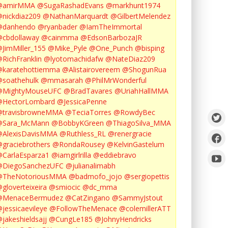
@amirMMA
@SugaRashadEvans
@markhunt1974
nickdiaz209
@NathanMarquardt
@GilbertMelendez
@danhendo
@ryanbader
@IamTheImmortal
cbdollaway
@cainmma
@EdsonBarbozaJR
JimMiller_155
@Mike_Pyle
@One_Punch
@bisping
RichFranklin
@lyotomachidafw
@NateDiaz209
karatehottiemma
@Alistairovereem
@ShogunRua
soathehulk
@mmasarah
@PhilMrWonderful
@MightyMouseUFC
@BradTavares
@UriahHallMMA
@HectorLombard
@JessicaPenne
@travisbrowneMMA
@TeciaTorres
@RowdyBec
@Sara_McMann
@BobbyKGreen
@ThiagoSilva_MMA
@AlexisDavisMMA
@Ruthless_RL
@renergracie
graciebrothers
@RondaRousey
@KelvinGastelum
CarlaEsparza1
@iamgirlrilla
@eddiebravo
@DiegoSanchezUFC
@julianalimabh
@TheNotoriousMMA
@badmofo_jojo
@sergiopettis
gloverteixeira
@smiocic
@dc_mma
@MenaceBermudez
@CatZingano
@SammyJstout
jessicaevileye
@FollowTheMenace
@colemillerATT
jakeshieldsajj
@CungLe185
@JohnyHendricks