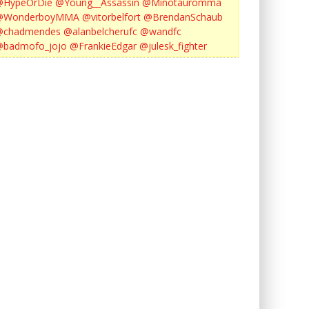
@HypeOrDie
@Young__Assassin
@Minotauromma
@WonderboyMMA
@vitorbelfort
@BrendanSchaub
@chadmendes
@alanbelcherufc
@wandfc
@badmofo_jojo
@FrankieEdgar
@julesk_fighter