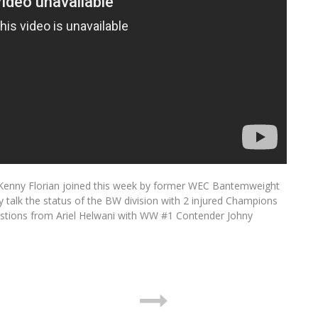
enny Florian joined this week by former WEC Bantemweight
alk the status of the BW division with 2 injured Champions
estions from Ariel Helwani with WW #1 Contender Johny