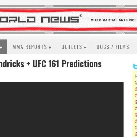
MMA REPORTS
OUTLETS
DOCS / FILMS
ndricks + UFC 161 Predictions
N
@
@
@
@
@