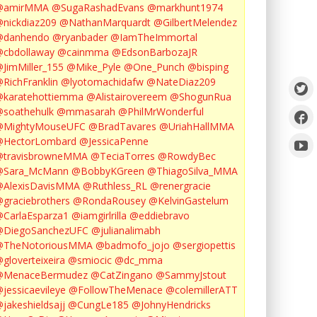
@amirMMA
@SugaRashadEvans
@markhunt1974
nickdiaz209
@NathanMarquardt
@GilbertMelendez
@danhendo
@ryanbader
@IamTheImmortal
cbdollaway
@cainmma
@EdsonBarbozaJR
JimMiller_155
@Mike_Pyle
@One_Punch
@bisping
RichFranklin
@lyotomachidafw
@NateDiaz209
karatehottiemma
@Alistairovereem
@ShogunRua
soathehulk
@mmasarah
@PhilMrWonderful
@MightyMouseUFC
@BradTavares
@UriahHallMMA
@HectorLombard
@JessicaPenne
@travisbrowneMMA
@TeciaTorres
@RowdyBec
@Sara_McMann
@BobbyKGreen
@ThiagoSilva_MMA
@AlexisDavisMMA
@Ruthless_RL
@renergracie
graciebrothers
@RondaRousey
@KelvinGastelum
CarlaEsparza1
@iamgirlrilla
@eddiebravo
@DiegoSanchezUFC
@julianalimabh
@TheNotoriousMMA
@badmofo_jojo
@sergiopettis
gloverteixeira
@smiocic
@dc_mma
@MenaceBermudez
@CatZingano
@SammyJstout
jessicaevileye
@FollowTheMenace
@colemillerATT
jakeshieldsajj
@CungLe185
@JohnyHendricks