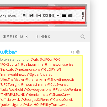
COMMERCIALS
OTHERS
o tweets found for
@ufc
@UFConFOX
@FOXSports1
@bellatormma
@mmaworldseries
invictafc
@metamorispro
@GLORY_WS
@mmaworldnews
@SpiderAnderson
AlexTheMauler
@thefrankmir
@Showtimepettis
@UFCTonight
@mousasi_mma
@CubSwanson
LukeRockhold
@Cowboycerrone
@FabricioWerdum
@THEREALPUNK
@demianmaia
@ShaneCarwin
officialswick
@GeorgesStPierre
@CarlosCondit
junior_cigano
@AKA_HQ
@FilthyTomLawlor