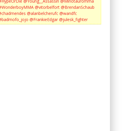
@HypeOrDie
@Young__Assassin
@Minotauromma
@WonderboyMMA
@vitorbelfort
@BrendanSchaub
@chadmendes
@alanbelcherufc
@wandfc
@badmofo_jojo
@FrankieEdgar
@julesk_fighter