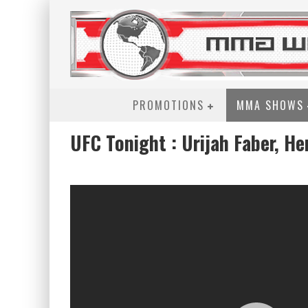
PROMOTIONS
MMA SHOWS
UFC Tonight : Urijah Faber, He