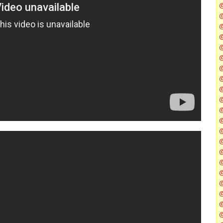
@
@
@
@
@
@
@
@
@
@
@