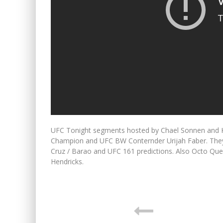
UFC Tonight segments hosted by Chael Sonnen and K
Champion and UFC BW Conternder Urijah Faber. They t
Cruz / Barao and UFC 161 predictions. Also Octo Qu
Hendricks.