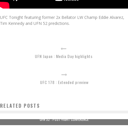
UFC Tonight featuring former 2x Bellator LW Champ Eddie Alvarez,
Tim Kennedy and UFN 52 predictions.
UFN Japan : Media Day highlights
UFC 178 : Extended preview
RELATED POSTS
UFN 52 : POST-FIGHT CONFERENCE