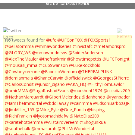
UFC 178 : EXTENDED PREVIEW
No tweets found for
@ufc
@UFConFOX
@FOXSports1
@bellatormma
@mmaworldseries
@invictafc
@metamorispro
@GLORY_WS
@mmaworldnews
@SpiderAnderson
@AlexTheMauler
@thefrankmir
@Showtimepettis
@UFCTonight
@mousasi_mma
@CubSwanson
@LukeRockhold
@Cowboycerrone
@FabricioWerdum
@THEREALPUNK
@demianmaia
@ShaneCarwin
@officialswick
@GeorgesStPierre
@CarlosCondit
@junior_cigano
@AKA_HQ
@FilthyTomLawlor
@amirMMA
@SugaRashadEvans
@markhunt1974
@nickdiaz209
@NathanMarquardt
@GilbertMelendez
@danhendo
@ryanbader
@IamTheImmortal
@cbdollaway
@cainmma
@EdsonBarbozaJR
@JimMiller_155
@Mike_Pyle
@One_Punch
@bisping
@RichFranklin
@lyotomachidafw
@NateDiaz209
@karatehottiemma
@Alistairovereem
@ShogunRua
@soathehulk
@mmasarah
@PhilMrWonderful
@MightyMouseUFC
@BradTavares
@UriahHallMMA