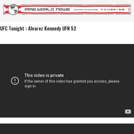
UFC Tonight : Alvarez Kennedy UFN 52