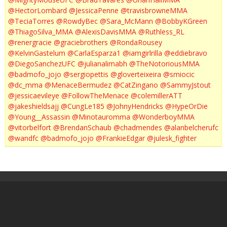
@HectorLombard
@JessicaPenne
@travisbrowneMMA
@TeciaTorres
@RowdyBec
@Sara_McMann
@BobbyKGreen
@ThiagoSilva_MMA
@AlexisDavisMMA
@Ruthless_RL
@renergracie
@graciebrothers
@RondaRousey
@KelvinGastelum
@CarlaEsparza1
@iamgirlrilla
@eddiebravo
@DiegoSanchezUFC
@julianalimabh
@TheNotoriousMMA
@badmofo_jojo
@sergiopettis
@gloverteixeira
@smiocic
@dc_mma
@MenaceBermudez
@CatZingano
@SammyJstout
@jessicaevileye
@FollowTheMenace
@colemillerATT
@jakeshieldsajj
@CungLe185
@JohnyHendricks
@HypeOrDie
@Young__Assassin
@Minotauromma
@WonderboyMMA
@vitorbelfort
@BrendanSchaub
@chadmendes
@alanbelcherufc
@wandfc
@badmofo_jojo
@FrankieEdgar
@julesk_fighter