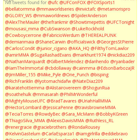
No tweets found for
@ufc
@UFConFOX
@FOXSports1
@bellatormma
@mmaworldseries
@invictafc
@metamorispro
@GLORY_WS
@mmaworldnews
@SpiderAnderson
@AlexTheMauler
@thefrankmir
@Showtimepettis
@UFCTonight
@mousasi_mma
@CubSwanson
@LukeRockhold
@Cowboycerrone
@FabricioWerdum
@THEREALPUNK
@demianmaia
@ShaneCarwin
@officialswick
@GeorgesStPierre
@CarlosCondit
@junior_cigano
@AKA_HQ
@FilthyTomLawlor
@amirMMA
@SugaRashadEvans
@markhunt1974
@nickdiaz209
@NathanMarquardt
@GilbertMelendez
@danhendo
@ryanbader
@IamTheImmortal
@cbdollaway
@cainmma
@EdsonBarbozaJR
@JimMiller_155
@Mike_Pyle
@One_Punch
@bisping
@RichFranklin
@lyotomachidafw
@NateDiaz209
@karatehottiemma
@Alistairovereem
@ShogunRua
@soathehulk
@mmasarah
@PhilMrWonderful
@MightyMouseUFC
@BradTavares
@UriahHallMMA
@HectorLombard
@JessicaPenne
@travisbrowneMMA
@TeciaTorres
@RowdyBec
@Sara_McMann
@BobbyKGreen
@ThiagoSilva_MMA
@AlexisDavisMMA
@Ruthless_RL
@renergracie
@graciebrothers
@RondaRousey
@KelvinGastelum
@CarlaEsparza1
@iamgirlrilla
@eddiebravo