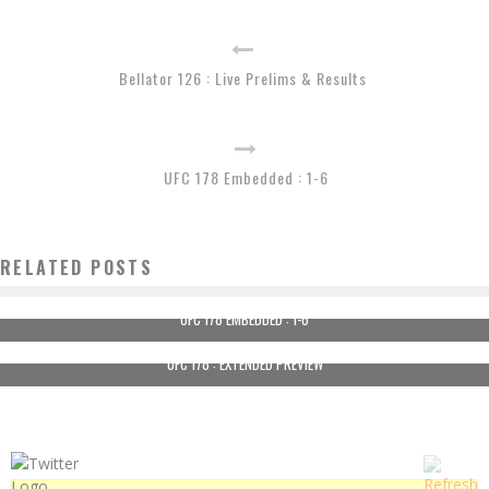
Bellator 126 : Live Prelims & Results
UFC 178 Embedded : 1-6
RELATED POSTS
UFC 178 EMBEDDED : 1-6
UFC 178 : EXTENDED PREVIEW