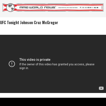
UFC Tonight Johnson Cruz McGregor