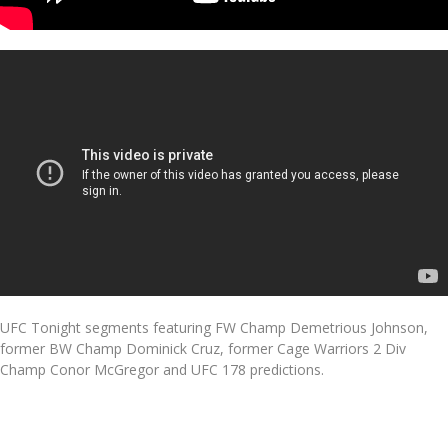
UFC Tonight segments featuring FW Champ Demetrious Johnson,
former BW Champ Dominick Cruz, former Cage Warriors 2 Div
Champ Conor McGregor and UFC 178 predictions.