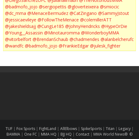
@DiegoSanchezUFC
@julianalimabh
@TheNotoriousMMA
@badmofo_jojo
@sergiopettis
@gloverteixeira
@smiocic
@dc_mma
@MenaceBermudez
@CatZingano
@SammyJstout
@jessicaevileye
@FollowTheMenace
@colemillerATT
@jakeshieldsajj
@CungLe185
@JohnyHendricks
@HypeOrDie
@Young__Assassin
@Minotauromma
@WonderboyMMA
@vitorbelfort
@BrendanSchaub
@chadmendes
@alanbelcherufc
@wandfc
@badmofo_jojo
@FrankieEdgar
@julesk_fighter
TUF
|
Fox Sports
|
FightLand
|
AllElbows
|
SpikeSports
|
Titan
|
Legacy
|
BAMMA
|
One FC
|
MMA HQ
|
BJJ HQ
|
Contact
|
MMA World News® ©