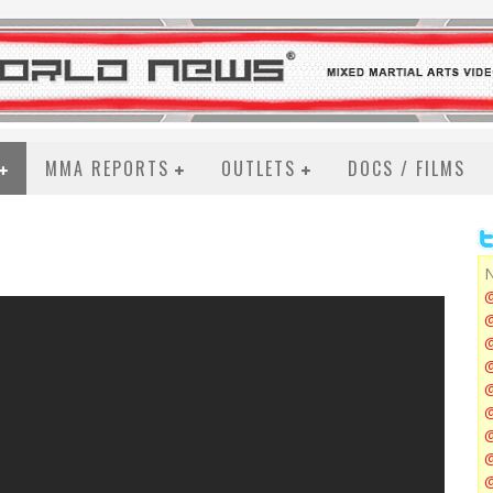
MMA REPORTS
OUTLETS
DOCS / FILMS
N
@
@
@
@
@