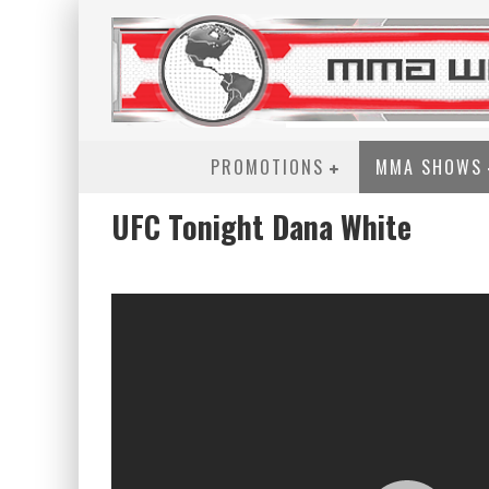
PROMOTIONS
MMA SHOWS
UFC Tonight Dana White