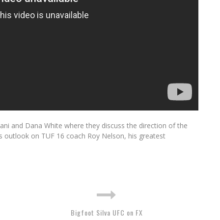
wani and Dana White where they discuss the direction of the
his outlook on TUF 16 coach Roy Nelson, his greatest
Bigfoot Silva UFC on FX