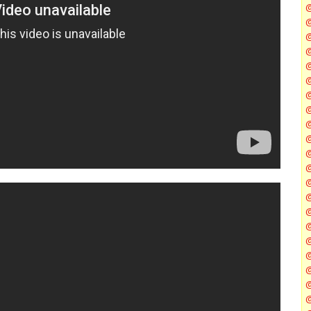
@
@
@
@
@
@
@
@
@
@
@