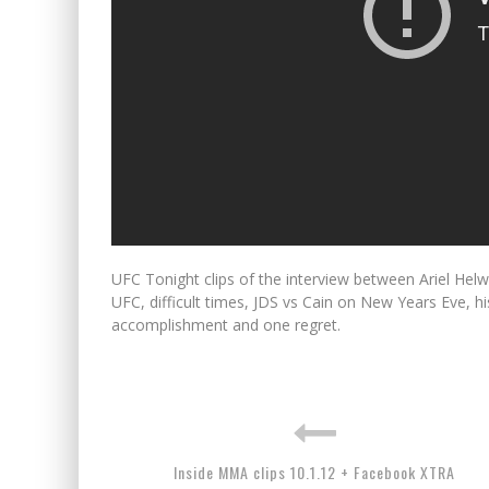
UFC Tonight clips of the interview between Ariel Hel
UFC, difficult times, JDS vs Cain on New Years Eve, 
accomplishment and one regret.
Inside MMA clips 10.1.12 + Facebook XTRA