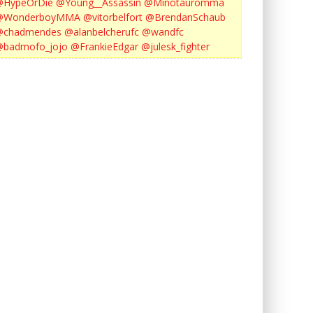
@HypeOrDie
@Young__Assassin
@Minotauromma
@WonderboyMMA
@vitorbelfort
@BrendanSchaub
@chadmendes
@alanbelcherufc
@wandfc
@badmofo_jojo
@FrankieEdgar
@julesk_fighter