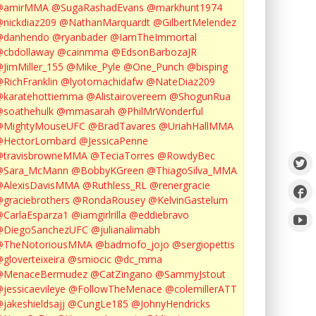
@amirMMA
@SugaRashadEvans
@markhunt1974
nickdiaz209
@NathanMarquardt
@GilbertMelendez
@danhendo
@ryanbader
@IamTheImmortal
cbdollaway
@cainmma
@EdsonBarbozaJR
JimMiller_155
@Mike_Pyle
@One_Punch
@bisping
RichFranklin
@lyotomachidafw
@NateDiaz209
karatehottiemma
@Alistairovereem
@ShogunRua
soathehulk
@mmasarah
@PhilMrWonderful
@MightyMouseUFC
@BradTavares
@UriahHallMMA
@HectorLombard
@JessicaPenne
@travisbrowneMMA
@TeciaTorres
@RowdyBec
@Sara_McMann
@BobbyKGreen
@ThiagoSilva_MMA
@AlexisDavisMMA
@Ruthless_RL
@renergracie
graciebrothers
@RondaRousey
@KelvinGastelum
CarlaEsparza1
@iamgirlrilla
@eddiebravo
@DiegoSanchezUFC
@julianalimabh
@TheNotoriousMMA
@badmofo_jojo
@sergiopettis
gloverteixeira
@smiocic
@dc_mma
@MenaceBermudez
@CatZingano
@SammyJstout
jessicaevileye
@FollowTheMenace
@colemillerATT
jakeshieldsajj
@CungLe185
@JohnyHendricks