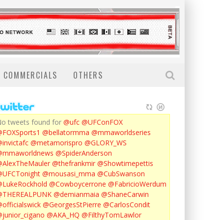
COMMERCIALS
OTHERS
o tweets found for
@ufc
@UFConFOX
@FOXSports1
@bellatormma
@mmaworldseries
invictafc
@metamorispro
@GLORY_WS
@mmaworldnews
@SpiderAnderson
AlexTheMauler
@thefrankmir
@Showtimepettis
@UFCTonight
@mousasi_mma
@CubSwanson
LukeRockhold
@Cowboycerrone
@FabricioWerdum
@THEREALPUNK
@demianmaia
@ShaneCarwin
officialswick
@GeorgesStPierre
@CarlosCondit
junior_cigano
@AKA_HQ
@FilthyTomLawlor