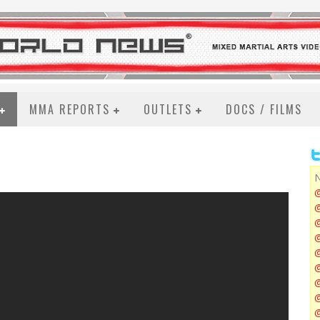
MMA REPORTS
OUTLETS
DOCS / FILMS
N
@
@
@
@
@