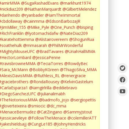
@amirMMA
@SugaRashadEvans
@markhunt1974
nickdiaz209
@NathanMarquardt
@GilbertMelendez
@danhendo
@ryanbader
@IamTheImmortal
cbdollaway
@cainmma
@EdsonBarbozaJR
JimMiller_155
@Mike_Pyle
@One_Punch
@bisping
RichFranklin
@lyotomachidafw
@NateDiaz209
karatehottiemma
@Alistairovereem
@ShogunRua
soathehulk
@mmasarah
@PhilMrWonderful
@MightyMouseUFC
@BradTavares
@UriahHallMMA
@HectorLombard
@JessicaPenne
@travisbrowneMMA
@TeciaTorres
@RowdyBec
@Sara_McMann
@BobbyKGreen
@ThiagoSilva_MMA
@AlexisDavisMMA
@Ruthless_RL
@renergracie
graciebrothers
@RondaRousey
@KelvinGastelum
CarlaEsparza1
@iamgirlrilla
@eddiebravo
@DiegoSanchezUFC
@julianalimabh
@TheNotoriousMMA
@badmofo_jojo
@sergiopettis
gloverteixeira
@smiocic
@dc_mma
@MenaceBermudez
@CatZingano
@SammyJstout
jessicaevileye
@FollowTheMenace
@colemillerATT
jakeshieldsajj
@CungLe185
@JohnyHendricks