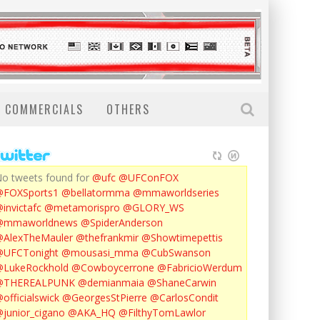
COMMERCIALS
OTHERS
o tweets found for
@ufc
@UFConFOX
@FOXSports1
@bellatormma
@mmaworldseries
invictafc
@metamorispro
@GLORY_WS
@mmaworldnews
@SpiderAnderson
AlexTheMauler
@thefrankmir
@Showtimepettis
@UFCTonight
@mousasi_mma
@CubSwanson
LukeRockhold
@Cowboycerrone
@FabricioWerdum
@THEREALPUNK
@demianmaia
@ShaneCarwin
officialswick
@GeorgesStPierre
@CarlosCondit
junior_cigano
@AKA_HQ
@FilthyTomLawlor