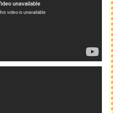
@
@
@
@
@
@
@
@
@
@
@