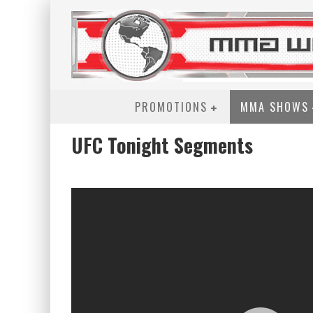
PROMOTIONS
MMA SHOWS
UFC Tonight Segments