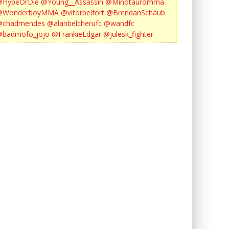
@HypeOrDie
@Young__Assassin
@Minotauromma
@WonderboyMMA
@vitorbelfort
@BrendanSchaub
@chadmendes
@alanbelcherufc
@wandfc
@badmofo_jojo
@FrankieEdgar
@julesk_fighter