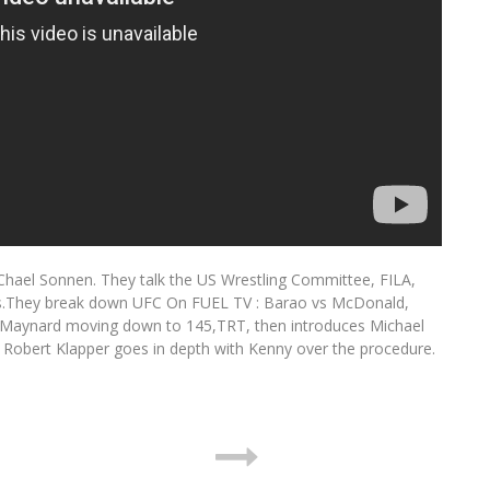
hael Sonnen. They talk the US Wrestling Committee, FILA,
ics.They break down UFC On FUEL TV : Barao vs McDonald,
ay Maynard moving down to 145,TRT, then introduces Michael
Robert Klapper goes in depth with Kenny over the procedure.