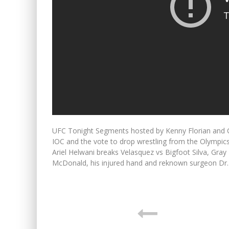
UFC Tonight Segments hosted by Kenny Florian and C
IOC and the vote to drop wrestling from the Olymp
Ariel Helwani breaks Velasquez vs Bigfoot Silva, Gr
McDonald, his injured hand and reknown surgeon Dr. 