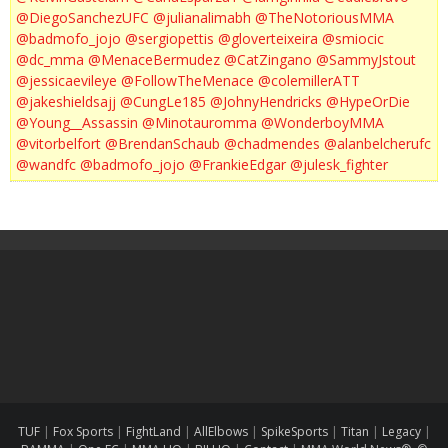
@DiegoSanchezUFC
@julianalimabh
@TheNotoriousMMA
@badmofo_jojo
@sergiopettis
@gloverteixeira
@smiocic
@dc_mma
@MenaceBermudez
@CatZingano
@SammyJstout
@jessicaevileye
@FollowTheMenace
@colemillerATT
@jakeshieldsajj
@CungLe185
@JohnyHendricks
@HypeOrDie
@Young__Assassin
@Minotauromma
@WonderboyMMA
@vitorbelfort
@BrendanSchaub
@chadmendes
@alanbelcherufc
@wandfc
@badmofo_jojo
@FrankieEdgar
@julesk_fighter
TUF
|
Fox Sports
|
FightLand
|
AllElbows
|
SpikeSports
|
Titan
|
Legacy
|