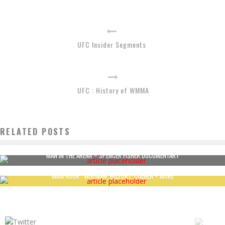
UFC Insider Segments
UFC : History of WMMA
RELATED POSTS
MAN IN THE ARENA – SPENCER FISHER DOCUMENTARY
MMA HOUR : WEIDMAN, BELFORT, COENEN + MORE