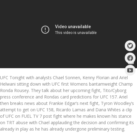
UFC Tonight with analysts Chael Sonnen, Kenny Florian and Ariel
Helwani sitting down with UFC first Womens bantamweight Champ
Ronda Rousey. They talk about her upcoming fight, Tito/Cyborg
press conference and Rondas card predictions for UFC 157. Ariel
then breaks news about Frankie Edgar’s next fight, Tyron Woodley’s
attempt to get on UFC 158, Ricardo Lamas and Dana Whites a clip
of UFC on FUEL TV 7 post fight where he makes known his stance
on TRT abuse with Chael applauding the decision and confirming its
already in play as he has already undergone preliminary testing.