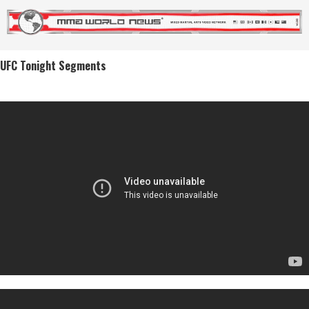
UFC Tonight Segments