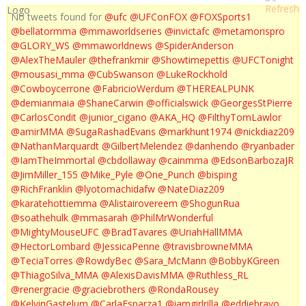
No tweets found for
@ufc
@UFConFOX
@FOXSports1
@bellatormma
@mmaworldseries
@invictafc
@metamorispro
@GLORY_WS
@mmaworldnews
@SpiderAnderson
@AlexTheMauler
@thefrankmir
@Showtimepettis
@UFCTonight
@mousasi_mma
@CubSwanson
@LukeRockhold
@Cowboycerrone
@FabricioWerdum
@THEREALPUNK
@demianmaia
@ShaneCarwin
@officialswick
@GeorgesStPierre
@CarlosCondit
@junior_cigano
@AKA_HQ
@FilthyTomLawlor
@amirMMA
@SugaRashadEvans
@markhunt1974
@nickdiaz209
@NathanMarquardt
@GilbertMelendez
@danhendo
@ryanbader
@IamTheImmortal
@cbdollaway
@cainmma
@EdsonBarbozaJR
@JimMiller_155
@Mike_Pyle
@One_Punch
@bisping
@RichFranklin
@lyotomachidafw
@NateDiaz209
@karatehottiemma
@Alistairovereem
@ShogunRua
@soathehulk
@mmasarah
@PhilMrWonderful
@MightyMouseUFC
@BradTavares
@UriahHallMMA
@HectorLombard
@JessicaPenne
@travisbrowneMMA
@TeciaTorres
@RowdyBec
@Sara_McMann
@BobbyKGreen
@ThiagoSilva_MMA
@AlexisDavisMMA
@Ruthless_RL
@renergracie
@graciebrothers
@RondaRousey
@KelvinGastelum
@CarlaEsparza1
@iamgirlrilla
@eddiebravo