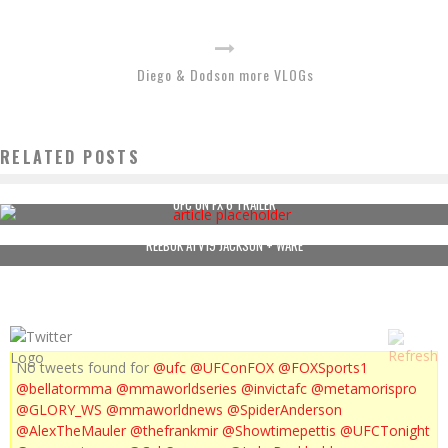
Diego & Dodson more VLOGs
RELATED POSTS
UFC ON FX 6 TRAILER
REEBOK ATV19 JACKSON + WARE
No tweets found for
@ufc
@UFConFOX
@FOXSports1
@bellatormma
@mmaworldseries
@invictafc
@metamorispro
@GLORY_WS
@mmaworldnews
@SpiderAnderson
@AlexTheMauler
@thefrankmir
@Showtimepettis
@UFCTonight