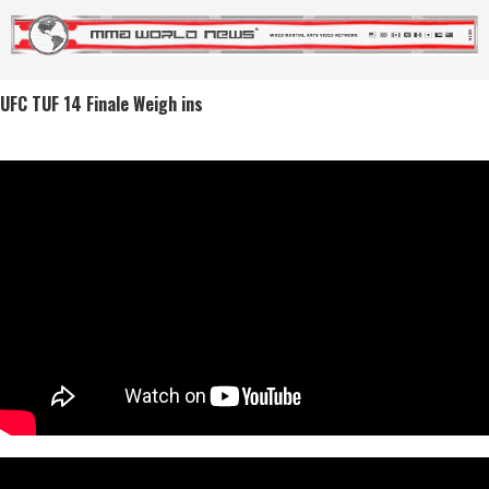
UFC TUF 14 Finale Weigh ins