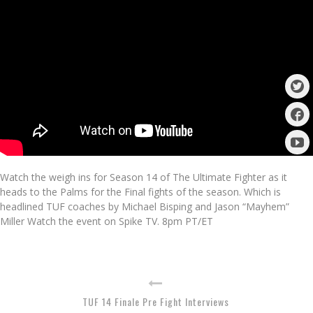
Watch the weigh ins for Season 14 of The Ultimate Fighter as it
heads to the Palms for the Final fights of the season. Which is
headlined TUF coaches by Michael Bisping and Jason “Mayhem”
Miller Watch the event on Spike TV. 8pm PT/ET
TUF 14 Finale Pre Fight Interviews