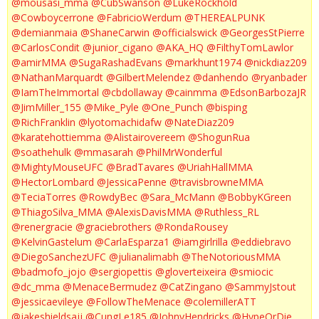
@mousasi_mma
@CubSwanson
@LukeRockhold
@Cowboycerrone
@FabricioWerdum
@THEREALPUNK
@demianmaia
@ShaneCarwin
@officialswick
@GeorgesStPierre
@CarlosCondit
@junior_cigano
@AKA_HQ
@FilthyTomLawlor
@amirMMA
@SugaRashadEvans
@markhunt1974
@nickdiaz209
@NathanMarquardt
@GilbertMelendez
@danhendo
@ryanbader
@IamTheImmortal
@cbdollaway
@cainmma
@EdsonBarbozaJR
@JimMiller_155
@Mike_Pyle
@One_Punch
@bisping
@RichFranklin
@lyotomachidafw
@NateDiaz209
@karatehottiemma
@Alistairovereem
@ShogunRua
@soathehulk
@mmasarah
@PhilMrWonderful
@MightyMouseUFC
@BradTavares
@UriahHallMMA
@HectorLombard
@JessicaPenne
@travisbrowneMMA
@TeciaTorres
@RowdyBec
@Sara_McMann
@BobbyKGreen
@ThiagoSilva_MMA
@AlexisDavisMMA
@Ruthless_RL
@renergracie
@graciebrothers
@RondaRousey
@KelvinGastelum
@CarlaEsparza1
@iamgirlrilla
@eddiebravo
@DiegoSanchezUFC
@julianalimabh
@TheNotoriousMMA
@badmofo_jojo
@sergiopettis
@gloverteixeira
@smiocic
@dc_mma
@MenaceBermudez
@CatZingano
@SammyJstout
@jessicaevileye
@FollowTheMenace
@colemillerATT
@jakeshieldsajj
@CungLe185
@JohnyHendricks
@HypeOrDie