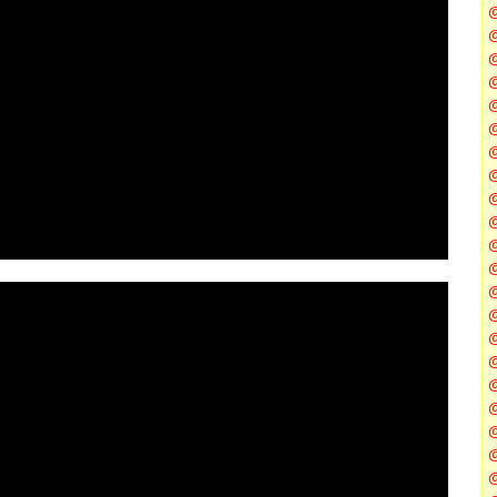
@
@
@
@
@
@
@
@
@
@
@