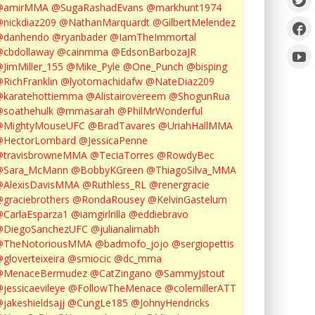
@amirMMA
@SugaRashadEvans
@markhunt1974
nickdiaz209
@NathanMarquardt
@GilbertMelendez
@danhendo
@ryanbader
@IamTheImmortal
cbdollaway
@cainmma
@EdsonBarbozaJR
JimMiller_155
@Mike_Pyle
@One_Punch
@bisping
RichFranklin
@lyotomachidafw
@NateDiaz209
karatehottiemma
@Alistairovereem
@ShogunRua
soathehulk
@mmasarah
@PhilMrWonderful
@MightyMouseUFC
@BradTavares
@UriahHallMMA
@HectorLombard
@JessicaPenne
@travisbrowneMMA
@TeciaTorres
@RowdyBec
@Sara_McMann
@BobbyKGreen
@ThiagoSilva_MMA
@AlexisDavisMMA
@Ruthless_RL
@renergracie
graciebrothers
@RondaRousey
@KelvinGastelum
CarlaEsparza1
@iamgirlrilla
@eddiebravo
@DiegoSanchezUFC
@julianalimabh
@TheNotoriousMMA
@badmofo_jojo
@sergiopettis
gloverteixeira
@smiocic
@dc_mma
@MenaceBermudez
@CatZingano
@SammyJstout
jessicaevileye
@FollowTheMenace
@colemillerATT
jakeshieldsajj
@CungLe185
@JohnyHendricks