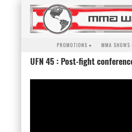
PROMOTIONS
MMA SHOWS
UFN 45 : Post-fight conferenc