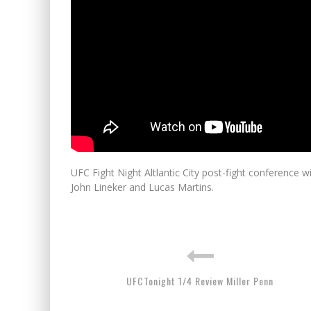
UFC Fight Night Altlantic City post-fight conference 
John Lineker and Lucas Martins.
UFCTonight 1/4 Review Miller Penn