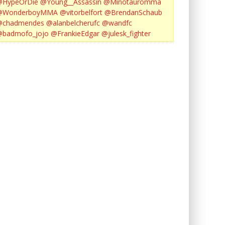
@HypeOrDie
@Young__Assassin
@Minotauromma
@WonderboyMMA
@vitorbelfort
@BrendanSchaub
@chadmendes
@alanbelcherufc
@wandfc
@badmofo_jojo
@FrankieEdgar
@julesk_fighter