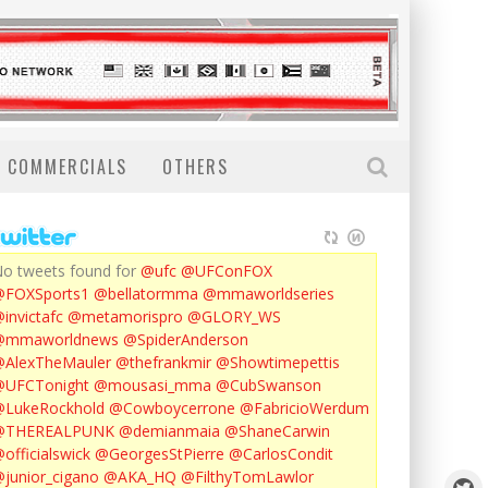
COMMERCIALS
OTHERS
o tweets found for
@ufc
@UFConFOX
@FOXSports1
@bellatormma
@mmaworldseries
invictafc
@metamorispro
@GLORY_WS
@mmaworldnews
@SpiderAnderson
AlexTheMauler
@thefrankmir
@Showtimepettis
@UFCTonight
@mousasi_mma
@CubSwanson
LukeRockhold
@Cowboycerrone
@FabricioWerdum
@THEREALPUNK
@demianmaia
@ShaneCarwin
officialswick
@GeorgesStPierre
@CarlosCondit
junior_cigano
@AKA_HQ
@FilthyTomLawlor