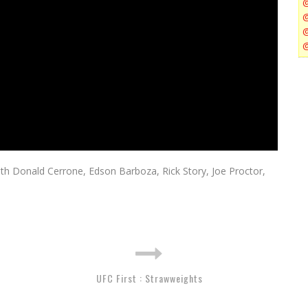
with Donald Cerrone, Edson Barboza, Rick Story, Joe Proctor,
UFC First : Strawweights