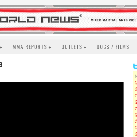
MMA REPORTS
OUTLETS
DOCS / FILMS
e
N
@
@
@
@
@