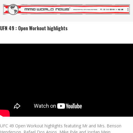
UFN 49 : Open Workout highlights
UFC 49 Open Workout highlights featuting Mr and Mrs. Benson
Henderson, Rafael Dos Anjos, Mike Pyle and Jordan Mein.