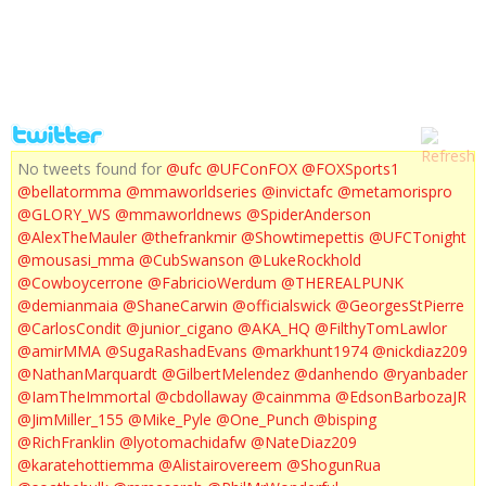
UFC 143 POST FIGHT PRESS CONFERENCE
No tweets found for
@ufc
@UFConFOX
@FOXSports1
@bellatormma
@mmaworldseries
@invictafc
@metamorispro
@GLORY_WS
@mmaworldnews
@SpiderAnderson
@AlexTheMauler
@thefrankmir
@Showtimepettis
@UFCTonight
@mousasi_mma
@CubSwanson
@LukeRockhold
@Cowboycerrone
@FabricioWerdum
@THEREALPUNK
@demianmaia
@ShaneCarwin
@officialswick
@GeorgesStPierre
@CarlosCondit
@junior_cigano
@AKA_HQ
@FilthyTomLawlor
@amirMMA
@SugaRashadEvans
@markhunt1974
@nickdiaz209
@NathanMarquardt
@GilbertMelendez
@danhendo
@ryanbader
@IamTheImmortal
@cbdollaway
@cainmma
@EdsonBarbozaJR
@JimMiller_155
@Mike_Pyle
@One_Punch
@bisping
@RichFranklin
@lyotomachidafw
@NateDiaz209
@karatehottiemma
@Alistairovereem
@ShogunRua