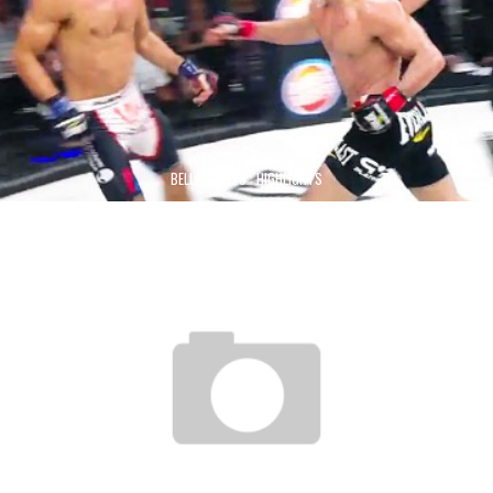
BELLATOR 123 : HIGHLIGHTS