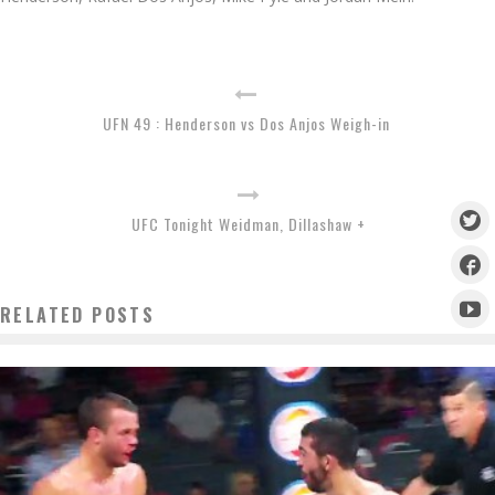
UFN 49 : Henderson vs Dos Anjos Weigh-in
UFC Tonight Weidman, Dillashaw +
RELATED POSTS