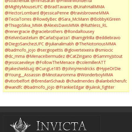
@soathehulk
@mmasarah
@PhilMrWonderful
@MightyMouseUFC
@BradTavares
@UriahHallMMA
@HectorLombard
@JessicaPenne
@travisbrowneMMA
@TeciaTorres
@RowdyBec
@Sara_McMann
@BobbyKGreen
@ThiagoSilva_MMA
@AlexisDavisMMA
@Ruthless_RL
@renergracie
@graciebrothers
@RondaRousey
@KelvinGastelum
@CarlaEsparza1
@iamgirlrilla
@eddiebravo
@DiegoSanchezUFC
@julianalimabh
@TheNotoriousMMA
@badmofo_jojo
@sergiopettis
@gloverteixeira
@smiocic
@dc_mma
@MenaceBermudez
@CatZingano
@SammyJstout
@jessicaevileye
@FollowTheMenace
@colemillerATT
@jakeshieldsajj
@CungLe185
@JohnyHendricks
@HypeOrDie
@Young__Assassin
@Minotauromma
@WonderboyMMA
@vitorbelfort
@BrendanSchaub
@chadmendes
@alanbelcherufc
@wandfc
@badmofo_jojo
@FrankieEdgar
@julesk_fighter