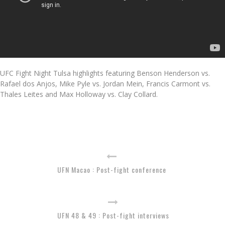
UFC Fight Night Tulsa highlights featuring Benson Henderson vs.
Rafael dos Anjos, Mike Pyle vs. Jordan Mein, Francis Carmont vs.
Thales Leites and Max Holloway vs. Clay Collard.
UFN Macao : Post-fight conference
UFN 48 & 49 : Post-fight interviews