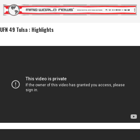
UFN 49 Tulsa : Highlights