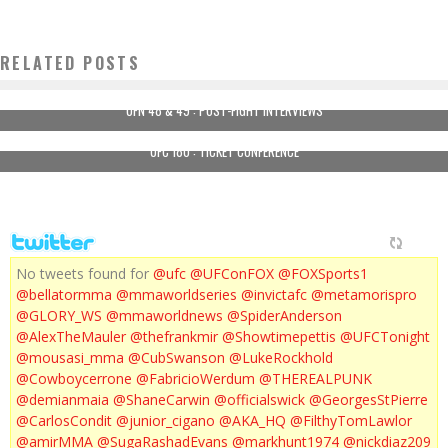
RELATED POSTS
UFN 48 & 49 : POST-FIGHT INTERVIEWS
UFC 180 : TICKET CONFERENCE
No tweets found for
@ufc
@UFConFOX
@FOXSports1
@bellatormma
@mmaworldseries
@invictafc
@metamorispro
@GLORY_WS
@mmaworldnews
@SpiderAnderson
@AlexTheMauler
@thefrankmir
@Showtimepettis
@UFCTonight
@mousasi_mma
@CubSwanson
@LukeRockhold
@Cowboycerrone
@FabricioWerdum
@THEREALPUNK
@demianmaia
@ShaneCarwin
@officialswick
@GeorgesStPierre
@CarlosCondit
@junior_cigano
@AKA_HQ
@FilthyTomLawlor
@amirMMA
@SugaRashadEvans
@markhunt1974
@nickdiaz209