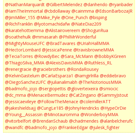
@NathanMarquardt
@GilbertMelendez
@danhendo
@ryanbader
@IamTheImmortal
@cbdollaway
@cainmma
@EdsonBarbozaJR
@JimMiller_155
@Mike_Pyle
@One_Punch
@bisping
@RichFranklin
@lyotomachidafw
@NateDiaz209
@karatehottiemma
@Alistairovereem
@ShogunRua
@soathehulk
@mmasarah
@PhilMrWonderful
@MightyMouseUFC
@BradTavares
@UriahHallMMA
@HectorLombard
@JessicaPenne
@travisbrowneMMA
@TeciaTorres
@RowdyBec
@Sara_McMann
@BobbyKGreen
@ThiagoSilva_MMA
@AlexisDavisMMA
@Ruthless_RL
@renergracie
@graciebrothers
@RondaRousey
@KelvinGastelum
@CarlaEsparza1
@iamgirlrilla
@eddiebravo
@DiegoSanchezUFC
@julianalimabh
@TheNotoriousMMA
@badmofo_jojo
@sergiopettis
@gloverteixeira
@smiocic
@dc_mma
@MenaceBermudez
@CatZingano
@SammyJstout
@jessicaevileye
@FollowTheMenace
@colemillerATT
@jakeshieldsajj
@CungLe185
@JohnyHendricks
@HypeOrDie
@Young__Assassin
@Minotauromma
@WonderboyMMA
@vitorbelfort
@BrendanSchaub
@chadmendes
@alanbelcherufc
@wandfc
@badmofo_jojo
@FrankieEdgar
@julesk_fighter