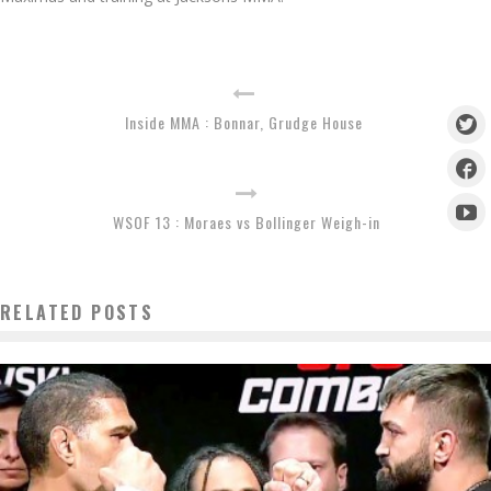
Inside MMA : Bonnar, Grudge House
WSOF 13 : Moraes vs Bollinger Weigh-in
RELATED POSTS