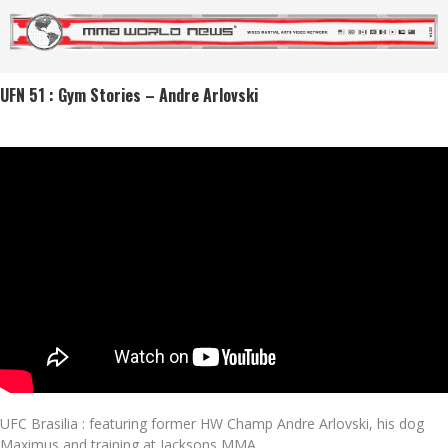
UFN 51 : Gym Stories – Andre Arlovski
UFC Brasilia : featuring former HW Champ Andre Arlovski, his dog
Maximus and training at Jacksons MMA.