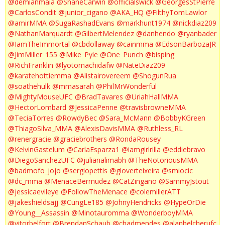
@demianmaia
@ShaneCarwin
@officialswick
@GeorgesStPierre
@CarlosCondit
@junior_cigano
@AKA_HQ
@FilthyTomLawlor
@amirMMA
@SugaRashadEvans
@markhunt1974
@nickdiaz209
@NathanMarquardt
@GilbertMelendez
@danhendo
@ryanbader
@IamTheImmortal
@cbdollaway
@cainmma
@EdsonBarbozaJR
@JimMiller_155
@Mike_Pyle
@One_Punch
@bisping
@RichFranklin
@lyotomachidafw
@NateDiaz209
@karatehottiemma
@Alistairovereem
@ShogunRua
@soathehulk
@mmasarah
@PhilMrWonderful
@MightyMouseUFC
@BradTavares
@UriahHallMMA
@HectorLombard
@JessicaPenne
@travisbrowneMMA
@TeciaTorres
@RowdyBec
@Sara_McMann
@BobbyKGreen
@ThiagoSilva_MMA
@AlexisDavisMMA
@Ruthless_RL
@renergracie
@graciebrothers
@RondaRousey
@KelvinGastelum
@CarlaEsparza1
@iamgirlrilla
@eddiebravo
@DiegoSanchezUFC
@julianalimabh
@TheNotoriousMMA
@badmofo_jojo
@sergiopettis
@gloverteixeira
@smiocic
@dc_mma
@MenaceBermudez
@CatZingano
@SammyJstout
@jessicaevileye
@FollowTheMenace
@colemillerATT
@jakeshieldsajj
@CungLe185
@JohnyHendricks
@HypeOrDie
@Young__Assassin
@Minotauromma
@WonderboyMMA
@vitorbelfort
@BrendanSchaub
@chadmendes
@alanbelcherufc