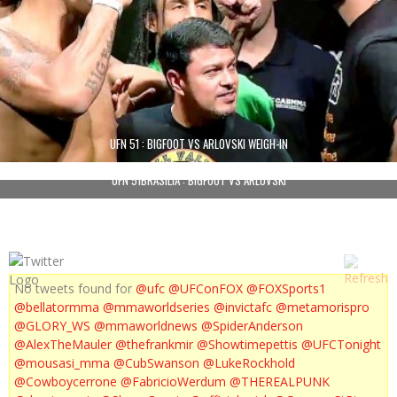
UFN 51 : BIGFOOT VS ARLOVSKI WEIGH-IN
UFN 51BRASILIA : BIGFOOT VS ARLOVSKI
No tweets found for
@ufc
@UFConFOX
@FOXSports1
@bellatormma
@mmaworldseries
@invictafc
@metamorispro
@GLORY_WS
@mmaworldnews
@SpiderAnderson
@AlexTheMauler
@thefrankmir
@Showtimepettis
@UFCTonight
@mousasi_mma
@CubSwanson
@LukeRockhold
@Cowboycerrone
@FabricioWerdum
@THEREALPUNK