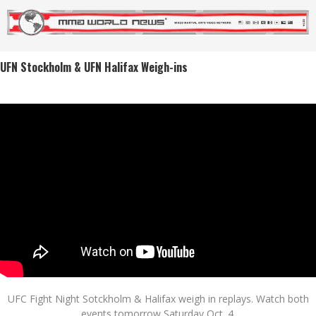
UFN Stockholm & UFN Halifax Weigh-ins
UFC Fight Night Sotckholm & Halifax weigh in replays. Watch both
events tomorrow Saturday Oct. 4.