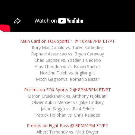
Main Card on FOX Sports 1 @ 10PM/7PM ET/PT
Rory MacDonald vs. Tarec Saffiedine
Raphael Assuncao vs. Bryan Caraway
Chad Laprise vs. Yosdenis Cedeno
Elias Theodorou vs. Bruno Santos
Nordine Taleb vs. Jingliang Li
Mitch Gagnonvs. Roman Salazar
Prelims on FOX Sports 2 @ 8PM/5PM ET/PT
Daron Cruickshank vs. Anthony Njokuani
Olivier Aubin-Mercier vs. Jake Lindsey
Jason Saggo vs. Paul Felder
Patrick Holohan vs. Chris Kelades
Prelims on Fight Pass @ 8PM/4PM ET/PT
Albert Tumenov vs. Matt Dwyer