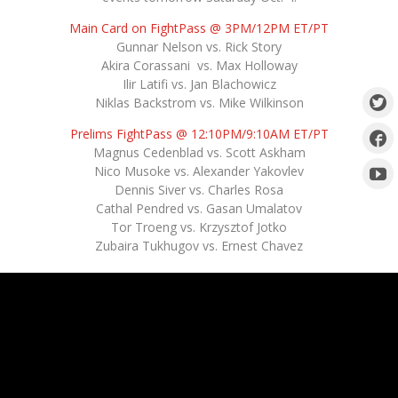
Main Card on FightPass @ 3PM/12PM ET/PT
Gunnar Nelson vs. Rick Story
Akira Corassani vs. Max Holloway
Ilir Latifi vs. Jan Blachowicz
Niklas Backstrom vs. Mike Wilkinson
Prelims FightPass @ 12:10PM/9:10AM ET/PT
Magnus Cedenblad vs. Scott Askham
Nico Musoke vs. Alexander Yakovlev
Dennis Siver vs. Charles Rosa
Cathal Pendred vs. Gasan Umalatov
Tor Troeng vs. Krzysztof Jotko
Zubaira Tukhugov vs. Ernest Chavez