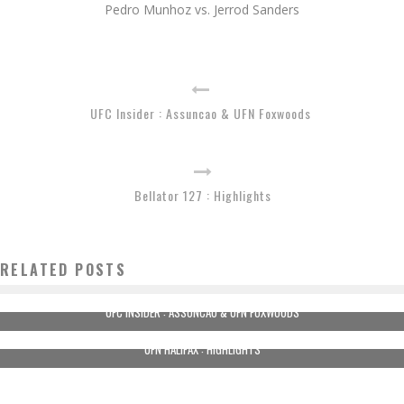
Pedro Munhoz vs. Jerrod Sanders
UFC Insider : Assuncao & UFN Foxwoods
Bellator 127 : Highlights
RELATED POSTS
UFC INSIDER : ASSUNCAO & UFN FOXWOODS
UFN HALIFAX : HIGHLIGHTS