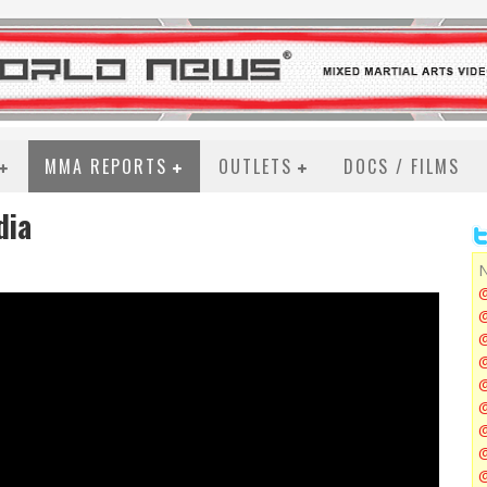
MMA REPORTS
OUTLETS
DOCS / FILMS
dia
N
@
@
@
@
@