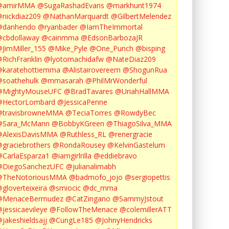
@amirMMA
@SugaRashadEvans
@markhunt1974
nickdiaz209
@NathanMarquardt
@GilbertMelendez
@danhendo
@ryanbader
@IamTheImmortal
cbdollaway
@cainmma
@EdsonBarbozaJR
JimMiller_155
@Mike_Pyle
@One_Punch
@bisping
RichFranklin
@lyotomachidafw
@NateDiaz209
karatehottiemma
@Alistairovereem
@ShogunRua
soathehulk
@mmasarah
@PhilMrWonderful
@MightyMouseUFC
@BradTavares
@UriahHallMMA
@HectorLombard
@JessicaPenne
@travisbrowneMMA
@TeciaTorres
@RowdyBec
@Sara_McMann
@BobbyKGreen
@ThiagoSilva_MMA
@AlexisDavisMMA
@Ruthless_RL
@renergracie
graciebrothers
@RondaRousey
@KelvinGastelum
CarlaEsparza1
@iamgirlrilla
@eddiebravo
@DiegoSanchezUFC
@julianalimabh
@TheNotoriousMMA
@badmofo_jojo
@sergiopettis
gloverteixeira
@smiocic
@dc_mma
@MenaceBermudez
@CatZingano
@SammyJstout
jessicaevileye
@FollowTheMenace
@colemillerATT
jakeshieldsajj
@CungLe185
@JohnyHendricks