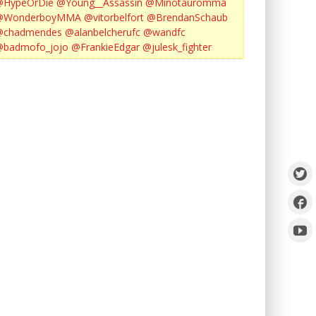
@HypeOrDie
@Young__Assassin
@Minotauromma
@WonderboyMMA
@vitorbelfort
@BrendanSchaub
@chadmendes
@alanbelcherufc
@wandfc
@badmofo_jojo
@FrankieEdgar
@julesk_fighter