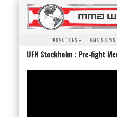
PROMOTIONS
MMA SHOWS
UFN Stockholm : Pre-fight Me