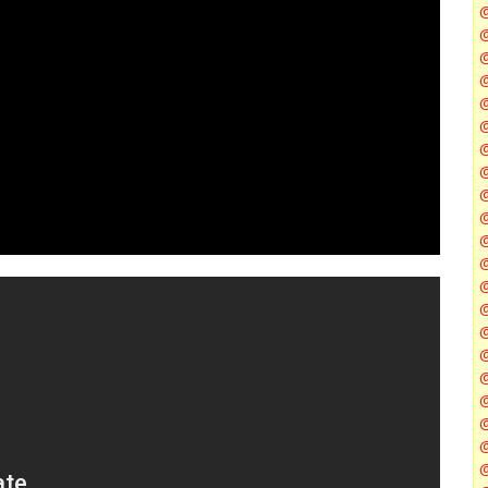
@
@
@
@
@
@
@
@
@
@
@