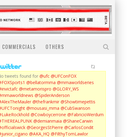
COMMERCIALS
OTHERS
o tweets found for
@ufc
@UFConFOX
@FOXSports1
@bellatormma
@mmaworldseries
invictafc
@metamorispro
@GLORY_WS
@mmaworldnews
@SpiderAnderson
AlexTheMauler
@thefrankmir
@Showtimepettis
@UFCTonight
@mousasi_mma
@CubSwanson
LukeRockhold
@Cowboycerrone
@FabricioWerdum
@THEREALPUNK
@demianmaia
@ShaneCarwin
officialswick
@GeorgesStPierre
@CarlosCondit
junior_cigano
@AKA_HQ
@FilthyTomLawlor