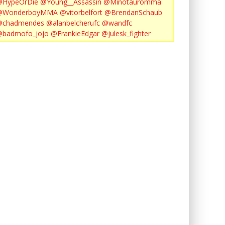
@HypeOrDie
@Young__Assassin
@Minotauromma
@WonderboyMMA
@vitorbelfort
@BrendanSchaub
@chadmendes
@alanbelcherufc
@wandfc
@badmofo_jojo
@FrankieEdgar
@julesk_fighter