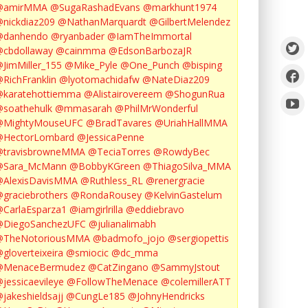
@amirMMA
@SugaRashadEvans
@markhunt1974
nickdiaz209
@NathanMarquardt
@GilbertMelendez
@danhendo
@ryanbader
@IamTheImmortal
cbdollaway
@cainmma
@EdsonBarbozaJR
JimMiller_155
@Mike_Pyle
@One_Punch
@bisping
RichFranklin
@lyotomachidafw
@NateDiaz209
karatehottiemma
@Alistairovereem
@ShogunRua
soathehulk
@mmasarah
@PhilMrWonderful
@MightyMouseUFC
@BradTavares
@UriahHallMMA
@HectorLombard
@JessicaPenne
@travisbrowneMMA
@TeciaTorres
@RowdyBec
@Sara_McMann
@BobbyKGreen
@ThiagoSilva_MMA
@AlexisDavisMMA
@Ruthless_RL
@renergracie
graciebrothers
@RondaRousey
@KelvinGastelum
CarlaEsparza1
@iamgirlrilla
@eddiebravo
@DiegoSanchezUFC
@julianalimabh
@TheNotoriousMMA
@badmofo_jojo
@sergiopettis
gloverteixeira
@smiocic
@dc_mma
@MenaceBermudez
@CatZingano
@SammyJstout
jessicaevileye
@FollowTheMenace
@colemillerATT
jakeshieldsajj
@CungLe185
@JohnyHendricks