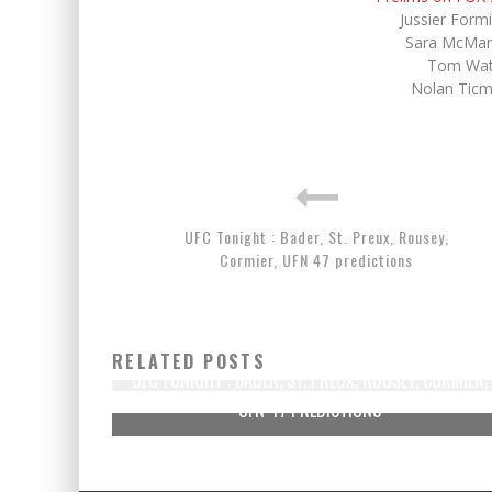
Jussier Form
Sara McMan
Tom Wats
Nolan Ticm
UFC Tonight : Bader, St. Preux, Rousey,
Cormier, UFN 47 predictions
RELATED POSTS
UFC TONIGHT : BADER, ST. PREUX, ROUSEY, CORMIER,
UFN 47 PREDICTIONS