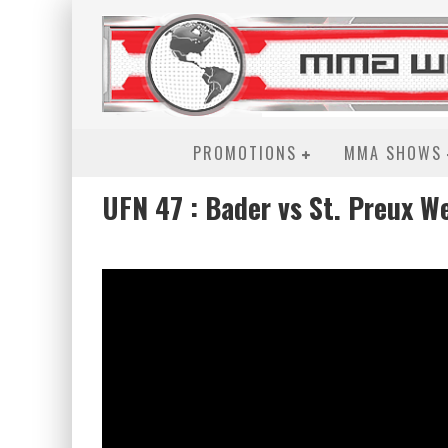
PROMOTIONS
MMA SHOWS
UFN 47 : Bader vs St. Preux W