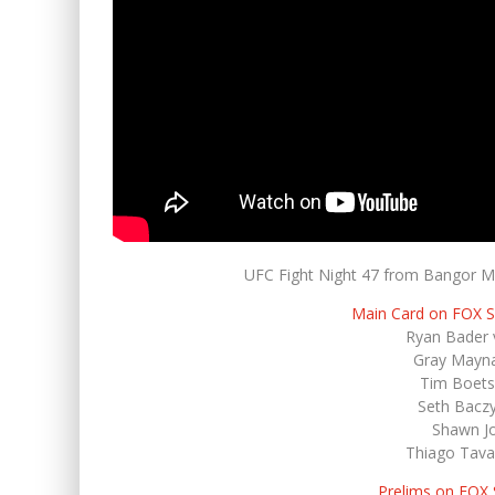
UFC Fight Night 47 from Bangor Ma
Main Card on FOX 
Ryan Bader v
Gray Mayna
Tim Boets
Seth Baczy
Shawn Jo
Thiago Tavar
Prelims on FOX