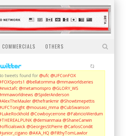
COMMERCIALS
OTHERS
o tweets found for
@ufc
@UFConFOX
@FOXSports1
@bellatormma
@mmaworldseries
invictafc
@metamorispro
@GLORY_WS
@mmaworldnews
@SpiderAnderson
AlexTheMauler
@thefrankmir
@Showtimepettis
@UFCTonight
@mousasi_mma
@CubSwanson
LukeRockhold
@Cowboycerrone
@FabricioWerdum
@THEREALPUNK
@demianmaia
@ShaneCarwin
officialswick
@GeorgesStPierre
@CarlosCondit
junior_cigano
@AKA_HQ
@FilthyTomLawlor