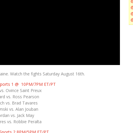
ine. Watch the fights Saturday August 16th.
Sports 1 @ 10PM/7PM ET/PT
s. Ovince Saint Preux
rd vs. Ross Pearson
ch vs. Brad Tavares
nski vs. Alan Jouban
rdan vs. Jack May
es vs. Robbie Peralta
 Sports 2 8PM/5PM ET/PT