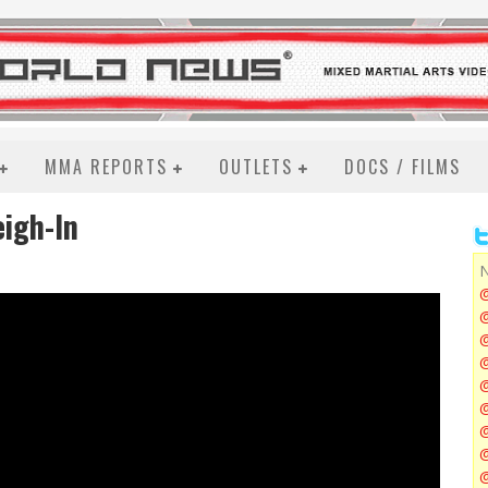
MMA REPORTS
OUTLETS
DOCS / FILMS
eigh-In
N
@
@
@
@
@