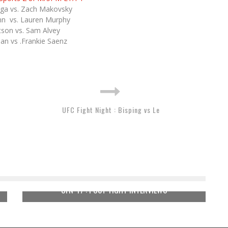
iga vs. Zach Makovsky
n vs. Lauren Murphy
on vs. Sam Alvey
an vs .Frankie Saenz
UFC Fight Night : Bisping vs Le
UFN 47 : POST-FIGHT INTERVIEWS