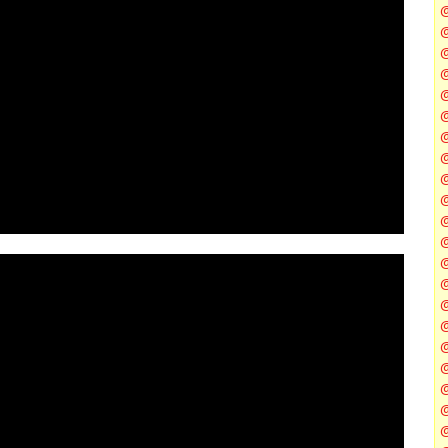
@
@
@
@
@
@
@
@
@
@
@