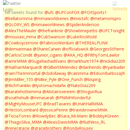
No tweets found for
@ufc
@UFConFOX
@FOXSports1
@bellatormma
@mmaworldseries
@invictafc
@metamorispro
@GLORY_WS
@mmaworldnews
@SpiderAnderson
@AlexTheMauler
@thefrankmir
@Showtimepettis
@UFCTonight
@mousasi_mma
@CubSwanson
@LukeRockhold
@Cowboycerrone
@FabricioWerdum
@THEREALPUNK
@demianmaia
@ShaneCarwin
@officialswick
@GeorgesStPierre
@CarlosCondit
@junior_cigano
@AKA_HQ
@FilthyTomLawlor
@amirMMA
@SugaRashadEvans
@markhunt1974
@nickdiaz209
@NathanMarquardt
@GilbertMelendez
@danhendo
@ryanbader
@IamTheImmortal
@cbdollaway
@cainmma
@EdsonBarbozaJR
@JimMiller_155
@Mike_Pyle
@One_Punch
@bisping
@RichFranklin
@lyotomachidafw
@NateDiaz209
@karatehottiemma
@Alistairovereem
@ShogunRua
@soathehulk
@mmasarah
@PhilMrWonderful
@MightyMouseUFC
@BradTavares
@UriahHallMMA
@HectorLombard
@JessicaPenne
@travisbrowneMMA
@TeciaTorres
@RowdyBec
@Sara_McMann
@BobbyKGreen
@ThiagoSilva_MMA
@AlexisDavisMMA
@Ruthless_RL
@renergracie
@graciebrothers
@RondaRousey