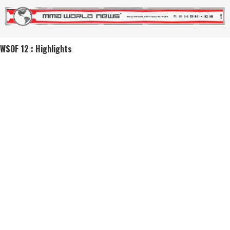
WSOF 12 : Highlights