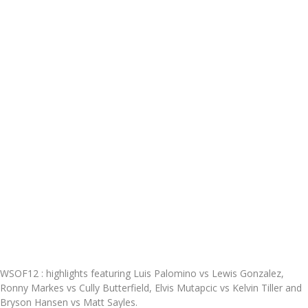
WSOF12 : highlights featuring Luis Palomino vs Lewis Gonzalez,
Ronny Markes vs Cully Butterfield, Elvis Mutapcic vs Kelvin Tiller and
Bryson Hansen vs Matt Sayles.