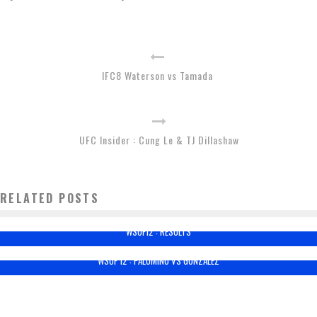
IFC8 Waterson vs Tamada
UFC Insider : Cung Le & TJ Dillashaw
RELATED POSTS
WSOF12 : RESULTS
WSOF 12 : PALOMINO VS GONZALEZ