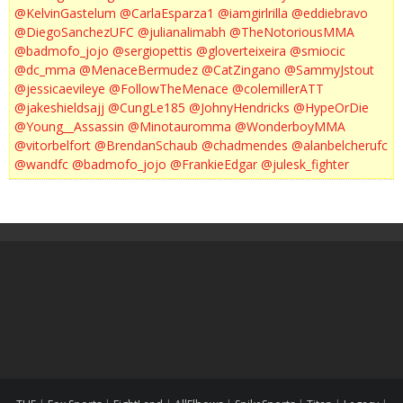
@KelvinGastelum
@CarlaEsparza1
@iamgirlrilla
@eddiebravo
@DiegoSanchezUFC
@julianalimabh
@TheNotoriousMMA
@badmofo_jojo
@sergiopettis
@gloverteixeira
@smiocic
@dc_mma
@MenaceBermudez
@CatZingano
@SammyJstout
@jessicaevileye
@FollowTheMenace
@colemillerATT
@jakeshieldsajj
@CungLe185
@JohnyHendricks
@HypeOrDie
@Young__Assassin
@Minotauromma
@WonderboyMMA
@vitorbelfort
@BrendanSchaub
@chadmendes
@alanbelcherufc
@wandfc
@badmofo_jojo
@FrankieEdgar
@julesk_fighter