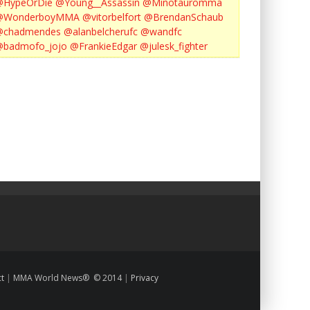
@HypeOrDie
@Young__Assassin
@Minotauromma
@WonderboyMMA
@vitorbelfort
@BrendanSchaub
@chadmendes
@alanbelcherufc
@wandfc
@badmofo_jojo
@FrankieEdgar
@julesk_fighter
ct
|
MMA World News® © 2014
|
Privacy