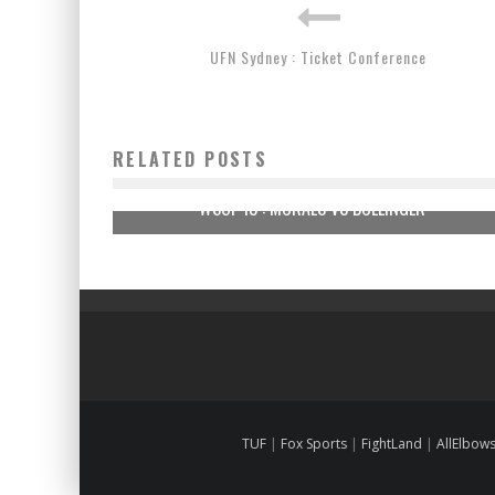
UFN Sydney : Ticket Conference
RELATED POSTS
WSOF 13 : MORAES VS BOLLINGER
TUF
|
Fox Sports
|
FightLand
|
AllElbow