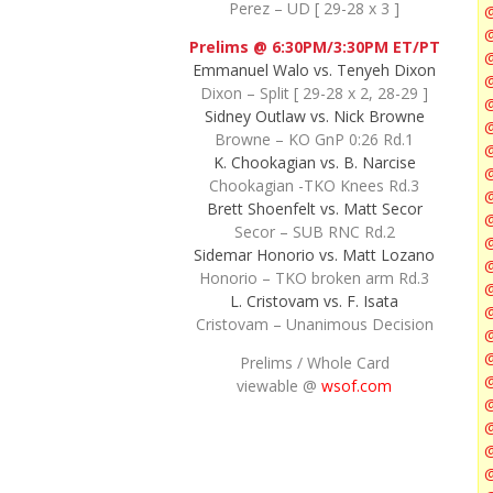
Perez – UD [ 29-28 x 3 ]
@
Prelims @ 6:30PM/3:30PM ET/PT
Emmanuel Walo vs. Tenyeh Dixon
@
Dixon – Split [ 29-28 x 2, 28-29 ]
@
Sidney Outlaw vs. Nick Browne
@
Browne – KO GnP 0:26 Rd.1
@
K. Chookagian vs. B. Narcise
@
Chookagian -TKO Knees Rd.3
Brett Shoenfelt vs. Matt Secor
Secor – SUB RNC Rd.2
Sidemar Honorio vs. Matt Lozano
Honorio – TKO broken arm Rd.3
L. Cristovam vs. F. Isata
@
Cristovam – Unanimous Decision
@
Prelims / Whole Card
viewable @
wsof.com
@
@
@