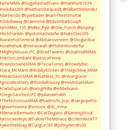
@amirMMA
@SugaRashadEvans
@markhunt1974
nickdiaz209
@NathanMarquardt
@GilbertMelendez
@danhendo
@ryanbader
@IamTheImmortal
cbdollaway
@cainmma
@EdsonBarbozaJR
JimMiller_155
@Mike_Pyle
@One_Punch
@bisping
RichFranklin
@lyotomachidafw
@NateDiaz209
karatehottiemma
@Alistairovereem
@ShogunRua
soathehulk
@mmasarah
@PhilMrWonderful
@MightyMouseUFC
@BradTavares
@UriahHallMMA
@HectorLombard
@JessicaPenne
@travisbrowneMMA
@TeciaTorres
@RowdyBec
@Sara_McMann
@BobbyKGreen
@ThiagoSilva_MMA
@AlexisDavisMMA
@Ruthless_RL
@renergracie
graciebrothers
@RondaRousey
@KelvinGastelum
CarlaEsparza1
@iamgirlrilla
@eddiebravo
@DiegoSanchezUFC
@julianalimabh
@TheNotoriousMMA
@badmofo_jojo
@sergiopettis
gloverteixeira
@smiocic
@dc_mma
@MenaceBermudez
@CatZingano
@SammyJstout
jessicaevileye
@FollowTheMenace
@colemillerATT
jakeshieldsajj
@CungLe185
@JohnyHendricks