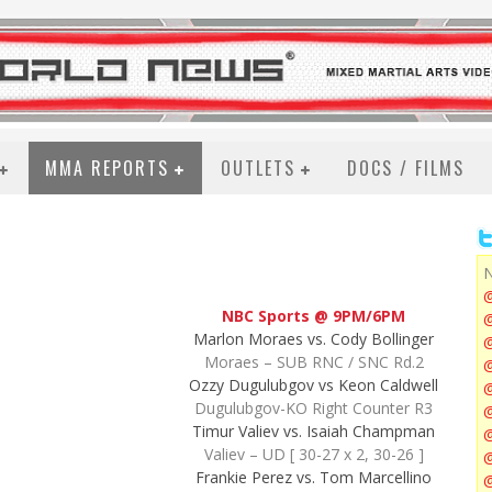
MMA REPORTS
OUTLETS
DOCS / FILMS
N
NBC Sports @ 9PM/6PM
@
Marlon Moraes vs. Cody Bollinger
Moraes – SUB RNC / SNC Rd.2
@
Ozzy Dugulubgov vs Keon Caldwell
Dugulubgov-KO Right Counter R3
@
Timur Valiev vs. Isaiah Champman
Valiev – UD [ 30-27 x 2, 30-26 ]
@
Frankie Perez vs. Tom Marcellino
@