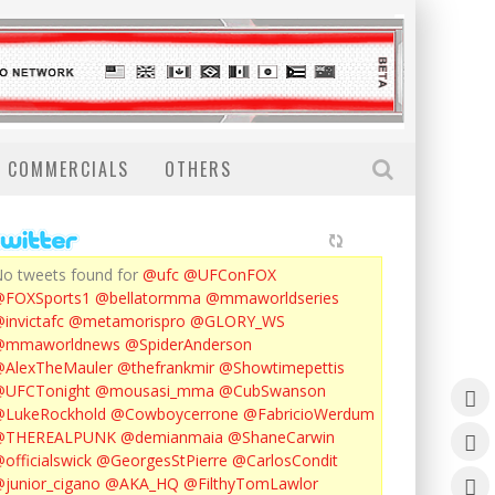
COMMERCIALS
OTHERS
o tweets found for
@ufc
@UFConFOX
@FOXSports1
@bellatormma
@mmaworldseries
invictafc
@metamorispro
@GLORY_WS
@mmaworldnews
@SpiderAnderson
AlexTheMauler
@thefrankmir
@Showtimepettis
@UFCTonight
@mousasi_mma
@CubSwanson
LukeRockhold
@Cowboycerrone
@FabricioWerdum
@THEREALPUNK
@demianmaia
@ShaneCarwin
officialswick
@GeorgesStPierre
@CarlosCondit
junior_cigano
@AKA_HQ
@FilthyTomLawlor