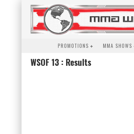
PROMOTIONS
MMA SHOWS
WSOF 13 : Results