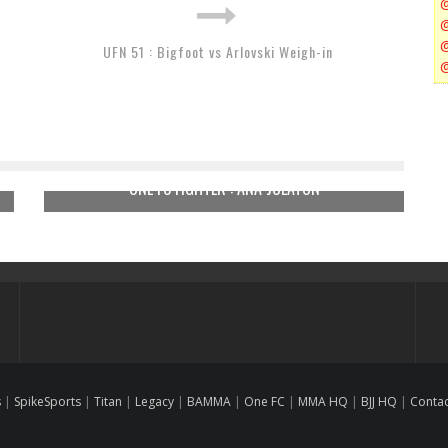
UFN 51 : Bigfoot vs Arlovski Weigh-in
ONE FC FIGHTER : ANA JULATON
s
|
SpikeSports
|
Titan
|
Legacy
|
BAMMA
|
One FC
|
MMA HQ
|
BJJ HQ
|
Conta