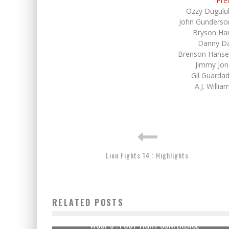
Pre
Ozzy Dugulu
John Gunderso
Bryson Ha
Danny Dav
Brenson Hanse
Jimmy Jon
Gil Guarda
A.J. Willi
Lion Fights 14 : Highlights
RELATED POSTS
WSOF 9 : POST-FIGHT CONFERENCE