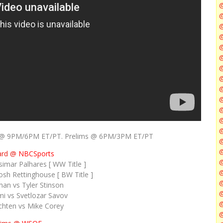
@
@
@
@
@
@
ent @ 9PM/6PM ET/PT. Prelims @ 6PM/3PM ET/PT
@
@
ard @
NBCSports
simar Palhares [ WW Title ]
sh Rettinghouse [ BW Title ]
@
an vs Tyler Stinson
i vs Svetlozar Savov
@
chten vs Mike Corey
@