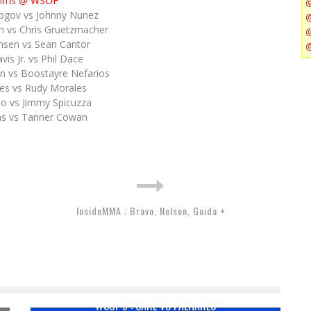
lims @
WSOF
bgov vs Johnny Nunez
n vs Chris Gruetzmacher
nsen vs Sean Cantor
is Jr. vs Phil Dace
n vs Boostayre Nefarios
es vs Rudy Morales
do vs Jimmy Spicuzza
ams vs Tanner Cowan
InsideMMA : Bravo, Nelson, Guida +
WSOF 9 : CARL VS PALHARES