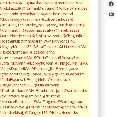
@amirMMA
@SugaRashadEvans
@markhunt1974
nickdiaz209
@NathanMarquardt
@GilbertMelendez
@danhendo
@ryanbader
@IamTheImmortal
cbdollaway
@cainmma
@EdsonBarbozaJR
JimMiller_155
@Mike_Pyle
@One_Punch
@bisping
RichFranklin
@lyotomachidafw
@NateDiaz209
karatehottiemma
@Alistairovereem
@ShogunRua
soathehulk
@mmasarah
@PhilMrWonderful
@MightyMouseUFC
@BradTavares
@UriahHallMMA
@HectorLombard
@JessicaPenne
@travisbrowneMMA
@TeciaTorres
@RowdyBec
@Sara_McMann
@BobbyKGreen
@ThiagoSilva_MMA
@AlexisDavisMMA
@Ruthless_RL
@renergracie
graciebrothers
@RondaRousey
@KelvinGastelum
CarlaEsparza1
@iamgirlrilla
@eddiebravo
@DiegoSanchezUFC
@julianalimabh
@TheNotoriousMMA
@badmofo_jojo
@sergiopettis
gloverteixeira
@smiocic
@dc_mma
@MenaceBermudez
@CatZingano
@SammyJstout
jessicaevileye
@FollowTheMenace
@colemillerATT
jakeshieldsajj
@CungLe185
@JohnyHendricks