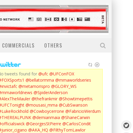
COMMERCIALS
OTHERS
o tweets found for
@ufc
@UFConFOX
@FOXSports1
@bellatormma
@mmaworldseries
invictafc
@metamorispro
@GLORY_WS
@mmaworldnews
@SpiderAnderson
AlexTheMauler
@thefrankmir
@Showtimepettis
@UFCTonight
@mousasi_mma
@CubSwanson
LukeRockhold
@Cowboycerrone
@FabricioWerdum
@THEREALPUNK
@demianmaia
@ShaneCarwin
officialswick
@GeorgesStPierre
@CarlosCondit
junior_cigano
@AKA_HQ
@FilthyTomLawlor