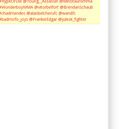
@HypeOrDie
@Young__Assassin
@Minotauromma
@WonderboyMMA
@vitorbelfort
@BrendanSchaub
@chadmendes
@alanbelcherufc
@wandfc
@badmofo_jojo
@FrankieEdgar
@julesk_fighter