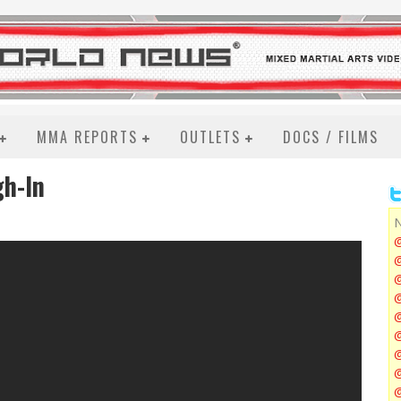
MMA REPORTS
OUTLETS
DOCS / FILMS
gh-In
N
@
@
@
@
@