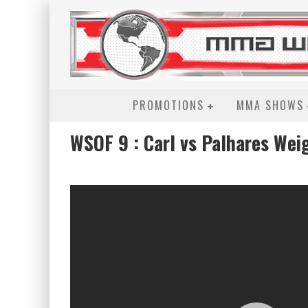
PROMOTIONS
MMA SHOWS
WSOF 9 : Carl vs Palhares Wei