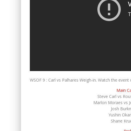
WSOF 9 : Carl vs Palhares Weigh-in. Watch the ev
Main C
Steve Carl vs Rou
Marlon Moraes vs Jo
Josh Burkm
Yushin Okam
Shane Kru