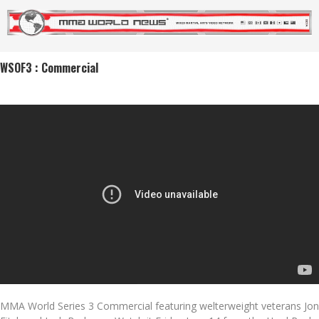
WSOF3 : Commercial
MMA World Series 3 Commercial featuring welterweight veterans Jon