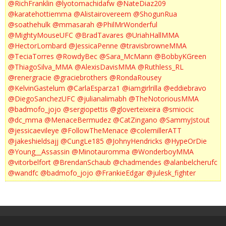
@RichFranklin
@lyotomachidafw
@NateDiaz209
@karatehottiemma
@Alistairovereem
@ShogunRua
@soathehulk
@mmasarah
@PhilMrWonderful
@MightyMouseUFC
@BradTavares
@UriahHallMMA
@HectorLombard
@JessicaPenne
@travisbrowneMMA
@TeciaTorres
@RowdyBec
@Sara_McMann
@BobbyKGreen
@ThiagoSilva_MMA
@AlexisDavisMMA
@Ruthless_RL
@renergracie
@graciebrothers
@RondaRousey
@KelvinGastelum
@CarlaEsparza1
@iamgirlrilla
@eddiebravo
@DiegoSanchezUFC
@julianalimabh
@TheNotoriousMMA
@badmofo_jojo
@sergiopettis
@gloverteixeira
@smiocic
@dc_mma
@MenaceBermudez
@CatZingano
@SammyJstout
@jessicaevileye
@FollowTheMenace
@colemillerATT
@jakeshieldsajj
@CungLe185
@JohnyHendricks
@HypeOrDie
@Young__Assassin
@Minotauromma
@WonderboyMMA
@vitorbelfort
@BrendanSchaub
@chadmendes
@alanbelcherufc
@wandfc
@badmofo_jojo
@FrankieEdgar
@julesk_fighter