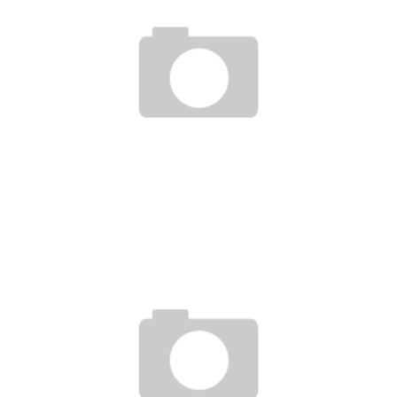
UFC 156 : HIGHLIGHTS / POST SHOW