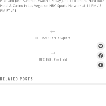
Fitch and Josh Burkman. Watch it Friday June 14 from the Hard Rock
Hotel & Casino in Las Vegas on NBC Sports Network at 11 PM / 8
PM ET /PT.
UFC 159 : Herald Square
UFC 159 : Pre fight
RELATED POSTS