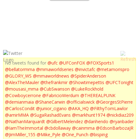
UFC 153 JON FITCH
No tweets found for
@ufc
@UFConFOX
@FOXSports1
@bellatormma
@mmaworldseries
@invictafc
@metamorispro
@GLORY_WS
@mmaworldnews
@SpiderAnderson
@AlexTheMauler
@thefrankmir
@Showtimepettis
@UFCTonight
@mousasi_mma
@CubSwanson
@LukeRockhold
@Cowboycerrone
@FabricioWerdum
@THEREALPUNK
@demianmaia
@ShaneCarwin
@officialswick
@GeorgesStPierre
@CarlosCondit
@junior_cigano
@AKA_HQ
@FilthyTomLawlor
@amirMMA
@SugaRashadEvans
@markhunt1974
@nickdiaz209
@NathanMarquardt
@GilbertMelendez
@danhendo
@ryanbader
@IamTheImmortal
@cbdollaway
@cainmma
@EdsonBarbozaJR
@JimMiller_155
@Mike_Pyle
@One_Punch
@bisping