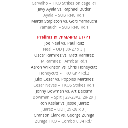
Carvalho – TKO Strikes on cage R1
Javy Ayala vs. Raphael Butler
Ayala – SUB RNC Rd.1
Martin Stapleton vs. Goiti Yamauchi
Yamauchi – SUB RNC Rd.1
Prelims @ 7PM/4PM ET/PT
Joe Neal vs. Paul Ruiz
Neal – UD [ 30-27 x 3 ]
Oscar Ramirez vs. Matt Ramirez
M.Ramirez _ Armbar Rd.1
Aaron Wilkinson vs. Chris Honeycutt
Honeycutt – TKO GnP Rd.2
Julio Cesar vs. Poppies Martinez
Cesar Neves – TKOS Strikes Rd.1
Jonny Bowman vs. Art Becerra
Bowman – Split [ 29-28×2, 28-29 ]
Ron Keslar vs. Jesse Juarez
Juarez – UD [ 29-28 x 3 ]
Granson Clark vs. George Zuniga
Zuniga TKO – Combo 0:34 Rd.1