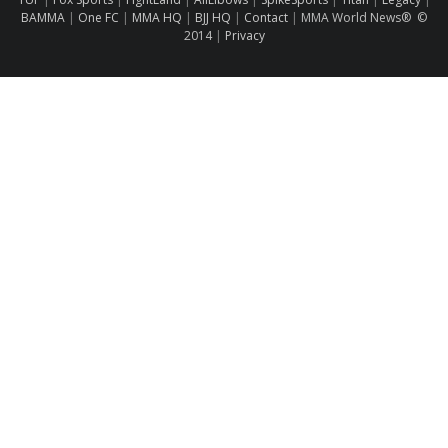
BAMMA
|
One FC
|
MMA HQ
|
BJJ HQ
|
Contact
|
MMA World News® ©
2014
|
Privacy