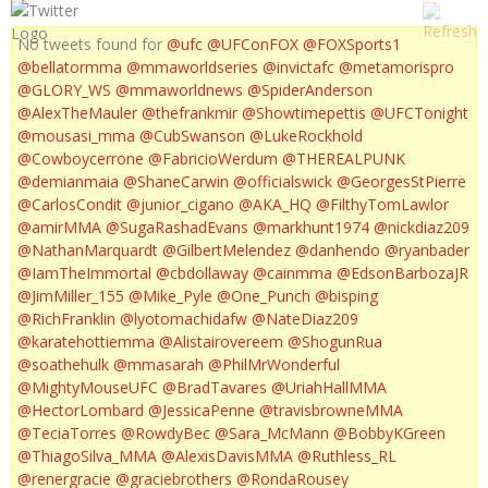
No tweets found for
@ufc
@UFConFOX
@FOXSports1
@bellatormma
@mmaworldseries
@invictafc
@metamorispro
@GLORY_WS
@mmaworldnews
@SpiderAnderson
@AlexTheMauler
@thefrankmir
@Showtimepettis
@UFCTonight
@mousasi_mma
@CubSwanson
@LukeRockhold
@Cowboycerrone
@FabricioWerdum
@THEREALPUNK
@demianmaia
@ShaneCarwin
@officialswick
@GeorgesStPierre
@CarlosCondit
@junior_cigano
@AKA_HQ
@FilthyTomLawlor
@amirMMA
@SugaRashadEvans
@markhunt1974
@nickdiaz209
@NathanMarquardt
@GilbertMelendez
@danhendo
@ryanbader
@IamTheImmortal
@cbdollaway
@cainmma
@EdsonBarbozaJR
@JimMiller_155
@Mike_Pyle
@One_Punch
@bisping
@RichFranklin
@lyotomachidafw
@NateDiaz209
@karatehottiemma
@Alistairovereem
@ShogunRua
@soathehulk
@mmasarah
@PhilMrWonderful
@MightyMouseUFC
@BradTavares
@UriahHallMMA
@HectorLombard
@JessicaPenne
@travisbrowneMMA
@TeciaTorres
@RowdyBec
@Sara_McMann
@BobbyKGreen
@ThiagoSilva_MMA
@AlexisDavisMMA
@Ruthless_RL
@renergracie
@graciebrothers
@RondaRousey