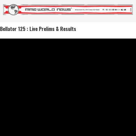
Bellator 125 : Live Prelims & Results