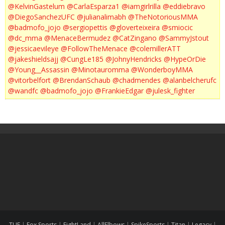
@KelvinGastelum
@CarlaEsparza1
@iamgirlrilla
@eddiebravo
@DiegoSanchezUFC
@julianalimabh
@TheNotoriousMMA
@badmofo_jojo
@sergiopettis
@gloverteixeira
@smiocic
@dc_mma
@MenaceBermudez
@CatZingano
@SammyJstout
@jessicaevileye
@FollowTheMenace
@colemillerATT
@jakeshieldsajj
@CungLe185
@JohnyHendricks
@HypeOrDie
@Young__Assassin
@Minotauromma
@WonderboyMMA
@vitorbelfort
@BrendanSchaub
@chadmendes
@alanbelcherufc
@wandfc
@badmofo_jojo
@FrankieEdgar
@julesk_fighter
TUF
|
Fox Sports
|
FightLand
|
AllElbows
|
SpikeSports
|
Titan
|
Legacy
|