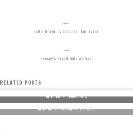
Eddie Bravo Invitational 1 Full Event
Rousey’s Brazil Judo workout
RELATED POSTS
BELLATOR 125 : HIGHLIGHTS
BELLATOR 126 : SHLEMENKO VS HALSEY