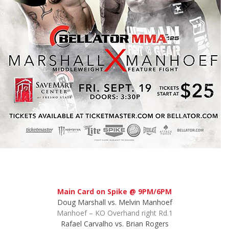
Main Card on Spike @ 9PM/6PM
Doug Marshall vs. Melvin Manhoef
Manhoef – KO Overhand right Rd.1
Rafael Carvalho vs. Brian Rogers