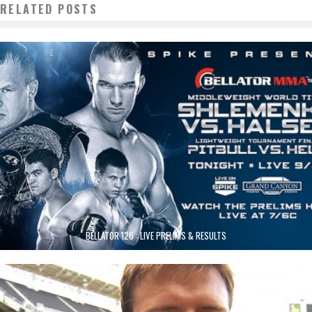
RELATED POSTS
BELLATOR 126 : LIVE PRELIMS & RESULTS