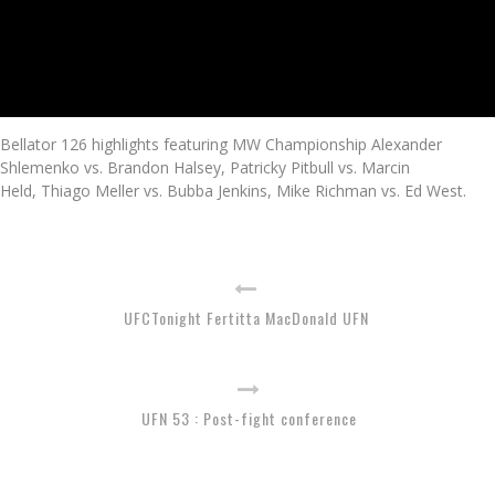
Bellator 126 highlights featuring MW Championship Alexander
Shlemenko vs. Brandon Halsey, Patricky Pitbull vs. Marcin
Held, Thiago Meller vs. Bubba Jenkins, Mike Richman vs. Ed West.
UFCTonight Fertitta MacDonald UFN
UFN 53 : Post-fight conference