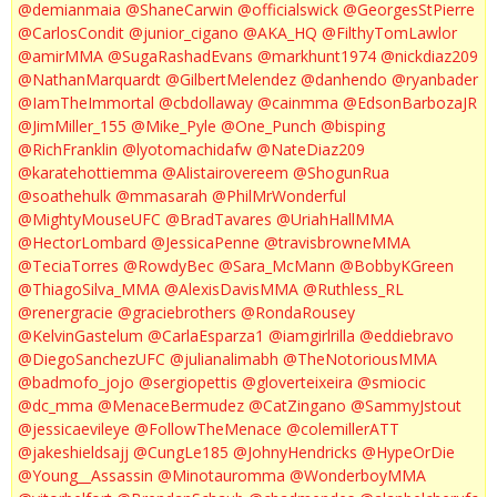
@demianmaia
@ShaneCarwin
@officialswick
@GeorgesStPierre
@CarlosCondit
@junior_cigano
@AKA_HQ
@FilthyTomLawlor
@amirMMA
@SugaRashadEvans
@markhunt1974
@nickdiaz209
@NathanMarquardt
@GilbertMelendez
@danhendo
@ryanbader
@IamTheImmortal
@cbdollaway
@cainmma
@EdsonBarbozaJR
@JimMiller_155
@Mike_Pyle
@One_Punch
@bisping
@RichFranklin
@lyotomachidafw
@NateDiaz209
@karatehottiemma
@Alistairovereem
@ShogunRua
@soathehulk
@mmasarah
@PhilMrWonderful
@MightyMouseUFC
@BradTavares
@UriahHallMMA
@HectorLombard
@JessicaPenne
@travisbrowneMMA
@TeciaTorres
@RowdyBec
@Sara_McMann
@BobbyKGreen
@ThiagoSilva_MMA
@AlexisDavisMMA
@Ruthless_RL
@renergracie
@graciebrothers
@RondaRousey
@KelvinGastelum
@CarlaEsparza1
@iamgirlrilla
@eddiebravo
@DiegoSanchezUFC
@julianalimabh
@TheNotoriousMMA
@badmofo_jojo
@sergiopettis
@gloverteixeira
@smiocic
@dc_mma
@MenaceBermudez
@CatZingano
@SammyJstout
@jessicaevileye
@FollowTheMenace
@colemillerATT
@jakeshieldsajj
@CungLe185
@JohnyHendricks
@HypeOrDie
@Young__Assassin
@Minotauromma
@WonderboyMMA