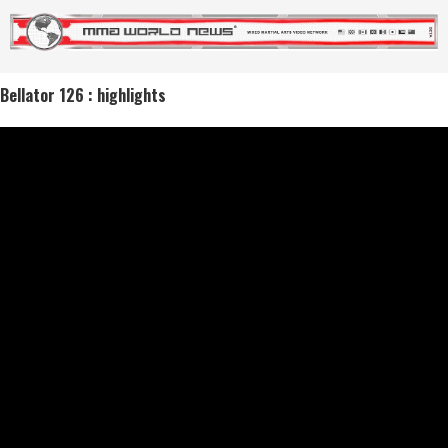
Bellator 126 : highlights