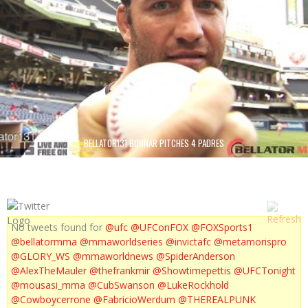
BELLATOR131 BONNAR PITCHES 4 PADRES
No tweets found for
@ufc
@UFConFOX
@FOXSports1
@bellatormma
@mmaworldseries
@invictafc
@metamorispro
@GLORY_WS
@mmaworldnews
@SpiderAnderson
@AlexTheMauler
@thefrankmir
@Showtimepettis
@UFCTonight
@mousasi_mma
@CubSwanson
@LukeRockhold
@Cowboycerrone
@FabricioWerdum
@THEREALPUNK