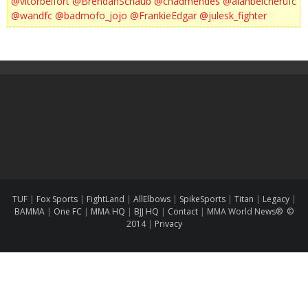
@vitorbelfort
@BrendanSchaub
@chadmendes
@alanbelcherufc
@wandfc
@badmofo_jojo
@FrankieEdgar
@julesk_fighter
TUF
|
Fox Sports
|
FightLand
|
AllElbows
|
SpikeSports
|
Titan
|
Legacy
|
BAMMA
|
One FC
|
MMA HQ
|
BJJ HQ
|
Contact
|
MMA World News® ©
2014
|
Privacy