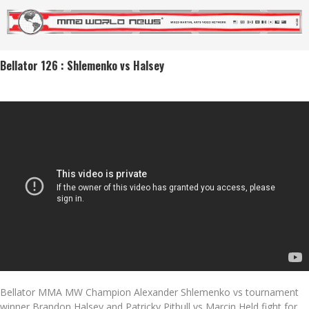
Bellator 126 : Shlemenko vs Halsey
Bellator MMA MW Champion Alexander Shlemenko vs tournament
winner Brandon Halsey and Patricky Pitbull vs Marcin Held fight for