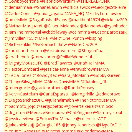
@Cowboycerrone
@FabricioWerdum
@THEREALPUNK
@demianmaia
@ShaneCarwin
@officialswick
@GeorgesStPierre
@CarlosCondit
@junior_cigano
@AKA_HQ
@FilthyTomLawlor
@amirMMA
@SugaRashadEvans
@markhunt1974
@nickdiaz209
@NathanMarquardt
@GilbertMelendez
@danhendo
@ryanbader
@IamTheImmortal
@cbdollaway
@cainmma
@EdsonBarbozaJR
@JimMiller_155
@Mike_Pyle
@One_Punch
@bisping
@RichFranklin
@lyotomachidafw
@NateDiaz209
@karatehottiemma
@Alistairovereem
@ShogunRua
@soathehulk
@mmasarah
@PhilMrWonderful
@MightyMouseUFC
@BradTavares
@UriahHallMMA
@HectorLombard
@JessicaPenne
@travisbrowneMMA
@TeciaTorres
@RowdyBec
@Sara_McMann
@BobbyKGreen
@ThiagoSilva_MMA
@AlexisDavisMMA
@Ruthless_RL
@renergracie
@graciebrothers
@RondaRousey
@KelvinGastelum
@CarlaEsparza1
@iamgirlrilla
@eddiebravo
@DiegoSanchezUFC
@julianalimabh
@TheNotoriousMMA
@badmofo_jojo
@sergiopettis
@gloverteixeira
@smiocic
@dc_mma
@MenaceBermudez
@CatZingano
@SammyJstout
@jessicaevileye
@FollowTheMenace
@colemillerATT
@jakeshieldsajj
@CungLe185
@JohnyHendricks
@HypeOrDie
@Young__Assassin
@Minotauromma
@WonderboyMMA