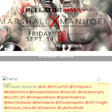
BELLATOR 125 : LIVE PRELIMS & RESULTS
BELLATORMMA : A NEW LOOK
No tweets found for
@ufc
@UFConFOX
@FOXSports1
@bellatormma
@mmaworldseries
@invictafc
@metamorispro
@GLORY_WS
@mmaworldnews
@SpiderAnderson
@AlexTheMauler
@thefrankmir
@Showtimepettis
@UFCTonight
@mousasi_mma
@CubSwanson
@LukeRockhold