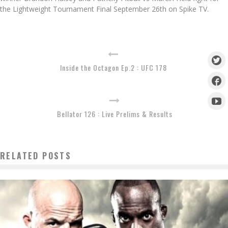
the Lightweight Tournament Final September 26th on Spike TV.
Inside the Octagon Ep.2 : UFC 178
Bellator 126 : Live Prelims & Results
RELATED POSTS