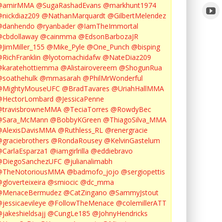
@amirMMA
@SugaRashadEvans
@markhunt1974
nickdiaz209
@NathanMarquardt
@GilbertMelendez
@danhendo
@ryanbader
@IamTheImmortal
cbdollaway
@cainmma
@EdsonBarbozaJR
JimMiller_155
@Mike_Pyle
@One_Punch
@bisping
RichFranklin
@lyotomachidafw
@NateDiaz209
karatehottiemma
@Alistairovereem
@ShogunRua
soathehulk
@mmasarah
@PhilMrWonderful
@MightyMouseUFC
@BradTavares
@UriahHallMMA
@HectorLombard
@JessicaPenne
@travisbrowneMMA
@TeciaTorres
@RowdyBec
@Sara_McMann
@BobbyKGreen
@ThiagoSilva_MMA
@AlexisDavisMMA
@Ruthless_RL
@renergracie
graciebrothers
@RondaRousey
@KelvinGastelum
CarlaEsparza1
@iamgirlrilla
@eddiebravo
@DiegoSanchezUFC
@julianalimabh
@TheNotoriousMMA
@badmofo_jojo
@sergiopettis
gloverteixeira
@smiocic
@dc_mma
@MenaceBermudez
@CatZingano
@SammyJstout
jessicaevileye
@FollowTheMenace
@colemillerATT
jakeshieldsajj
@CungLe185
@JohnyHendricks