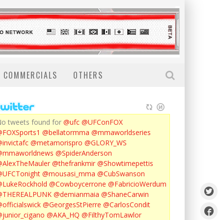
COMMERCIALS
OTHERS
o tweets found for
@ufc
@UFConFOX
@FOXSports1
@bellatormma
@mmaworldseries
invictafc
@metamorispro
@GLORY_WS
@mmaworldnews
@SpiderAnderson
AlexTheMauler
@thefrankmir
@Showtimepettis
@UFCTonight
@mousasi_mma
@CubSwanson
LukeRockhold
@Cowboycerrone
@FabricioWerdum
@THEREALPUNK
@demianmaia
@ShaneCarwin
officialswick
@GeorgesStPierre
@CarlosCondit
junior_cigano
@AKA_HQ
@FilthyTomLawlor