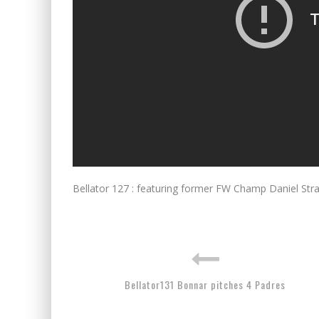
Bellator 127 : featuring former FW Champ Daniel Strau
Bellator131 Bonnar pitches 4 Padres