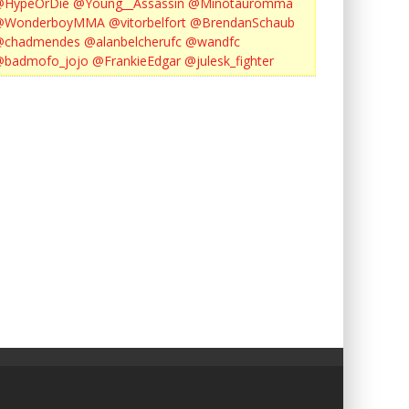
@HypeOrDie
@Young__Assassin
@Minotauromma
@WonderboyMMA
@vitorbelfort
@BrendanSchaub
@chadmendes
@alanbelcherufc
@wandfc
@badmofo_jojo
@FrankieEdgar
@julesk_fighter