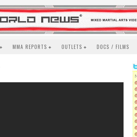
MMA REPORTS
OUTLETS
DOCS / FILMS
N
@
@
@
@
@