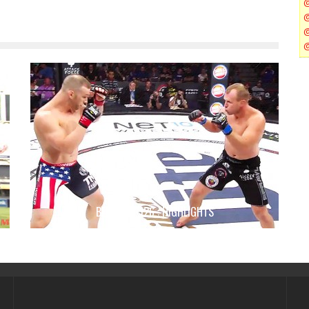
BELLATOR 126 : HIGHLIGHTS