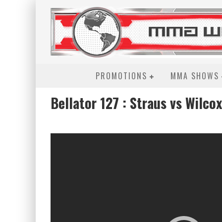
PROMOTIONS
MMA SHOWS
Bellator 127 : Straus vs Wilcox