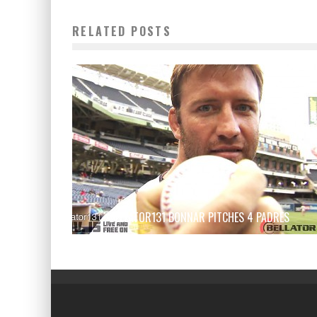
RELATED POSTS
BELLATOR131 BONNAR PITCHES 4 PADRES