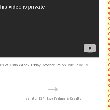
@
@
@
@
@
@
s vs Justin Wilcox. Friday October 3rd on 9/8c Spike Tv.
@
@
@
Bellator 127 : Live Prelims & Results
@
@